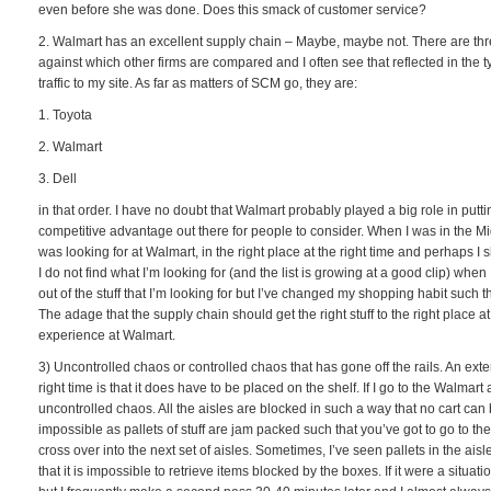
even before she was done. Does this smack of customer service?
2. Walmart has an excellent supply chain – Maybe, maybe not. There are thr
against which other firms are compared and I often see that reflected in the t
traffic to my site. As far as matters of SCM go, they are:
1. Toyota
2. Walmart
3. Dell
in that order. I have no doubt that Walmart probably played a big role in pu
competitive advantage out there for people to consider. When I was in the Midw
was looking for at Walmart, in the right place at the right time and perhaps I 
I do not find what I’m looking for (and the list is growing at a good clip) when I
out of the stuff that I’m looking for but I’ve changed my shopping habit such 
The adage that the supply chain should get the right stuff to the right place a
experience at Walmart.
3) Uncontrolled chaos or controlled chaos that has gone off the rails. An extensi
right time is that it does have to be placed on the shelf. If I go to the Walmart a l
uncontrolled chaos. All the aisles are blocked in such a way that no cart can b
impossible as pallets of stuff are jam packed such that you’ve got to go to the
cross over into the next set of aisles. Sometimes, I’ve seen pallets in the aisl
that it is impossible to retrieve items blocked by the boxes. If it were a situat