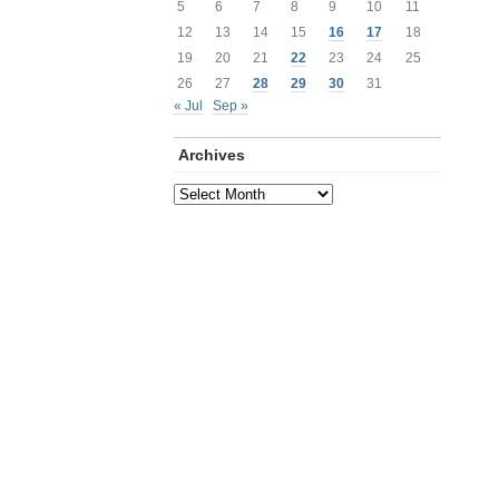
5
6
7
8
9
10
11
12
13
14
15
16
17
18
19
20
21
22
23
24
25
26
27
28
29
30
31
« Jul
Sep »
Archives
Archives