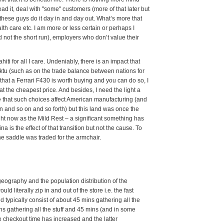
 it, deal with "some" customers (more of that later but
 these guys do it day in and day out. What’s more that
th care etc. I am more or less certain or perhaps I
and not the short run), employers who don’t value their
iti for all I care. Undeniably, there is an impact that
ktu (such as on the trade balance between nations for
 that a Ferrari F430 is worth buying and you can do so, I
at the cheapest price. And besides, I need the light a
are that such choices affect American manufacturing (and
n and so on and so forth) but this land was once the
 right now as the Mild Rest – a significant something has
ina is the effect of that transition but not the cause. To
he saddle was traded for the armchair.
geography and the population distribution of the
ld literally zip in and out of the store i.e. the fast
ld typically consist of about 45 mins gathering all the
ins gathering all the stuff and 45 mins (and in some
e checkout time has increased and the latter