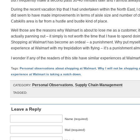
but I frequently make a second pass 30-40 minutes later and I almost always
During the recent vacation trip that I had undertaken within the North East, I d
did seem to have made improvements in terms of aisle size and number of che
Catskills area is far from a hustle and bustle kind of place.
Well those are the reasons why Walmart is about to lose me as a customer, it 
actually panning out – it simply is not worth the time that I have to spend doi
Shopping at Walmart has become an ordeal – a punishment. Why put myself t
experience at Walmart with my trepidation with flying – it’s a punishment alm
I wonder if any of the readers of this site have similar experiences at Walmar
Tags:
Personal observations about shopping at Walmart
,
Why I will not be shopping 
experience at Walmart is taking a notch down.
Personal Observations
,
Supply Chain Management
CATEGORY:
TAGGED:
Leave a Reply
Name (required)
Mail (required)