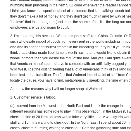
numbing than punching in the item SKU code whenever the reader cannot read
I think you know that special subset of customers that I am talking about) but
they don’t make a lot of money and they don’t get much (if any) by way of heal
"believe" that in the long run (and that’s the shame of it – it is the long run 
employees are just not going to cut it.
3. I’m not doing this because Walmart imports stuff from China. Or India. Or Tah
such wholesale import of goods from every port in the world including Timbu
one and its attendant issues) creates in the importing country but if you think
think that a china made floor lamp is worth having and would like to obtain it 
whole lot more than you desire the thrill of the ride. And yes, I am quite aw
that American manufacturers have to compete with an artificially pegged yua
Wild West. I get the distinct feeling that a lot of Americans think of this land
been lost in that transition. The fact that Walmart imports a lot of stuff from Ch
locate the cause, you have to find, metaphorically speaking, the time when t
And now the reasons why I will no longer shop at Walmart:
1. Customer service is taboo.
(a) I moved from the Midwest to the North East and I think the change in the 
different regions has some role to play in this observation. In the Midwest, I wou
checkout line of 20 items or less would take very little time. A weekly trip wou
stuff and 15 mins waiting to check out. In the North East, I spend about 60 m
cases, close to 60 mins) waiting to check out. Both the gathering time and th