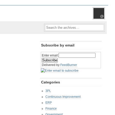
Subscribe by email
Enter email:
Delivered by
FeedBurner
Categories
3PL
Continuous Improvement
ERP
Finance
Government