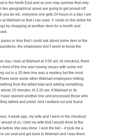
that in the North East and so one may surmise that only
 two geographical areas are going to get pissed off.
ob you do etc, everyone one gets 24 hours in a day. I am
 at Walmart so that I can save ’x’ cents on the dollar for
avings by shopping at another store for a month and
aved.
paces or less that I could ask about some item or the
ask questions, the employees don’t seem to know the
r day, I was at Walmart at 3:00 am. At checkout, there
he front of the line was having issues with some not
out in a 20 item line was a mystery but the most
). There were some other Walmart employees milling
mething from the billed total and adding something
 whole 20 minutes. At 3:20 am. If Walmart or its
uld have opened another line and processed those who
, they talked and joked. And I walked out and found
deux. A week ago, my wife and I were in the checkout
ahead of us, I told my wife that I would drive to the
ack before she was done. I won the bet – it took me a
he car seat and get back to Walmart and I was there