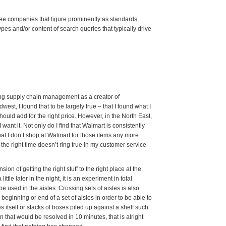
ee companies that figure prominently as standards
ypes and/or content of search queries that typically drive
tting supply chain management as a creator of
est, I found that to be largely true – that I found what I
should add for the right price. However, in the North East,
 want it. Not only do I find that Walmart is consistently
that I don’t shop at Walmart for those items any more.
t the right time doesn’t ring true in my customer service
on of getting the right stuff to the right place at the
ittle later in the night, it is an experiment in total
e used in the aisles. Crossing sets of aisles is also
 beginning or end of a set of aisles in order to be able to
es itself or stacks of boxes piled up against a shelf such
ion that would be resolved in 10 minutes, that is alright