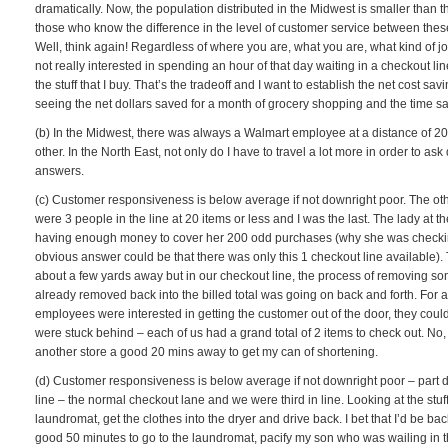
dramatically. Now, the population distributed in the Midwest is smaller than 
those who know the difference in the level of customer service between these
Well, think again! Regardless of where you are, what you are, what kind of j
not really interested in spending an hour of that day waiting in a checkout line
the stuff that I buy. That’s the tradeoff and I want to establish the net cost s
seeing the net dollars saved for a month of grocery shopping and the time s
(b) In the Midwest, there was always a Walmart employee at a distance of 20 
other. In the North East, not only do I have to travel a lot more in order to 
answers.
(c) Customer responsiveness is below average if not downright poor. The othe
were 3 people in the line at 20 items or less and I was the last. The lady at t
having enough money to cover her 200 odd purchases (why she was checking 
obvious answer could be that there was only this 1 checkout line available
about a few yards away but in our checkout line, the process of removing so
already removed back into the billed total was going on back and forth. For a
employees were interested in getting the customer out of the door, they co
were stuck behind – each of us had a grand total of 2 items to check out. No
another store a good 20 mins away to get my can of shortening.
(d) Customer responsiveness is below average if not downright poor – part 
line – the normal checkout lane and we were third in line. Looking at the stuff 
laundromat, get the clothes into the dryer and drive back. I bet that I’d be b
good 50 minutes to go to the laundromat, pacify my son who was wailing in t