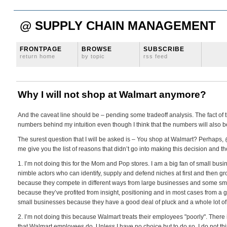
@ SUPPLY CHAIN MANAGEMENT
FRONTPAGE
BROWSE
SUBSCRIBE
return home
by topic
rss feed
Why I will not shop at Walmart anymore?
And the caveat line should be – pending some tradeoff analysis. The fact of 
numbers behind my intuition even though I think that the numbers will also b
The surest question that I will be asked is – You shop at Walmart? Perhaps, 
me give you the list of reasons that didn’t go into making this decision and th
1. I’m not doing this for the Mom and Pop stores. I am a big fan of small busi
nimble actors who can identify, supply and defend niches at first and then gr
because they compete in different ways from large businesses and some sm
because they’ve profited from insight, positioning and in most cases from a good
small businesses because they have a good deal of pluck and a whole lot of
2. I’m not doing this because Walmart treats their employees "poorly". There 
that Walmart employees do. Unless I have no choice but to do so. I do not th