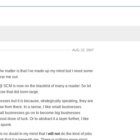
AUG 22, 2007
the matter is that I’ve made up my mind but I need some
ear me out.
@ SCM is now on the blacklist of many a reader. So let
ose that did loom large.
nesses but it is because, strategically speaking, they are
ow from there. In a sense, I like small businesses
all businesses go on to become big businesses
 dose of luck. Or to abstract it a layer further, I like
 spunk.
is no doubt in my mind that I
will not
do the kind of jobs
ink that it is beneath me. There is nothing more mind