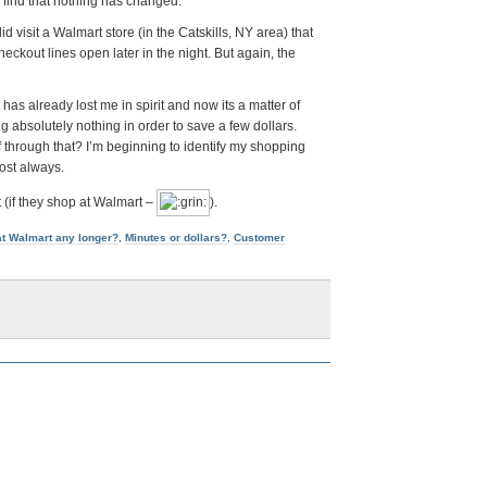
 find that nothing has changed.
id visit a Walmart store (in the Catskills, NY area) that
ckout lines open later in the night. But again, the
has already lost me in spirit and now its a matter of
ng absolutely nothing in order to save a few dollars.
hrough that? I’m beginning to identify my shopping
ost always.
t (if they shop at Walmart –
).
at Walmart any longer?
,
Minutes or dollars?
,
Customer