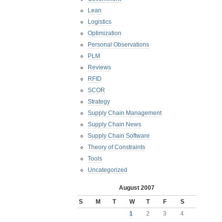
Lean
Logistics
Optimization
Personal Observations
PLM
Reviews
RFID
SCOR
Strategy
Supply Chain Management
Supply Chain News
Supply Chain Software
Theory of Constraints
Tools
Uncategorized
August 2007
S
M
T
W
T
F
S
1
2
3
4