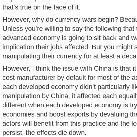
that’s true on the face of it.
However, why do currency wars begin? Because
Unless you’re willing to say the following that
advanced economy is going to sit back and wa
implication their jobs affected. But you migh
manipulating their currency for at least a deca
However, I think the issue with China is that i
cost manufacturer by default for most of the
each developed economy didn’t particularly li
manipulation by China, it affected each equally
different when each developed economy is tryi
economies and boost exports by devaluing thei
actors will benefit from this practice and the lo
persist, the effects die down.