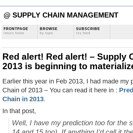
@ SUPPLY CHAIN MANAGEMENT
FRONTPAGE
BROWSE
SUBSCRIBE
return home
by topic
rss feed
Red alert! Red alert! – Supply 
2013 is beginning to materiali
Earlier this year in Feb 2013, I had made my p
Chain of 2013 – You can read it here in :
Pred
Chain in 2013
.
In that post,
Well, I have my prediction too for the 
14 and 15 too). If anything I’d call it th