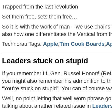
Trapped from the last revolution
Set them free, sets them free…
So it is with the work of man – we use chains 
also how one differentiates the Vertical from t
Technorati Tags:
Apple
,
Tim Cook
,
Boards
,
Ap
Leaders stuck on stupid
If you remember Lt. Gen. Russel Honoré (Ret.)
you might also remember his admonition to th
“You’re stuck on stupid”. You can of course w
Well, no point letting that well worn phrase go
talking about a rather related issue in
Leaders