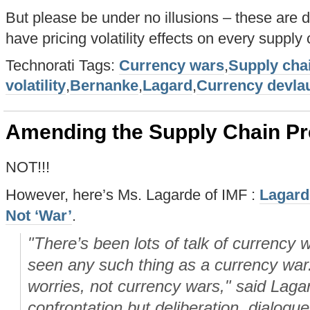
But please be under no illusions – these are
have pricing volatility effects on every supply 
Technorati Tags:
Currency wars
,
Supply cha
volatility
,
Bernanke
,
Lagard
,
Currency devla
Amending the Supply Chain Pr
NOT!!!
However, here’s Ms. Lagarde of IMF :
Lagard
Not ‘War’
.
"There’s been lots of talk of currency
seen any such thing as a currency war
worries, not currency wars," said Lag
confrontation but deliberation, dialogu