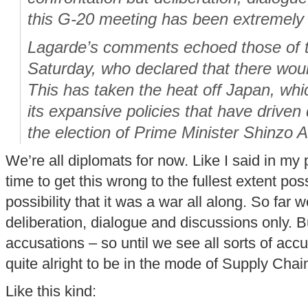
this G-20 meeting has been extremely 
Lagarde’s comments echoed those of t
Saturday, who declared that there wou
This has taken the heat off Japan, whic
its expansive policies that have driven
the election of Prime Minister Shinzo 
We’re all diplomats for now. Like I said in my pr
time to get this wrong to the fullest extent po
possibility that it was a war all along. So far
deliberation, dialogue and discussions only. B
accusations – so until we see all sorts of accu
quite alright to be in the mode of Supply Chai
Like this kind: