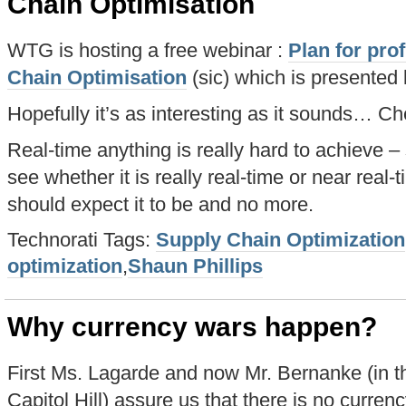
Chain Optimisation
WTG is hosting a free webinar :
Plan for prof
Chain Optimisation
(sic) which is presented 
Hopefully it’s as interesting as it sounds… Che
Real-time anything is really hard to achieve – 
see whether it is really real-time or near real-
should expect it to be and no more.
Technorati Tags:
Supply Chain Optimization
optimization
,
Shaun Phillips
Why currency wars happen?
First Ms. Lagarde and now Mr. Bernanke (in t
Capitol Hill) assure us that there is no curre