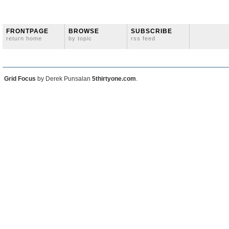
FRONTPAGE
BROWSE
SUBSCRIBE
return home
by topic
rss feed
Grid Focus
by Derek Punsalan
5thirtyone.com
.