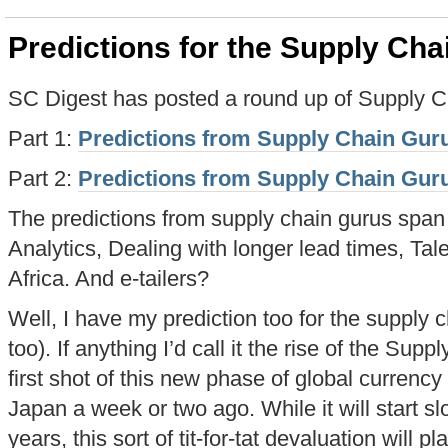
Predictions for the Supply Cha
SC Digest has posted a round up of Supply Ch
Part 1:
Predictions from Supply Chain Guru
Part 2:
Predictions from Supply Chain Guru
The predictions from supply chain gurus span
Analytics, Dealing with longer lead times, Ta
Africa. And e-tailers?
Well, I have my prediction too for the supply
too). If anything I’d call it the rise of the S
first shot of this new phase of global curren
Japan a week or two ago. While it will start sl
years, this sort of tit-for-tat devaluation will 