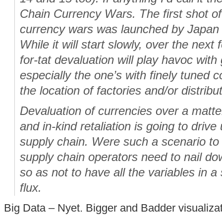
Chain Currency Wars. The first shot of
currency wars was launched by Japan 
While it will start slowly, over the next f
for-tat devaluation will play havoc with
especially the one’s with finely tuned co
the location of factories and/or distribu
Devaluation of currencies over a matte
and in-kind retaliation is going to drive 
supply chain. Were such a scenario to
supply chain operators need to nail d
so as not to have all the variables in a 
flux.
Big Data – Nyet. Bigger and Badder visualiza