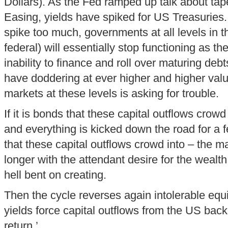
Dollars). As the Fed ramped up talk about tap
Easing, yields have spiked for US Treasuries.
spike too much, governments at all levels in t
federal) will essentially stop functioning as th
inability to finance and roll over maturing debt
have doddering at ever higher and higher valu
markets at these levels is asking for trouble.
If it is bonds that these capital outflows crow
and everything is kicked down the road for a fe
that these capital outflows crowd into – the ma
longer with the attendant desire for the wealt
hell bent on creating.
Then the cycle reverses again intolerable eq
yields force capital outflows from the US bac
return.’