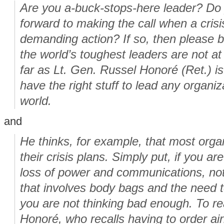
Are you a-buck-stops-here leader? Do 
forward to making the call when a cris
demanding action? If so, then please 
the world’s toughest leaders are not at 
far as Lt. Gen. Russel Honoré (Ret.) i
have the right stuff to lead any organi
world.
and
He thinks, for example, that most orga
their crisis plans. Simply put, if you ar
loss of power and communications, not
that involves body bags and the need t
you are not thinking bad enough. To real
Honoré, who recalls having to order airl