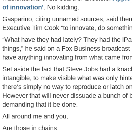
of innovation’
. No kidding.
Gasparino, citing unnamed sources, said ther
Executive Tim Cook “to innovate, do something
“What have they had lately? They had the iPa
things,” he said on a Fox Business broadcast o
have anything innovating from what came fro
Set aside the fact that Steve Jobs had a knack 
intangible, to make visible what was only hint
there’s simply no way to reproduce or latch on 
However that will never dissuade a bunch of 
demanding that it be done.
All around me and you,
Are those in chains.