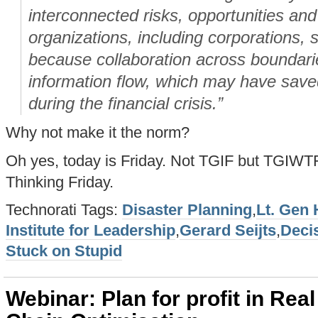
interconnected risks, opportunities an
organizations, including corporations,
because collaboration across boundari
information flow, which may have sav
during the financial crisis.”
Why not make it the norm?
Oh yes, today is Friday. Not TGIF but TGIWTF
Thinking Friday.
Technorati Tags:
Disaster Planning
,
Lt. Gen
Institute for Leadership
,
Gerard Seijts
,
Deci
Stuck on Stupid
Webinar: Plan for profit in Rea