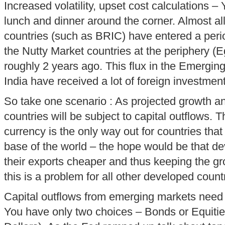
Increased volatility, upset cost calculations – Y
lunch and dinner around the corner. Almost a
countries (such as BRIC) have entered a period
the Nutty Market countries at the periphery (Eg
roughly 2 years ago. This flux in the Emergi
India have received a lot of foreign investment
So take one scenario : As projected growth an
countries will be subject to capital outflows. T
currency is the only way out for countries tha
base of the world – the hope would be that d
their exports cheaper and thus keeping the g
this is a problem for all other developed count
Capital outflows from emerging markets nee
You have only two choices – Bonds or Equities 