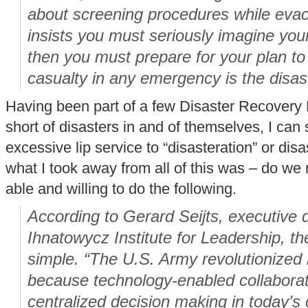
about screening procedures while eva
insists you must seriously imagine you
then you must prepare for your plan to f
casualty in any emergency is the disast
Having been part of a few Disaster Recovery
short of disasters in and of themselves, I can
excessive lip service to “disasteration” or dis
what I took away from all of this was – do we 
able and willing to do the following.
According to Gerard Seijts, executive d
Ihnatowycz Institute for Leadership, t
simple. “The U.S. Army revolutionized
because technology-enabled collaborati
centralized decision making in today’s