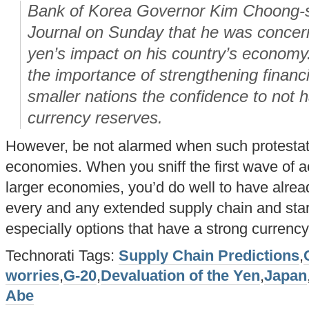
Bank of Korea Governor Kim Choong-so
Journal on Sunday that he was concer
yen’s impact on his country’s economy
the importance of strengthening financi
smaller nations the confidence to not h
currency reserves.
However, be not alarmed when such protestati
economies. When you sniff the first wave of 
larger economies, you’d do well to have alrea
every and any extended supply chain and start
especially options that have a strong currency
Technorati Tags:
Supply Chain Predictions
,
worries
,
G-20
,
Devaluation of the Yen
,
Japan
Abe