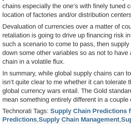
chains especially the one’s with finely tuned co
location of factories and/or distribution centers
Devaluation of currencies over a matter of cou
retaliation is going to drive up financing risk 
such a scenario to come to pass, then supply 
down some other variables so as not to have al
chain in a volatile flux.
In summary, while global supply chains can tol
isn’t quite clear to me whether it can tolerate th
global currency wars entail. The Gold standar
mean something entirely different in a couple 
Technorati Tags:
Supply Chain Predictions 
Predictions
,
Supply Chain Management
,
Su