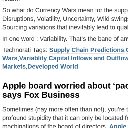
So what do Currency Wars mean for the suppl
Disruptions, Volatility, Uncertainty, Wild swin
Sourcing variations that inevitably lead to qual
In one word : Variability. That’s the bane of an
Technorati Tags:
Supply Chain Predictions
,
Wars
,
Variablity
,
Capital Inflows and Outflo
Markets
,
Developed World
Apple board worried about ‘pac
says Fox Business
Sometimes (nay more often than not), you’re 
profound stupidity that it can only be located f
machinations of the board of directors.
Apple 