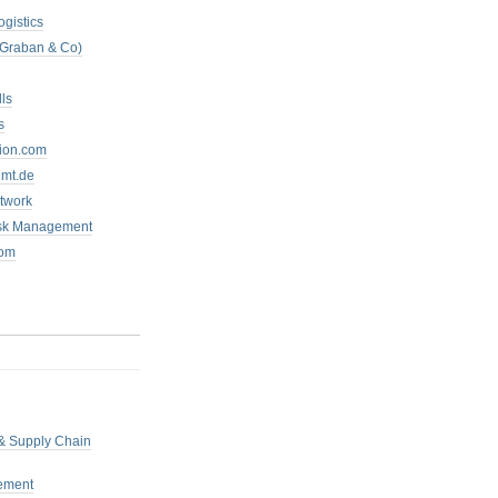
ogistics
 Graban & Co)
ls
s
tion.com
mt.de
twork
isk Management
com
 & Supply Chain
ement