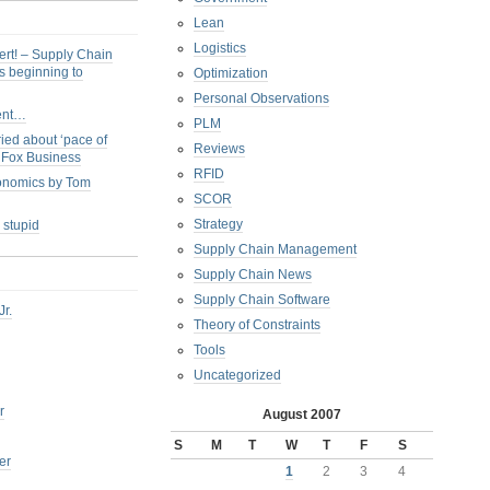
Lean
Logistics
ert! – Supply Chain
s beginning to
Optimization
Personal Observations
ent…
PLM
ied about ‘pace of
Reviews
s Fox Business
RFID
conomics by Tom
SCOR
Strategy
 stupid
Supply Chain Management
Supply Chain News
Supply Chain Software
Jr.
Theory of Constraints
Tools
Uncategorized
r
August 2007
S
M
T
W
T
F
S
er
1
2
3
4