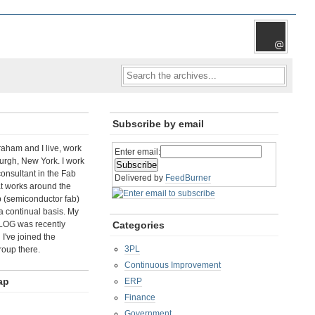
Subscribe by email
aham and I live, work
Enter email:
rgh, New York. I work
consultant in the Fab
Delivered by
FeedBurner
t works around the
b (semiconductor fab)
a continual basis. My
LOG was recently
Categories
I've joined the
3PL
roup there.
Continuous Improvement
ap
ERP
Finance
Government