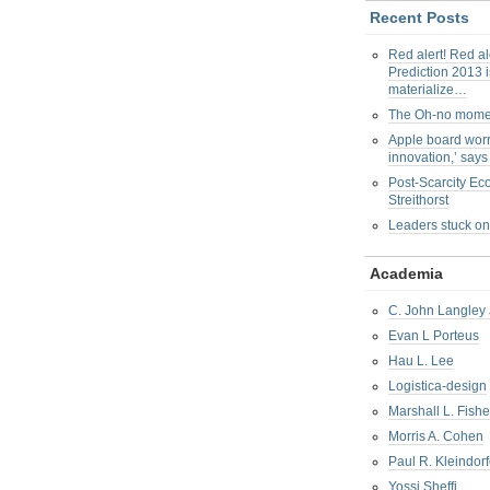
Recent Posts
Red alert! Red al
Prediction 2013 i
materialize…
The Oh-no mom
Apple board worr
innovation,’ say
Post-Scarcity E
Streithorst
Leaders stuck on
Academia
C. John Langley 
Evan L Porteus
Hau L. Lee
Logistica-design
Marshall L. Fishe
Morris A. Cohen
Paul R. Kleindorf
Yossi Sheffi