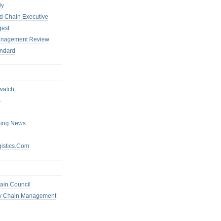
ly
 Chain Executive
gest
anagement Review
ndard
watch
s
ping News
istics.Com
ain Council
ly Chain Management