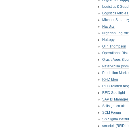
Logistics / Suppl
Logistics & Suppl
Logistics Articl
Michael Stolarc
NavSite
Nigerian Logistic
NuLogy
Olin Thompson
Operational Risk
OracleApps Blog
Peter Abilla (sh
Prediction Marke
RFID blog
RFID related blo
RFID Spotlight
SAP BI Manager
Scitsigol.co.uk
SCM Forum
Six Sigma Institu
smartek (RFID bl