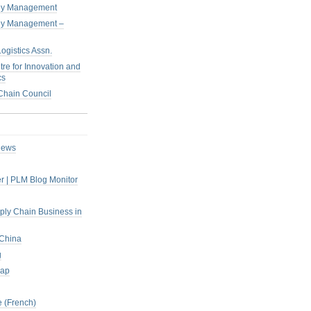
pply Management
pply Management –
ogistics Assn.
tre for Innovation and
cs
hain Council
iews
r | PLM Blog Monitor
pply Chain Business in
 China
g
rap
 (French)