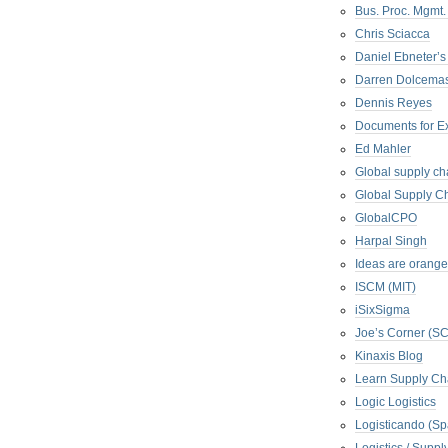
Bus. Proc. Mgmt
Chris Sciacca
Daniel Ebneter’s
Darren Dolcema
Dennis Reyes
Documents for E
Ed Mahler
Global supply ch
Global Supply Ch
GlobalCPO
Harpal Singh
Ideas are orange
ISCM (MIT)
iSixSigma
Joe’s Corner (S
Kinaxis Blog
Learn Supply Ch
Logic Logistics
Logisticando (Sp