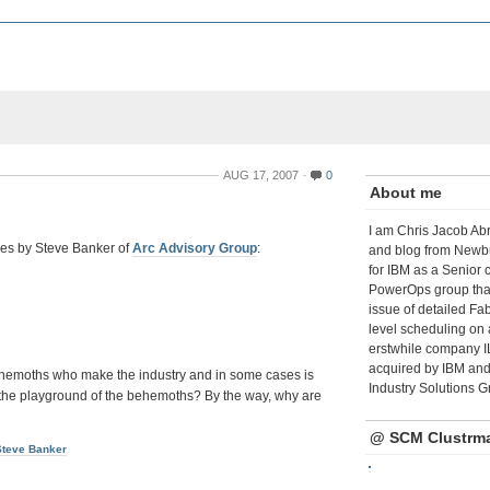
AUG 17, 2007
0
About me
I am Chris Jacob Abr
ticles by Steve Banker of
Arc Advisory Group
:
and blog from Newbu
for IBM as a Senior 
PowerOps group tha
issue of detailed Fa
level scheduling on 
erstwhile company I
acquired by IBM and 
 behemoths who make the industry and in some cases is
Industry Solutions G
 in the playground of the behemoths? By the way, why are
@ SCM Clustrm
Steve Banker