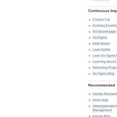
Continuous Im
Curious Cat
Evolving Excelle
Got Boondoggle
iSixSigma
Keith Bower
Lean Insider
Lean Six Sigma
Learning about 
Reforming Proje
Six Sigma Blog
Recommended
Gemba Researc
Inovis blog
Interorganisatio
Management
Kinaxis Blog