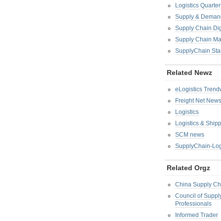
Logistics Quarter
Supply & Demand
Supply Chain Di
Supply Chain M
SupplyChain Sta
Related Newz
eLogistics Trend
Freight Net New
Logistics
Logistics & Ship
SCM news
SupplyChain-Log
Related Orgz
China Supply Ch
Council of Supp
Professionals
Informed Trader