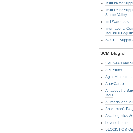
Institute for Su
Institute for Su
Silicon Valley
Int’l Warehouse L
International Cen
Industrial Logisti
SCOR – Supply C
SCM Blogroll
3PL News and V
3PL Study
Agile Mediacente
AhoyCargo
All about the Su
India
All roads lead to
Anshuman's Blo
Asia Logistics W
beyondthemba
BLOGISTIC & Cie