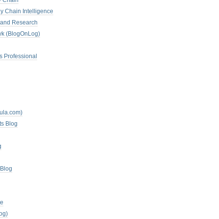
y Chain
y Chain Intelligence
es and Research
zyk (BlogOnLog)
s Professional
mula.com)
ts Blog
g
 Blog
te
og)