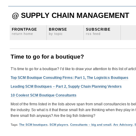
@ SUPPLY CHAIN MANAGEMENT
FRONTPAGE
BROWSE
SUBSCRIBE
return home
by topic
rss feed
Time to go for a boutique?
T’is time to go for a boutique? I’d like to draw your attention to this list of ar
Top SCM Boutique Consulting Firms: Part 1, The Logistics Boutiques
Leading SCM Boutiques – Part 2, Supply Chain Planning Vendors
10 Coolest SCM Boutique Consultants
Most of the firms listed in the lists above span from small consultancies to
the industry. So what is it that these small fish are thinking when they play
there small fish anyways? Are the big fish listening?
Tags:
The SCM boutiques
,
SCM players
,
Consultants – big and small
,
Arc Advisory
,