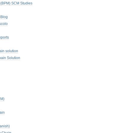
. (BPM) SCM Studies
 Blog
scolo
xports
ain solution
ain Solution
CM)
ain
anish)