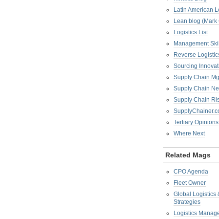
Latin American L
Lean blog (Mark
Logistics List
Management Skil
Reverse Logistic
Sourcing Innova
Supply Chain Mg
Supply Chain Ne
Supply Chain R
SupplyChainer.
Tertiary Opinions
Where Next
Related Mags
CPO Agenda
Fleet Owner
Global Logistics
Strategies
Logistics Manag