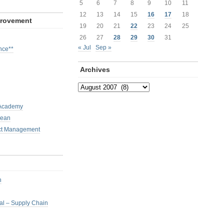
5
6
7
8
9
10
11
12
13
14
15
16
17
18
provement
19
20
21
22
23
24
25
26
27
28
29
30
31
« Jul
Sep »
nce**
Archives
Archives
 Academy
Lean
ct Management
h
nal – Supply Chain