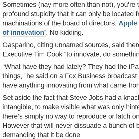
Sometimes (nay more often than not), you’re 
profound stupidity that it can only be located f
machinations of the board of directors.
Apple 
of innovation’
. No kidding.
Gasparino, citing unnamed sources, said ther
Executive Tim Cook “to innovate, do something
“What have they had lately? They had the iPa
things,” he said on a Fox Business broadcast o
have anything innovating from what came fro
Set aside the fact that Steve Jobs had a knack 
intangible, to make visible what was only hint
there’s simply no way to reproduce or latch on 
However that will never dissuade a bunch of 
demanding that it be done.