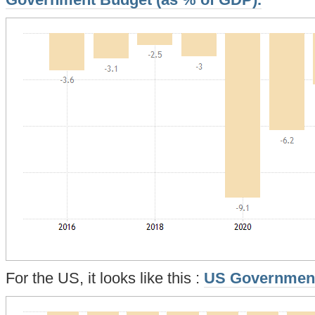
Government Budget (as % of GDP).
For the US, it looks like this :
US Governmen