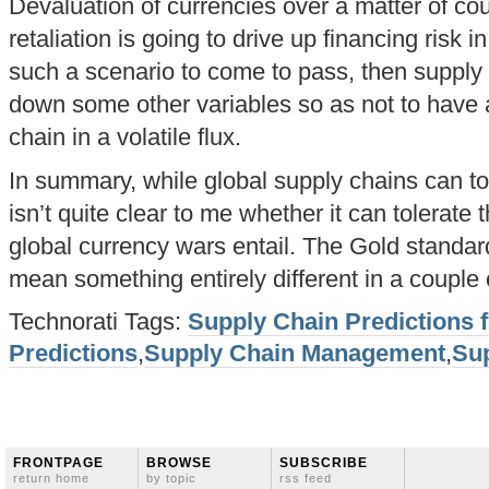
Devaluation of currencies over a matter of cou
retaliation is going to drive up financing risk 
such a scenario to come to pass, then supply 
down some other variables so as not to have al
chain in a volatile flux.
In summary, while global supply chains can tol
isn’t quite clear to me whether it can tolerate th
global currency wars entail. The Gold standar
mean something entirely different in a couple 
Technorati Tags:
Supply Chain Predictions 
Predictions
,
Supply Chain Management
,
Su
FRONTPAGE
BROWSE
SUBSCRIBE
return home
by topic
rss feed