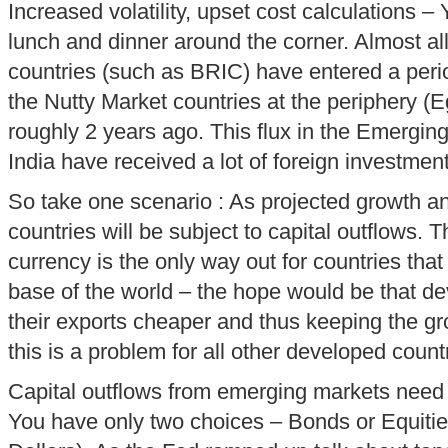
Increased volatility, upset cost calculations – Y
lunch and dinner around the corner. Almost a
countries (such as BRIC) have entered a period
the Nutty Market countries at the periphery (Eg
roughly 2 years ago. This flux in the Emergi
India have received a lot of foreign investment
So take one scenario : As projected growth an
countries will be subject to capital outflows. T
currency is the only way out for countries tha
base of the world – the hope would be that d
their exports cheaper and thus keeping the g
this is a problem for all other developed count
Capital outflows from emerging markets nee
You have only two choices – Bonds or Equities 