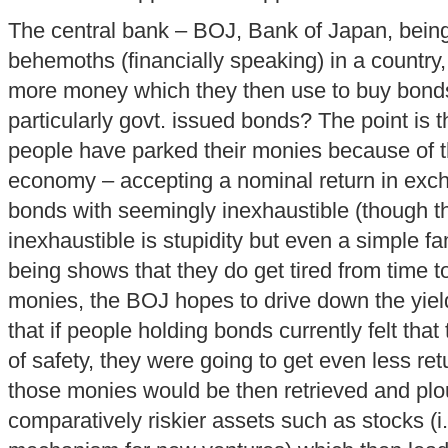
The central bank – BOJ, Bank of Japan, being
behemoths (financially speaking) in a country,
more money which they then use to buy bon
particularly govt. issued bonds? The point is th
people have parked their monies because of th
economy – accepting a nominal return in exch
bonds with seemingly inexhaustible (though the
inexhaustible is stupidity but even a simple fa
being shows that they do get tired from time to
monies, the BOJ hopes to drive down the yiel
that if people holding bonds currently felt that
of safety, they were going to get even less retu
those monies would be then retrieved and plo
comparatively riskier assets such as stocks (i.