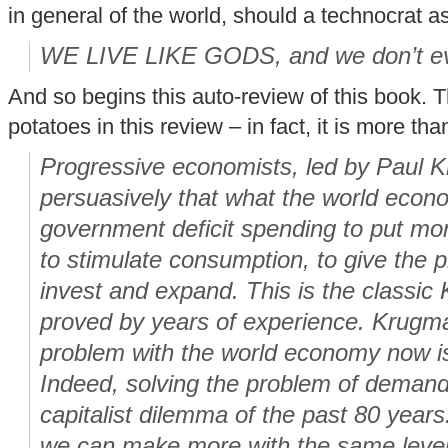
in general of the world, should a technocrat a
WE LIVE LIKE GODS, and we don’t ev
And so begins this auto-review of this book. T
potatoes in this review – in fact, it is more tha
Progressive economists, led by Paul 
persuasively that what the world eco
government deficit spending to put mon
to stimulate consumption, to give the p
invest and expand. This is the classic
proved by years of experience. Krugman
problem with the world economy now i
Indeed, solving the problem of demand
capitalist dilemma of the past 80 years.
we can make more with the same level