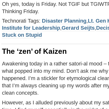
Oh yes, today is Friday. Not TGIF but TGIWTF
Thinking Friday.
Technorati Tags:
Disaster Planning
,
Lt. Gen
Institute for Leadership
,
Gerard Seijts
,
Deci
Stuck on Stupid
The ‘zen’ of Kaizen
Awakening today in a rather satori-al mood – the
what popped into my mind. Don’t ask me why 
happened. I’m a stickler for etymological clea
that I’m always cleaning up my words after myse
clean concepts.
However, as I alluded previously about my sato