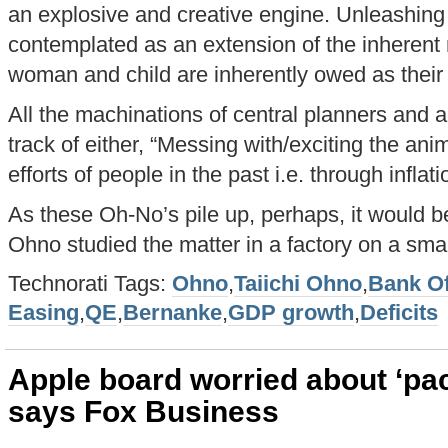
an explosive and creative engine. Unleashing
contemplated as an extension of the inherent 
woman and child are inherently owed as thei
All the machinations of central planners and 
track of either, “Messing with/exciting the anim
efforts of people in the past i.e. through inflatio
As these Oh-No’s pile up, perhaps, it would b
Ohno studied the matter in a factory on a sma
Technorati Tags:
Ohno
,
Taiichi Ohno
,
Bank O
Easing
,
QE
,
Bernanke
,
GDP growth
,
Deficits
Apple board worried about ‘pac
says Fox Business