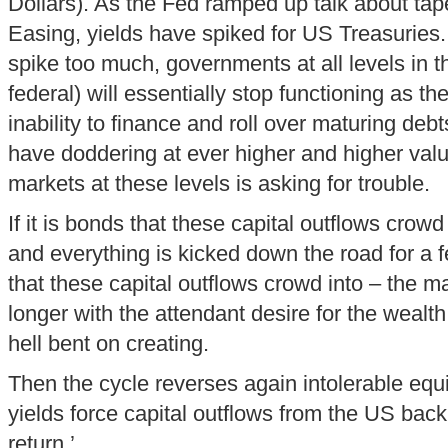
Dollars). As the Fed ramped up talk about tap
Easing, yields have spiked for US Treasuries.
spike too much, governments at all levels in t
federal) will essentially stop functioning as th
inability to finance and roll over maturing debt
have doddering at ever higher and higher valu
markets at these levels is asking for trouble.
If it is bonds that these capital outflows crow
and everything is kicked down the road for a fe
that these capital outflows crowd into – the ma
longer with the attendant desire for the wealt
hell bent on creating.
Then the cycle reverses again intolerable eq
yields force capital outflows from the US bac
return.’