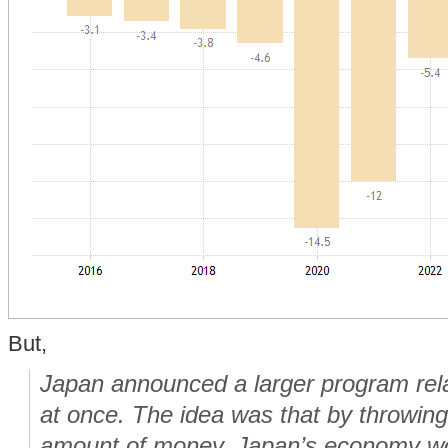
But,
Japan announced a larger program rel
at once
. The idea was that by throwin
amount of money, Japan’s economy wou