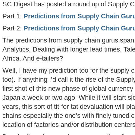
SC Digest has posted a round up of Supply Ch
Part 1:
Predictions from Supply Chain Guru
Part 2:
Predictions from Supply Chain Guru
The predictions from supply chain gurus span
Analytics, Dealing with longer lead times, Ta
Africa. And e-tailers?
Well, I have my prediction too for the supply
too). If anything I’d call it the rise of the S
first shot of this new phase of global curren
Japan a week or two ago. While it will start sl
years, this sort of tit-for-tat devaluation will 
chains especially the one’s with finely tuned co
location of factories and/or distribution centers