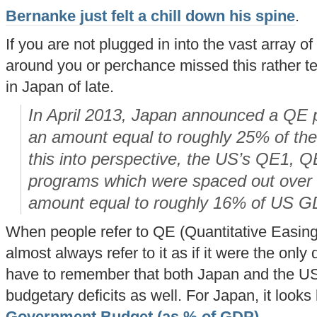
Bernanke just felt a chill down his spine
.
If you are not plugged in into the vast array o
around you or perchance missed this rather te
in Japan of late.
In April 2013, Japan announced a QE pr
an amount equal to roughly 25% of th
this into perspective, the US’s QE1, 
programs
which were spaced out over 
amount equal to roughly 16% of US G
When people refer to QE (Quantitative Easing)
almost always refer to it as if it were the only 
have to remember that both Japan and the U
budgetary deficits as well. For Japan, it looks l