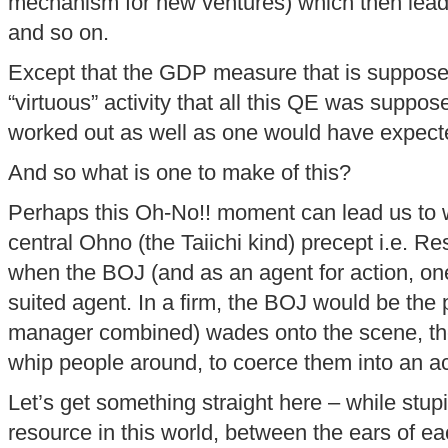
mechanism for new ventures) which then leads t
and so on.
Except that the GDP measure that is suppose
“virtuous” activity that all this QE was suppo
worked out as well as one would have expect
And so what is one to make of this?
Perhaps this Oh-No!! moment can lead us to w
central Ohno (the Taiichi kind) precept i.e. R
when the BOJ (and as an agent for action, one
suited agent. In a firm, the BOJ would be the
manager combined) wades onto the scene, the
whip people around, to coerce them into an a
Let’s get something straight here – while stupid
resource in this world, between the ears of 