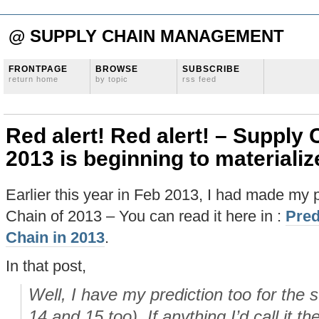
@ SUPPLY CHAIN MANAGEMENT
FRONTPAGE
BROWSE
SUBSCRIBE
return home
by topic
rss feed
Red alert! Red alert! – Supply 
2013 is beginning to materiali
Earlier this year in Feb 2013, I had made my p
Chain of 2013 – You can read it here in :
Pred
Chain in 2013
.
In that post,
Well, I have my prediction too for the 
14 and 15 too). If anything I’d call it th