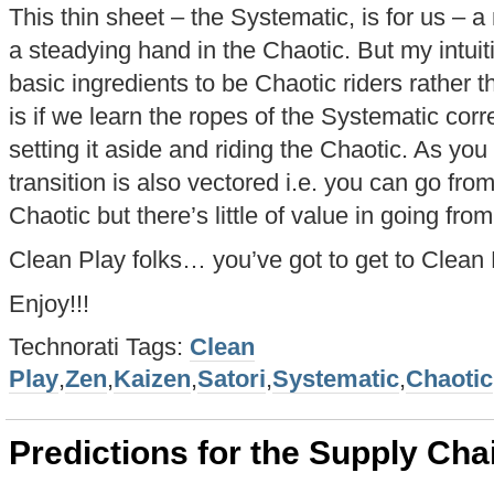
This thin sheet – the Systematic, is for us –
a steadying hand in the Chaotic. But my intuit
basic ingredients to be Chaotic riders rather 
is if we learn the ropes of the Systematic corr
setting it aside and riding the Chaotic. As you
transition is also vectored i.e. you can go fro
Chaotic but there’s little of value in going fr
Clean Play folks… you’ve got to get to Clean 
Enjoy!!!
Technorati Tags:
Clean
Play
,
Zen
,
Kaizen
,
Satori
,
Systematic
,
Chaotic
Predictions for the Supply Cha