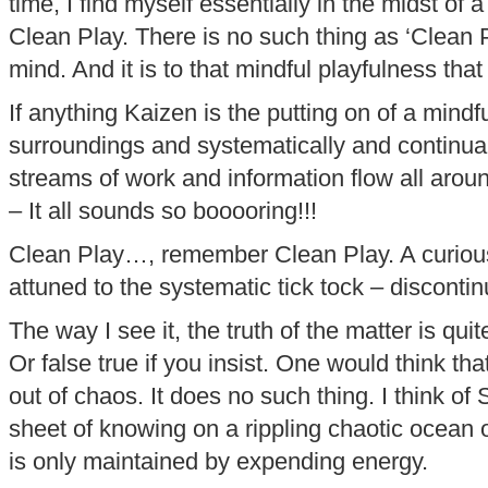
time, I find myself essentially in the midst of
Clean Play. There is no such thing as ‘Clean 
mind. And it is to that mindful playfulness that 
If anything Kaizen is the putting on of a mindfu
surroundings and systematically and continual
streams of work and information flow all aroun
– It all sounds so booooring!!!
Clean Play…, remember Clean Play. A curiou
attuned to the systematic tick tock – discontin
The way I see it, the truth of the matter is quite
Or false true if you insist. One would think th
out of chaos. It does no such thing. I think of
sheet of knowing on a rippling chaotic ocean
is only maintained by expending energy.