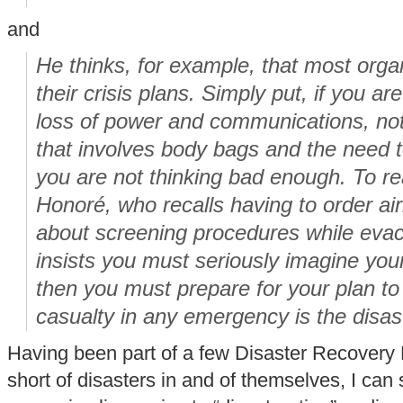
and
He thinks, for example, that most orga
their crisis plans. Simply put, if you ar
loss of power and communications, not
that involves body bags and the need t
you are not thinking bad enough. To real
Honoré, who recalls having to order airl
about screening procedures while eva
insists you must seriously imagine you
then you must prepare for your plan to f
casualty in any emergency is the disast
Having been part of a few Disaster Recovery
short of disasters in and of themselves, I can