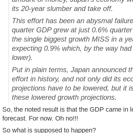
its 20-year slumber and take off.
This effort has been an abysmal failur
quarter GDP grew at just 0.6% quarter 
the single biggest growth
MISS
in a ye
expecting 0.9% which, by the way had
lower).
Put in plain terms, Japan announced t
effort in history, and not only did its 
projections have to be lowered, but it i
these
lowered
growth projections.
So, the noted result is that the GDP came in 
forecast. For now. Oh no!!!
So what is supposed to happen?