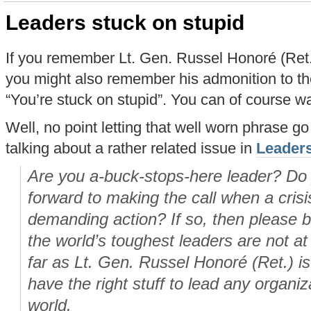
Leaders stuck on stupid
If you remember Lt. Gen. Russel Honoré (Ret.)
you might also remember his admonition to th
“You’re stuck on stupid”. You can of course w
Well, no point letting that well worn phrase go
talking about a rather related issue in
Leaders
Are you a-buck-stops-here leader? Do 
forward to making the call when a cris
demanding action? If so, then please 
the world’s toughest leaders are not at 
far as Lt. Gen. Russel Honoré (Ret.) i
have the right stuff to lead any organi
world.