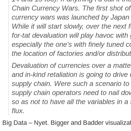
Chain Currency Wars. The first shot of
currency wars was launched by Japan 
While it will start slowly, over the next f
for-tat devaluation will play havoc with
especially the one’s with finely tuned co
the location of factories and/or distribu
Devaluation of currencies over a matte
and in-kind retaliation is going to drive 
supply chain. Were such a scenario to
supply chain operators need to nail d
so as not to have all the variables in a 
flux.
Big Data – Nyet. Bigger and Badder visualiza