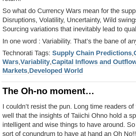
So what do Currency Wars mean for the suppl
Disruptions, Volatility, Uncertainty, Wild swin
Sourcing variations that inevitably lead to qual
In one word : Variability. That’s the bane of an
Technorati Tags:
Supply Chain Predictions
,
Wars
,
Variablity
,
Capital Inflows and Outflo
Markets
,
Developed World
The Oh-no moment…
I couldn’t resist the pun. Long time readers o
well that the insights of Taiichi Ohno hold a s
intelligent and wise things to have around. So 
sort of conundrum to have at hand an Oh No!!