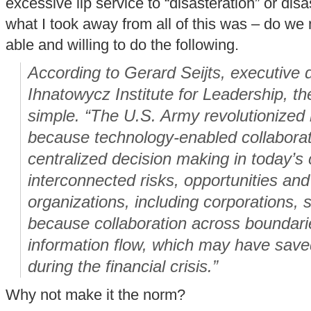
excessive lip service to “disasteration” or dis
what I took away from all of this was – do we 
able and willing to do the following.
According to Gerard Seijts, executive d
Ihnatowycz Institute for Leadership, t
simple. “The U.S. Army revolutionized
because technology-enabled collaborati
centralized decision making in today’s
interconnected risks, opportunities an
organizations, including corporations,
because collaboration across boundari
information flow, which may have sav
during the financial crisis.”
Why not make it the norm?