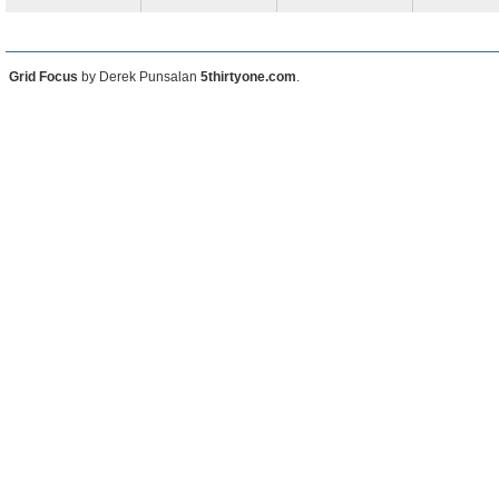
Grid Focus
by Derek Punsalan
5thirtyone.com
.