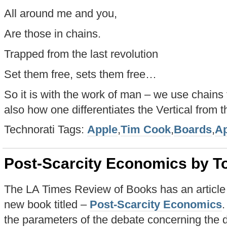
All around me and you,
Are those in chains.
Trapped from the last revolution
Set them free, sets them free…
So it is with the work of man – we use chains 
also how one differentiates the Vertical from t
Technorati Tags:
Apple
,
Tim Cook
,
Boards
,
Ap
Post-Scarcity Economics by To
The LA Times Review of Books has an article 
new book titled –
Post-Scarcity Economics
.
the parameters of the debate concerning the di