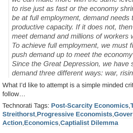
to rise just as fast or the economy sh
be at full employment, demand needs t
productive capacity. If it does not, then
meet demand and millions of workers 
To achieve full employment, we must f
push demand up to meet the economy’s
Since the Great Depression, we have s
demand three different ways: war, risi
What I’d like to attempt is a simple minded cri
follow…
Technorati Tags:
Post-Scarcity Economics
,
Streithorst
,
Progressive Economists
,
Gover
Action
,
Economics
,
Captialist Dilemma