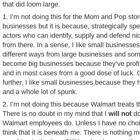
that did loom large.
1. I’m not doing this for the Mom and Pop stor
businesses but it is because, strategically sp
actors who can identify, supply and defend nic
from there. In a sense, I like small business
different ways from large businesses and som
become big businesses because they’ve profite
and in most cases from a good dose of luck. Or
further, I like small businesses because they 
and a whole lot of spunk.
2. I’m not doing this because Walmart treats t
There is no doubt in my mind that I
will not
do
Walmart employees do. Unless I have no choic
think that it is beneath me. There is nothing