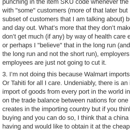
punching in the item SKU code whenever the r
with "some" customers (more of that later but 
subset of customers that I am talking about) b
and day out. What’s more that they don’t mak
don’t get much (if any) by way of health care e
or perhaps I "believe" that in the long run (and 
the long run and not the short run), employers
employees are just not going to cut it.
3. I’m not doing this because Walmart imports 
Or Tahiti for all I care. Undeniably, there is 
import of goods from every port in the world 
on the trade balance between nations for one 
creates in the importing country but if you thin
buying and you can do so, I think that a china
having and would like to obtain it at the cheap