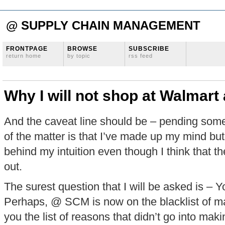
@ SUPPLY CHAIN MANAGEMENT
FRONTPAGE
BROWSE
SUBSCRIBE
return home
by topic
rss feed
Why I will not shop at Walmar
And the caveat line should be – pending some 
of the matter is that I’ve made up my mind b
behind my intuition even though I think that t
out.
The surest question that I will be asked is –
Perhaps, @ SCM is now on the blacklist of ma
you the list of reasons that didn’t go into mak