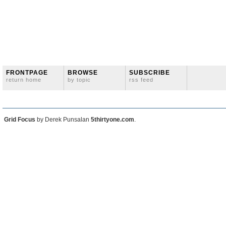
FRONTPAGE
BROWSE
SUBSCRIBE
return home
by topic
rss feed
Grid Focus
by Derek Punsalan
5thirtyone.com
.