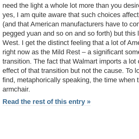
need the light a whole lot more than you desire 
yes, I am quite aware that such choices affe
(and that American manufacturers have to comp
pegged yuan and so on and so forth) but this
West. I get the distinct feeling that a lot of Am
right now as the Mild Rest – a significant som
transition. The fact that Walmart imports a lot 
effect of that transition but not the cause. To
find, metaphorically speaking, the time when 
armchair.
Read the rest of this entry »