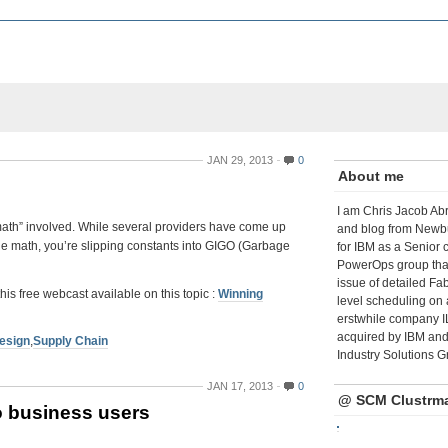
JAN 29, 2013
0
About me
I am Chris Jacob Abr
“math” involved. While several providers have come up
and blog from Newbu
t the math, you’re slipping constants into GIGO (Garbage
for IBM as a Senior 
PowerOps group tha
issue of detailed Fa
free webcast available on this topic :
Winning
level scheduling on 
erstwhile company I
acquired by IBM and 
esign
,
Supply Chain
Industry Solutions G
JAN 17, 2013
0
@ SCM Clustrm
o business users