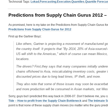
Technorati Tags:
Lokad
,
Forecasting
,
Execution
,
Quantiles
,
Quantile Forecas
Predictions from Supply Chain Gurus 2012 – 
As promised, here is my take on the Predictions from Supply Chain Gurus for
Predictions from Supply Chain Gurus for 2012
First up the Gartner Boyz:
Like others, Gartner is projecting a movement of manufactured goo
the country itself. It projects that "By 2014, 20% of Asia-sourc
US will shift to the Americas," which of course can mean Mexico
locations.
The drivers? First,they says that many companies initially underes
chains offshored to Asia, miscalculating inventory costs, greater i
discounted prices due to long lead times, IP theft, and more.
They also note that some of those issues may soon be exacerbat
and more production will be consumed in Asian markets, not Wes
Sorry, guys but I predicted this way back in 2006-07. Don’t believe me, you ca
Tide – How to profit from the Supply Chain Bottleneck
and
The Intimate S
point is that none of these supply chain moves (no matter who the guru predict