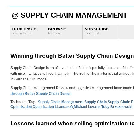
@ SUPPLY CHAIN MANAGEMENT
FRONTPAGE
BROWSE
SUBSCRIBE
return home
by topic
rss feed
Winning through Better Supply Chain Design
Supply Chain Design is an oft overlooked field of specialty because of the 
with nice interfaces to hide that math – the truth of the matter is that withou
In Garbage Out) mode.
Supply Chain Management Review and Logistics Management have made this 
through Better Supply Chain Design
.
Technorati Tags:
Supply Chain Management
,
Supply Chain
,
Supply Chain D
Optimization
,
Optimization
,
LLamasoft
,
Michael Levans
,
Toby Brzoznowski
Lessons learned when selling optimization t