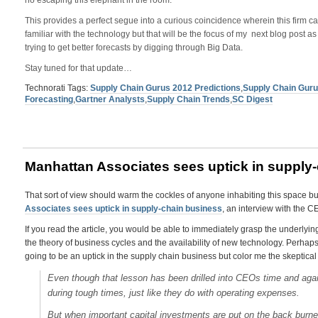
no escaping this elephant in the room.
This provides a perfect segue into a curious coincidence wherein this firm 
familiar with the technology but that will be the focus of my next blog post as I
trying to get better forecasts by digging through Big Data.
Stay tuned for that update…
Technorati Tags:
Supply Chain Gurus 2012 Predictions
,
Supply Chain Gur
Forecasting
,
Gartner Analysts
,
Supply Chain Trends
,
SC Digest
Manhattan Associates sees uptick in supply
That sort of view should warm the cockles of anyone inhabiting this space but 
Associates sees uptick in supply-chain business
, an interview with the 
If you read the article, you would be able to immediately grasp the underlyin
the theory of business cycles and the availability of new technology. Perhaps th
going to be an uptick in the supply chain business but color me the skeptical –
Even though that lesson has been drilled into CEOs time and aga
during tough times, just like they do with operating expenses.
But when important capital investments are put on the back burne