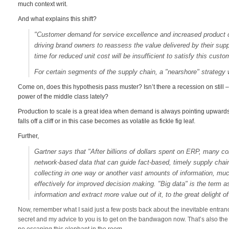
much context writ.
And what explains this shift?
"Customer demand for service excellence and increased product c
driving brand owners to reassess the value delivered by their supp
time for reduced unit cost will be insufficient to satisfy this cust
For certain segments of the supply chain, a "nearshore" strategy 
Come on, does this hypothesis pass muster? Isn’t there a recession on still –
power of the middle class lately?
Production to scale is a great idea when demand is always pointing upwards o
falls off a cliff or in this case becomes as volatile as fickle fig leaf.
Further,
Gartner says that "After billions of dollars spent on ERP, many co
network-based data that can guide fact-based, timely supply chain
collecting in one way or another vast amounts of information, muc
effectively for improved decision making. "Big data" is the term as
information and extract more value out of it, to the great delight 
Now, remember what I said just a few posts back about the inevitable entrance
secret and my advice to you is to get on the bandwagon now. That’s also the