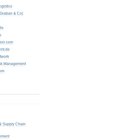
ogistics
 Graban & Co)
ls
s
tion.com
mt.de
twork
isk Management
com
 & Supply Chain
ement