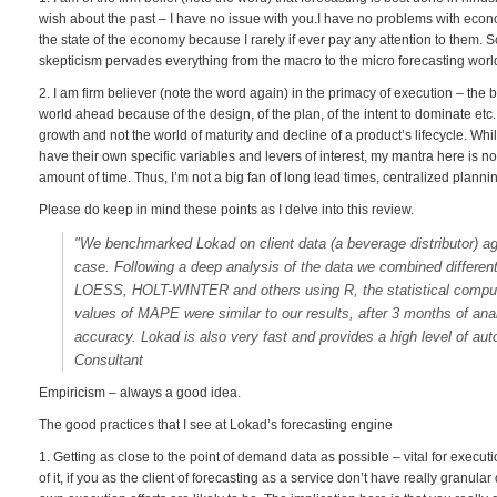
wish about the past – I have no issue with you.I have no problems with econo
the state of the economy because I rarely if ever pay any attention to them. 
skepticism pervades everything from the macro to the micro forecasting world.
2. I am firm believer (note the word again) in the primacy of execution – the be
world ahead because of the design, of the plan, of the intent to dominate etc. 
growth and not the world of maturity and decline of a product’s lifecycle. Whi
have their own specific variables and levers of interest, my mantra here is not 
amount of time. Thus, I’m not a big fan of long lead times, centralized plannin
Please do keep in mind these points as I delve into this review.
"We benchmarked Lokad on client data (a beverage distributor) ag
case. Following a deep analysis of the data we combined differen
LOESS, HOLT-WINTER and others using R, the statistical comput
values of MAPE were similar to our results, after 3 months of anal
accuracy. Lokad is also very fast and provides a high level of au
Consultant
Empiricism – always a good idea.
The good practices that I see at Lokad’s forecasting engine
1. Getting as close to the point of demand data as possible – vital for execut
of it, if you as the client of forecasting as a service don’t have really granu