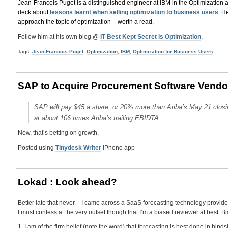
Jean-Francois Puget is a distinguished engineer at IBM in the Optimization 
deck about
lessons learnt when selling optimization to business users
.
He
approach the topic of optimization – worth a read.
Follow him at his own blog @
IT Best Kept Secret is Optimization
.
Tags:
Jean-Francois Puget
,
Optimization
,
IBM
,
Optimization for Business Users
SAP to Acquire Procurement Software Vendor A
SAP will pay $45 a share, or 20% more than Ariba’s May 21 closing
at about 106 times Ariba’s trailing EBIDTA.
Now, that’s betting on growth.
Posted using
Tinydesk Writer
iPhone app
Lokad : Look ahead?
Better late that never – I came across a SaaS forecasting technology provid
I must confess at the very outset though that I’m a biased reviewer at best. 
1. I am of the firm belief (note the word) that forecasting is best done in hin