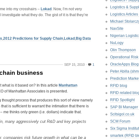
Logistics / Suppl
Logistics & Suppl
came into my crosshairs –
Lokad
. Now, I’m not very
Logistics Articl
 investigate what they do. The gist of it is that they’re
Michael Stolarc
NavSite
Nigerian Logistic
us
,
2012 Predictions for Supply Chain
,
Lokad
,
Big Data
NuLogy
Olin Thompson
Operational Risk
OracleApps Blog
SEP 15, 2010
1
Peter Abilla (sh
-chain business
Prediction Marke
what is it based on? In this article
Manhattan
RFID blog
CEO of Manhattan Associates is presented.
RFID related blo
RFID Spotlight
g thought process that produces this sort of view namely
at is sufficient to warrant the intimation that there is
SAP BI Manager
 me thinks only green (i.e. dollars) indicate that.
Scitsigol.co.uk
in, many aggressively cut R&D and key projects
SCM Forum
Six Sigma Institu
smartek (RFID bl
r, companies risk future growth in what can be a