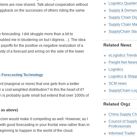
Logistics Quarter
blems are now shared. Talk about cooperation without
piggyback on the successes of others riding the same
Supply & Demand
Supply Chain Di
Supply Chain M
SupplyChain Sta
e forecasting. I did struggle more than a bit to
troubled me in blustering on but I digress…). The idea
Related Newz
payoffs for the positive vs negative realization of a
ivity of a forecast and erring on the side of the lower
eLogistics Trend
Freight Net New
Logistics
e Forecasting Technology
Logistics & Ship
SCM news
nt (marginal or more) that one gets from a better
 cost weighted distribution? Is this the heart of it?
SupplyChain-Log
 is probably quite small but extend that over 1000s of
Related Orgz
e as above)
China Supply Ch
iricism would make it compelling as well. However, as I
Council of Supp
h good forecasting in your frontal view rather than in
Professionals
beginning to happen in the world of the cloud.
Informed Trader