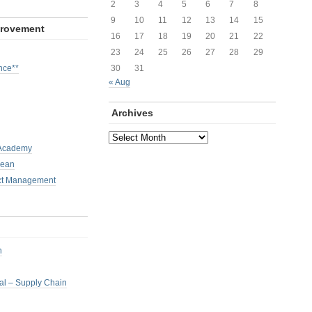
2
3
4
5
6
7
8
9
10
11
12
13
14
15
provement
16
17
18
19
20
21
22
23
24
25
26
27
28
29
nce**
30
31
« Aug
Archives
Archives
 Academy
Lean
ct Management
h
nal – Supply Chain