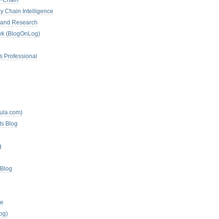
y Chain
y Chain Intelligence
es and Research
zyk (BlogOnLog)
s Professional
mula.com)
ts Blog
g
 Blog
te
og)