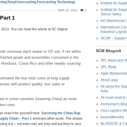
ting
,
Retail forecasting
,
Forecasting Technology
Institute for Su
Institute for Su
MAR 15, 2012
1
Silicon Valley
Part 1
Int’l Warehouse L
International Cen
 2012. You can read the article at SC Digest :
Industrial Logisti
SCOR – Supply C
SCM Blogroll
ds overseas back nearer to US soil, if not within
ed finished goods and assemblies consumed in the
3PL News and V
, Honduras, Costa Rico and other nearby sourcing
3PL Study
Agile Mediacente
timated the true total costs of long supply
AhoyCargo
ssues with product quality, lost sales or
All about the Su
India
All roads lead to
ed in some countries (meaning China) as more
Anshuman's Blo
tern ones.
Asia Logistics W
n read it for yourself here:
Surviving the China Rup
beyondthemba
upply Chain – Part 1
amongst other posts. The simple
BLOGISTIC & Cie
ing it is – not even me) are holy writ but they’re very