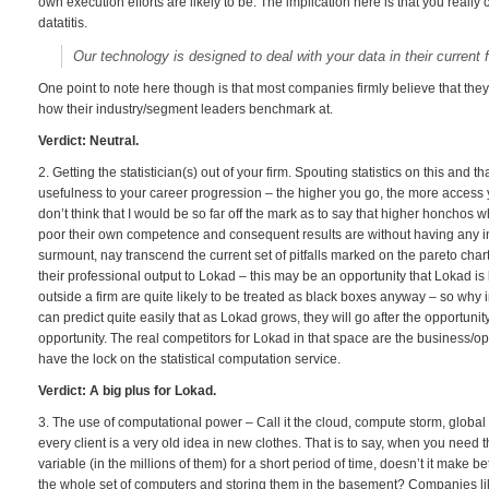
own execution efforts are likely to be. The implication here is that you reall
datatitis.
Our technology is designed to deal with your data in their current 
One point to note here though is that most companies firmly believe that they
how their industry/segment leaders benchmark at.
Verdict: Neutral.
2. Getting the statistician(s) out of your firm. Spouting statistics on this and t
usefulness to your career progression – the higher you go, the more access yo
don’t think that I would be so far off the mark as to say that higher honchos 
poor their own competence and consequent results are without having any ins
surmount, nay transcend the current set of pitfalls marked on the pareto char
their professional output to Lokad – this may be an opportunity that Lokad is 
outside a firm are quite likely to be treated as black boxes anyway – so why i
can predict quite easily that as Lokad grows, they will go after the opportunit
opportunity. The real competitors for Lokad in that space are the business/op
have the lock on the statistical computation service.
Verdict: A big plus for Lokad.
3. The use of computational power – Call it the cloud, compute storm, glob
every client is a very old idea in new clothes. That is to say, when you need 
variable (in the millions of them) for a short period of time, doesn’t it make b
the whole set of computers and storing them in the basement? Companies like 