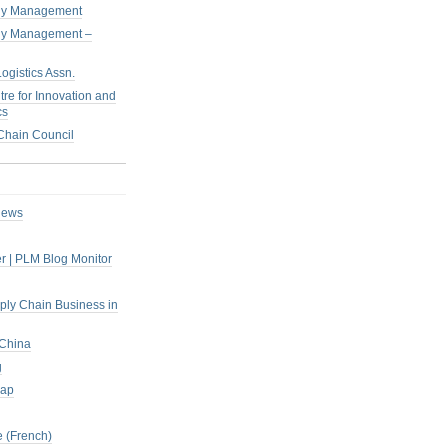
pply Management
pply Management –
ogistics Assn.
tre for Innovation and
cs
hain Council
iews
r | PLM Blog Monitor
pply Chain Business in
 China
g
rap
 (French)