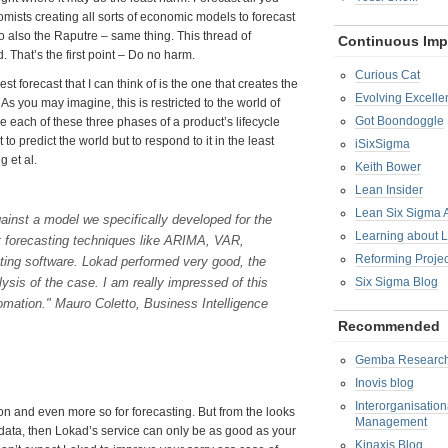
mists creating all sorts of economic models to forecast
So also the Raputre – same thing. This thread of
Continuous Im
 That’s the first point – Do no harm.
Curious Cat
st forecast that I can think of is the one that creates the
Evolving Excelle
As you may imagine, this is restricted to the world of
Got Boondoggle
le each of these three phases of a product’s lifecycle
to predict the world but to respond to it in the least
iSixSigma
g et al.
Keith Bower
Lean Insider
Lean Six Sigma
ainst a model we specifically developed for the
Learning about 
t forecasting techniques like ARIMA, VAR,
Reforming Proje
ing software. Lokad performed very good, the
ysis of the case. I am really impressed of this
Six Sigma Blog
tomation." Mauro Coletto, Business Intelligence
Recommended
Gemba Researc
Inovis blog
Interorganisatio
ion and even more so for forecasting. But from the looks
Management
lar data, then Lokad’s service can only be as good as your
Kinaxis Blog