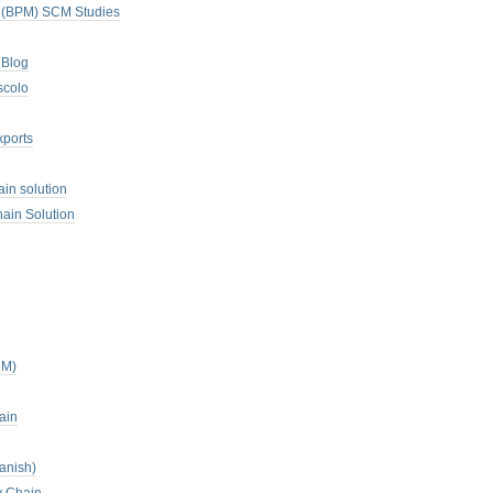
. (BPM) SCM Studies
 Blog
scolo
xports
ain solution
ain Solution
CM)
ain
anish)