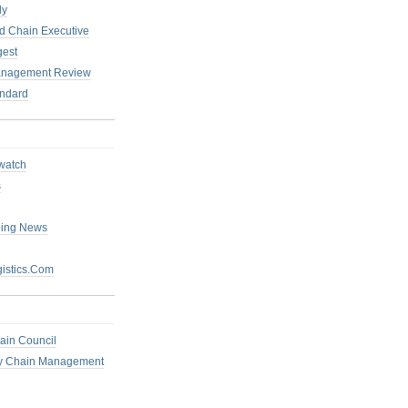
ly
 Chain Executive
gest
anagement Review
ndard
watch
s
ping News
istics.Com
ain Council
ly Chain Management