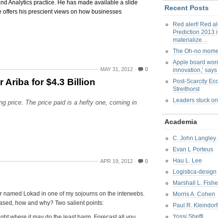
and Analytics practice. He has made available a slide
Recent Posts
 offers his prescient views on how businesses
Red alert! Red al
Prediction 2013 i
materialize…
The Oh-no mom
Apple board worr
MAY 31, 2012
0
innovation,’ say
riba for $4.3 Billion
Post-Scarcity E
Streithorst
Leaders stuck on
 price. The price paid is a hefty one, coming in
Academia
C. John Langley 
Evan L Porteus
Hau L. Lee
APR 19, 2012
0
Logistica-design
Marshall L. Fishe
er named Lokad in one of my sojourns on the interwebs.
Morris A. Cohen
Biased, how and why? Two salient points:
Paul R. Kleindorf
Yossi Sheffi
dsight where it may do the least harm. Forecast all you