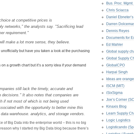
Bus. Proc. Mgmt
Chris Sciacca
Daniel Ebneter’s
hoice at competitive prices is
Darren Dolcema
ly networks," the analysts say. "Sacrificing lead
Dennis Reyes
omer requirement."
Documents for E
will make a lot more sense, they believe.
Ed Mahler
 unofficially but have you taken a look at the purchasing
Global supply ch
Global Supply Ch
n a growth chart but it’s a sorry idea if your demand
GlobalCPO
Harpal Singh
Ideas are orange
ISCM (MIT)
mpanies still lack the timely, accurate and
iSixSigma
 decisions." It also notes that companies are
Joe’s Corner (S
h if not most of which is not being used
Kinaxis Blog
sociated with the opportunity to better mine this
Learn Supply Ch
of data warehouse. analytics, and storage vendors.
Logic Logistics
 of Big Data into the enterprise world – this is no big
Logisticando (Sp
 reason why I started my Big Data blog because there’s