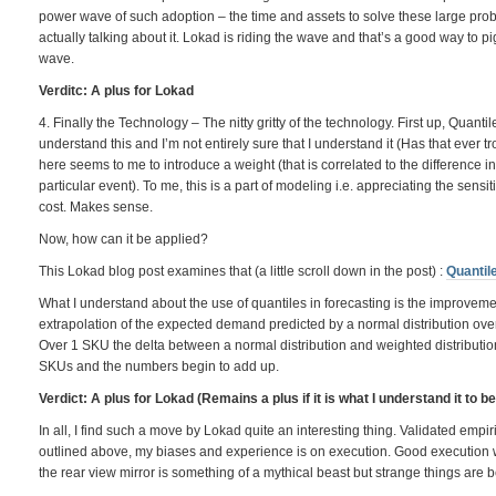
power wave of such adoption – the time and assets to solve these large pro
actually talking about it. Lokad is riding the wave and that’s a good way to 
wave.
Verditc: A plus for Lokad
4. Finally the Technology – The nitty gritty of the technology. First up, Quantil
understand this and I’m not entirely sure that I understand it (Has that ever 
here seems to me to introduce a weight (that is correlated to the difference in 
particular event). To me, this is a part of modeling i.e. appreciating the sensit
cost. Makes sense.
Now, how can it be applied?
This Lokad blog post examines that (a little scroll down in the post) :
Quantil
What I understand about the use of quantiles in forecasting is the improveme
extrapolation of the expected demand predicted by a normal distribution over a
Over 1 SKU the delta between a normal distribution and weighted distribution
SKUs and the numbers begin to add up.
Verdict: A plus for Lokad (Remains a plus if it is what I understand it to b
In all, I find such a move by Lokad quite an interesting thing. Validated emp
outlined above, my biases and experience is on execution. Good execution wit
the rear view mirror is something of a mythical beast but strange things are 