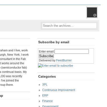
Subscribe by email
aham and I live, work
Enter email:
rgh, New York. I work
consultant in the Fab
Delivered by
FeedBurner
t works around the
b (semiconductor fab)
a continual basis. My
LOG was recently
Categories
I've joined the
3PL
roup there.
Continuous Improvement
ap
ERP
Finance
Government