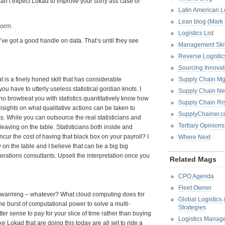
y can’t expect Lokad to improve your sorry ass case of
Latin American L
Lean blog (Mark
form.
Logistics List
’ve got a good handle on data. That’s until they see
Management Skil
Reverse Logistic
Sourcing Innova
hat is a finely honed skill that has considerable
Supply Chain Mg
u have to utterly useless statistical gordian knots. I
Supply Chain Ne
who browbeat you with statistics quantitatively know how
Supply Chain R
ights on what qualitative actions can be taken to
SupplyChainer.
ts. While you can outsource the real statisticians and
Tertiary Opinions
leaving on the table. Statisticians both inside and
ncur the cost of having that black box on your payroll? I
Where Next
y on the table and I believe that can be a big big
erations consultants. Upsell the interpretation once you
Related Mags
CPO Agenda
Fleet Owner
al warming – whatever? What cloud computing does for
Global Logistics
the burst of computational power to solve a multi-
Strategies
etter sense to pay for your slice of time rather than buying
Logistics Manag
Lokad that are doing this today are all set to ride a