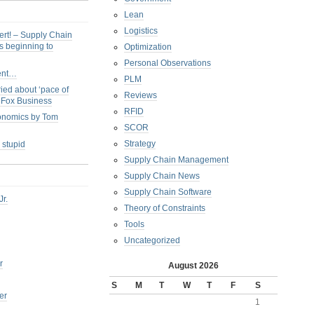
Lean
Logistics
ert! – Supply Chain
s beginning to
Optimization
Personal Observations
ent…
PLM
ied about ‘pace of
Reviews
s Fox Business
RFID
conomics by Tom
SCOR
Strategy
 stupid
Supply Chain Management
Supply Chain News
Supply Chain Software
Jr.
Theory of Constraints
Tools
Uncategorized
r
August 2026
S
M
T
W
T
F
S
er
1