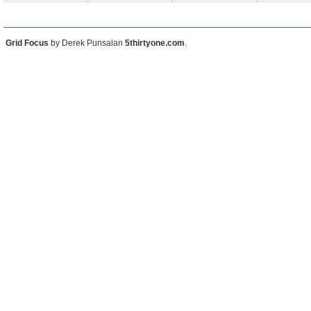
Grid Focus
by Derek Punsalan
5thirtyone.com
.