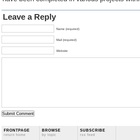
Leave a Reply
Name (required)
Mail (required)
Website
FRONTPAGE
BROWSE
SUBSCRIBE
return home
by topic
rss feed