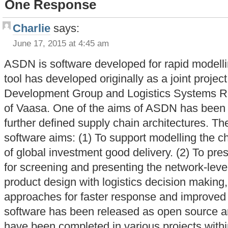
One Response
Charlie
says:
June 17, 2015 at 4:45 am
ASDN is software developed for rapid modell
tool has developed originally as a joint proje
Development Group and Logistics Systems Re
of Vaasa. One of the aims of ASDN has been t
further defined supply chain architectures. T
software aims: (1) To support modelling the ch
of global investment good delivery. (2) To pre
for screening and presenting the network-level 
product design with logistics decision making,
approaches for faster response and improved 
software has been released as open source a
have been completed in various projects withi