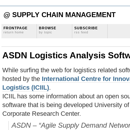
@ SUPPLY CHAIN MANAGEMENT
FRONTPAGE
BROWSE
SUBSCRIBE
return home
by topic
rss feed
ASDN Logistics Analysis Soft
While surfing the web for logistics related sof
hosted by the
International Centre for Innov
Logistics (ICIIL)
.
ICIIL has some information about an open sour
software that is being developed University 
Corporate Research Center.
ASDN – “Agile Supply Demand Networks