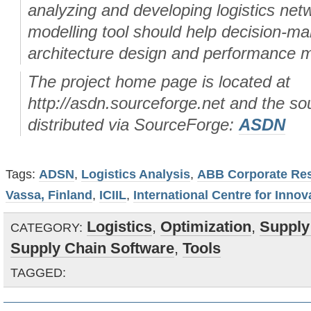
analyzing and developing logistics net
modelling tool should help decision-ma
architecture design and performance
The project home page is located at
http://asdn.sourceforge.net and the so
distributed via SourceForge:
ASDN
Tags:
ADSN
,
Logistics Analysis
,
ABB Corporate Res
Vassa, Finland
,
ICIIL
,
International Centre for Innov
Logistics
,
Optimization
,
Supply
CATEGORY:
Supply Chain Software
,
Tools
TAGGED: