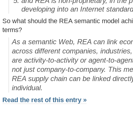
and REA is non-proprietary, in the 
developing into an Internet standard
So what should the REA semantic model achiev
terms?
As a semantic Web, REA can link econ
across different companies, industries,
are activity-to-activity or agent-to-age
not just company-to-company. This mea
REA supply chain can be linked directl
individual.
Read the rest of this entry »