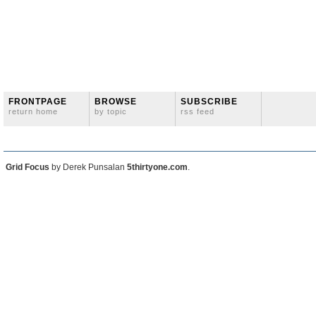
FRONTPAGE
BROWSE
SUBSCRIBE
return home
by topic
rss feed
Grid Focus
by Derek Punsalan
5thirtyone.com
.