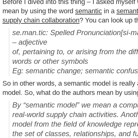
Before I dived into this thing – I asked mysel
mean by using the word
semantic
in a
semanti
supply chain collaboration
? You can look up t
se.man.tic: Spelled Pronunciation[si-ma
– adjective
of, pertaining to, or arising from the d
words or other symbols
Eg: semantic change; semantic confus
So in other words, a semantic model is reall
model. So, what do the authors mean by usin
By “semantic model” we mean a compu
real-world supply chain activities. Ano
model from the field of knowledge repre
the set of classes, relationships, and f