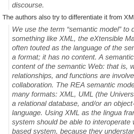
discourse.
The authors also try to differentiate it from X
We use the term “semantic model” to di
something like XML, the eXtensible M
often touted as the language of the s
a format; it has no content. A semanti
content of the semantic Web: that is, w
relationships, and functions are involv
collaboration. The REA semantic mode
many formats: XML, UML (the Univers
a relational database, and/or an objec
language. Using XML as the lingua fr
system should be able to interoperate
based system, because they understan