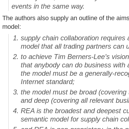
events in the same way.
The authors also supply an outline of the aim
model:
supply chain collaboration requires
model that all trading partners can 
to achieve Tim Berners-Lee’s vision
that anybody can do business with
the model must be a generally-reco
Internet standard;
the model must be broad (covering 
and deep (covering all relevant busin
REA is the broadest and deepest cur
semantic model for supply chain col