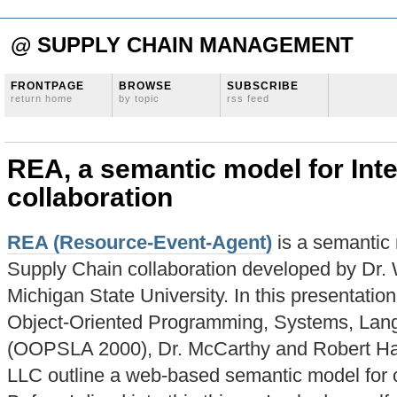
@ SUPPLY CHAIN MANAGEMENT
FRONTPAGE
BROWSE
SUBSCRIBE
return home
by topic
rss feed
REA, a semantic model for Inte
collaboration
REA (Resource-Event-Agent)
is a semantic 
Supply Chain collaboration developed by Dr. 
Michigan State University. In this presentati
Object-Oriented Programming, Systems, Lang
(OOPSLA 2000), Dr. McCarthy and Robert Hau
LLC outline a web-based semantic model for c