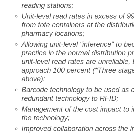
reading stations;
Unit-level read rates in excess of 
from tote containers at the distribut
pharmacy locations;
Allowing unit-level “inference” to 
practice in the normal distribution 
unit-level read rates are unreliable,
approach 100 percent (*Three stage
above);
Barcode technology to be used as
redundant technology to RFID;
Management of the cost impact to 
the technology;
Improved collaboration across the in