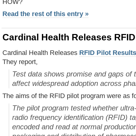
HOW?
Read the rest of this entry »
Cardinal Health Releases RFID 
Cardinal Health Releases
RFID Pilot Result
They report,
Test data shows promise and gaps of th
affect widespread adoption across pha
The aims of the RFID pilot program were as f
The pilot program tested whether ultr
radio frequency identification (RFID) t
encoded and read at normal productio