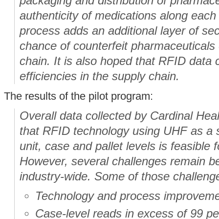
packaging and distribution of pharmaceu
authenticity of medications along each s
process adds an additional layer of sec
chance of counterfeit pharmaceuticals 
chain. It is also hoped that RFID data
efficiencies in the supply chain.
The results of the pilot program:
Overall data collected by Cardinal Hea
that RFID technology using UHF as a s
unit, case and pallet levels is feasible 
However, several challenges remain be
industry-wide. Some of those challenge
Technology and process improvemen
Case-level reads in excess of 99 per