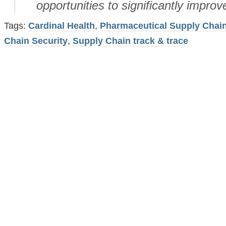
opportunities to significantly improve
Tags:
Cardinal Health
,
Pharmaceutical Supply Chai
Chain Security
,
Supply Chain track & trace