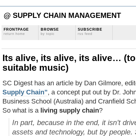
@ SUPPLY CHAIN MANAGEMENT
FRONTPAGE
BROWSE
SUBSCRIBE
return home
by topic
rss feed
Its alive, its alive, its alive… (
suitable music)
SC Digest has an article by Dan Gilmore, edit
Supply Chain”
, a concept put out by Dr. Joh
Business School (Australia) and Cranfield S
So what is a
living supply chain
?
In part, because in the end, it isn’t dr
assets and technology, but by people