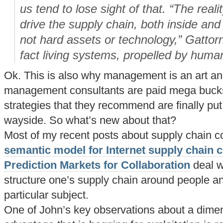
us tend to lose sight of that. “The realit
drive the supply chain, both inside and
not hard assets or technology,” Gattorn
fact living systems, propelled by hum
Ok. This is also why management is an art and
management consultants are paid mega bucks
strategies that they recommend are finally put i
wayside. So what’s new about that?
Most of my recent posts about supply chain c
semantic model for Internet supply chain c
Prediction Markets for Collaboration
deal w
structure one’s supply chain around people a
particular subject.
One of John’s key observations about a dimen