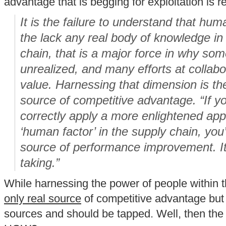
advantage that is begging for exploitation is 
It is the failure to understand that hu
the lack any real body of knowledge in 
chain, that is a major force in why so
unrealized, and many efforts at collabor
value. Harnessing that dimension is th
source of competitive advantage. “If 
correctly apply a more enlightened ap
‘human factor’ in the supply chain, you’
source of performance improvement. It’s
taking.”
While harnessing the power of people within t
only real source
of competitive advantage but i
sources and should be tapped. Well, then the 