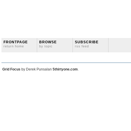
FRONTPAGE
BROWSE
SUBSCRIBE
return home
by topic
rss feed
Grid Focus
by Derek Punsalan
5thirtyone.com
.