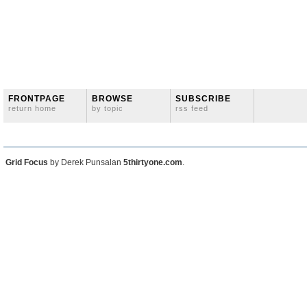
FRONTPAGE
BROWSE
SUBSCRIBE
return home
by topic
rss feed
Grid Focus
by Derek Punsalan
5thirtyone.com
.