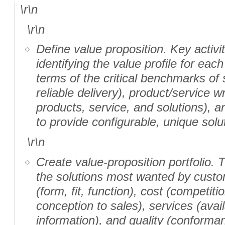
\r\n
\r\n
Define value proposition. Key activi
identifying the value profile for ea
terms of the critical benchmarks of
reliable delivery), product/service wr
products, service, and solutions), a
to provide configurable, unique solu
\r\n
Create value-proposition portfolio. 
the solutions most wanted by custo
(form, fit, function), cost (competiti
conception to sales), services (avail
information), and quality (conformanc