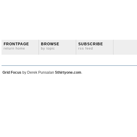
FRONTPAGE
BROWSE
SUBSCRIBE
return home
by topic
rss feed
Grid Focus
by Derek Punsalan
5thirtyone.com
.