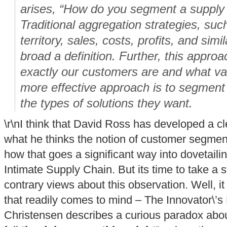
arises, “How do you segment a supply 
Traditional aggregation strategies, su
territory, sales, costs, profits, and simil
broad a definition. Further, this appro
exactly our customers are and what val
more effective approach is to segment
the types of solutions they want.
\r\nI think that David Ross has developed a c
what he thinks the notion of customer segment
how that goes a significant way into dovetailin
Intimate Supply Chain. But its time to take a 
contrary views about this observation. Well, it 
that readily comes to mind – The Innovator\’
Christensen describes a curious paradox abo