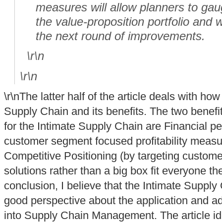
measures will allow planners to gau
the value-proposition portfolio and w
the next round of improvements.
\r\n
\r\n
\r\nThe latter half of the article deals with how
Supply Chain and its benefits. The two benefit
for the Intimate Supply Chain are Financial p
customer segment focused profitability measur
Competitive Positioning (by targeting custom
solutions rather than a big box fit everyone t
conclusion, I believe that the Intimate Supply
good perspective about the application and ad
into Supply Chain Management. The article ide