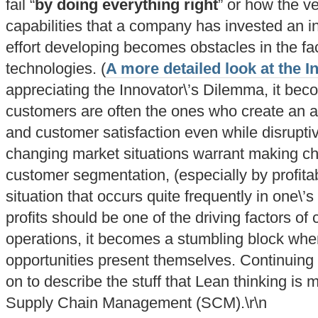
fail “
by doing everything right
” or how the v
capabilities that a company has invested an i
effort developing becomes obstacles in the f
technologies. (
A more detailed look at the 
appreciating the Innovator\’s Dilemma, it beco
customers are often the ones who create an arti
and customer satisfaction even while disrupti
changing market situations warrant making ch
customer segmentation, (especially by profitabil
situation that occurs quite frequently in one\’
profits should be one of the driving factors o
operations, it becomes a stumbling block when 
opportunities present themselves. Continuing 
on to describe the stuff that Lean thinking is
Supply Chain Management (SCM).\r\n