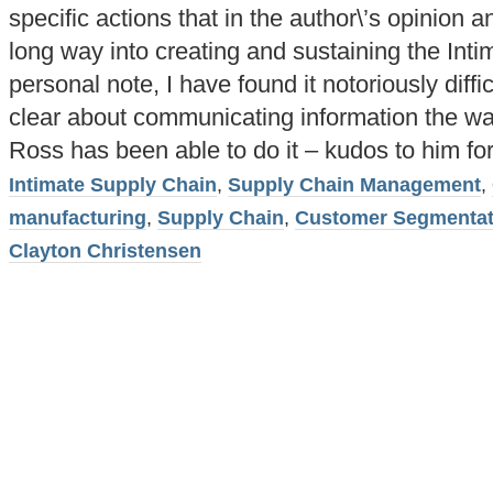
specific actions that in the author\’s opinion
long way into creating and sustaining the Int
personal note, I have found it notoriously diffi
clear about communicating information the wa
Ross has been able to do it – kudos to him for 
Intimate Supply Chain
,
Supply Chain Management
,
manufacturing
,
Supply Chain
,
Customer Segmentat
Clayton Christensen