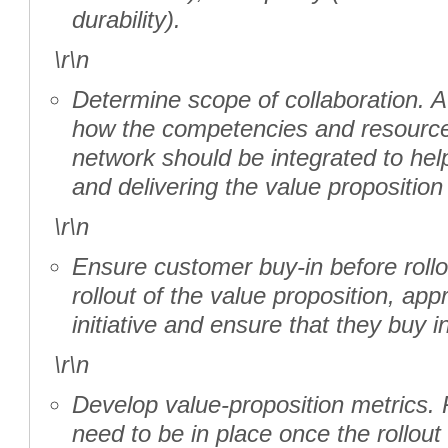
durability).
\r\n
Determine scope of collaboration. A
how the competencies and resource
network should be integrated to help
and delivering the value proposition 
\r\n
Ensure customer buy-in before roll
rollout of the value proposition, ap
initiative and ensure that they buy in
\r\n
Develop value-proposition metrics.
need to be in place once the rollou