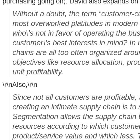
purchasing going on). David also expands on 
Without a doubt, the term “customer-ce
most overworked platitudes in modern 
who\’s not in favor of operating the bu
customer\’s best interests in mind? In r
chains are all too often organized aroun
objectives like resource allocation, pro
unit profitability.
\r\nAlso,\r\n
Since not all customers are profitable, t
creating an intimate supply chain is t
Segmentation allows the supply chain t
resources according to which custome
product/service value and which less. 