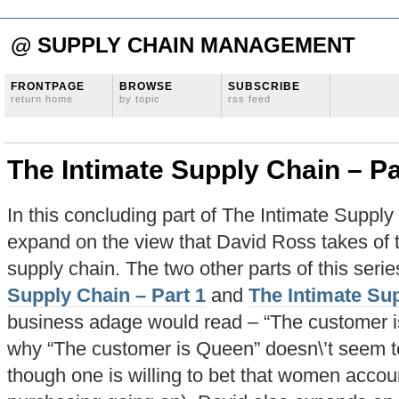
@ SUPPLY CHAIN MANAGEMENT
FRONTPAGE
BROWSE
SUBSCRIBE
return home
by topic
rss feed
The Intimate Supply Chain – Pa
In this concluding part of The Intimate Supply 
expand on the view that David Ross takes of t
supply chain. The two other parts of this seri
Supply Chain – Part 1
and
The Intimate Sup
business adage would read – “The customer i
why “The customer is Queen” doesn\’t seem to
though one is willing to bet that women accou