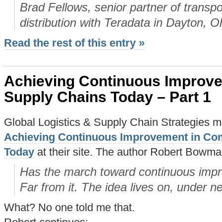
Brad Fellows, senior partner of transpor
distribution with Teradata in Dayton, O
Read the rest of this entry »
Achieving Continuous Improv
Supply Chains Today – Part 1
Global Logistics & Supply Chain Strategies m
Achieving Continuous Improvement in Co
Today
at their site. The author Robert Bowma
Has the march toward continuous impr
Far from it. The idea lives on, under n
What? No one told me that.