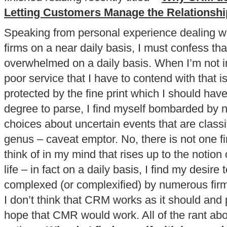
Letting Customers Manage the Relationshi
Speaking from personal experience dealing 
firms on a near daily basis, I must confess that
overwhelmed on a daily basis. When I’m not i
poor service that I have to contend with that is
protected by the fine print which I should hav
degree to parse, I find myself bombarded by
choices about uncertain events that are class
genus – caveat emptor. No, there is not one fi
think of in my mind that rises up to the notion 
life – in fact on a daily basis, I find my desire t
complexed (or complexified) by numerous firm
I don’t think that CRM works as it should and
hope that CMR would work. All of the rant abo