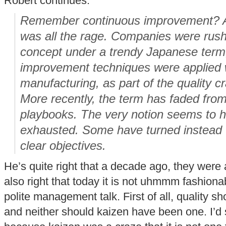
Robert continues:
Remember continuous improvement? A 
was all the rage. Companies were rus
concept under a trendy Japanese term
improvement techniques were applied 
manufacturing, as part of the quality c
More recently, the term has faded fr
playbooks. The very notion seems to h
exhausted. Some have turned instead to
clear objectives.
He’s quite right that a decade ago, they were 
also right that today it is not uhmmm fashionab
polite management talk. First of all, quality 
and neither should kaizen have been one. I’d s