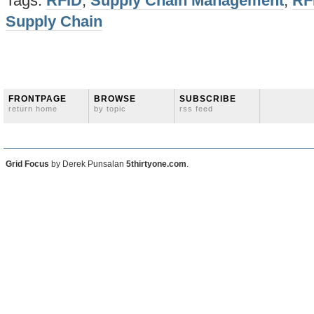
Tags:
RFID
,
Supply Chain Management
,
RF
Supply Chain
FRONTPAGE
BROWSE
SUBSCRIBE
return home
by topic
rss feed
Grid Focus
by Derek Punsalan
5thirtyone.com
.