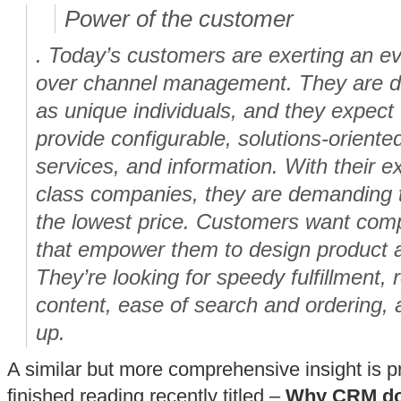
Power of the customer
. Today’s customers are exerting an ev
over channel management. They are d
as unique individuals, and they expect 
provide configurable, solutions-oriente
services, and information. With their e
class companies, they are demanding th
the lowest price. Customers want comp
that empower them to design product a
They’re looking for speedy fulfillment, 
content, ease of search and ordering, a
up.
A similar but more comprehensive insight is pr
finished reading recently titled –
Why CRM doe