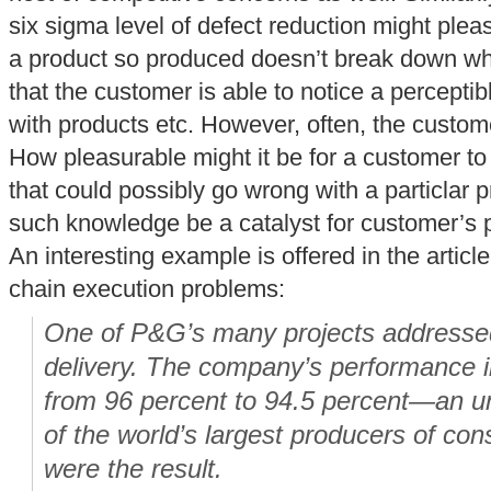
six sigma level of defect reduction might pleas
a product so produced doesn’t break down whi
that the customer is able to notice a perceptibl
with products etc. However, often, the custom
How pleasurable might it be for a customer t
that could possibly go wrong with a particlar
such knowledge be a catalyst for customer’s 
An interesting example is offered in the articl
chain execution problems:
One of P&G’s many projects addressed
delivery. The company’s performance i
from 96 percent to 94.5 percent—an un
of the world’s largest producers of co
were the result.