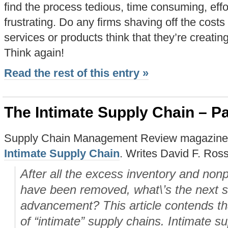
find the process tedious, time consuming, effo
frustrating. Do any firms shaving off the cost
services or products think that they’re creati
Think again!
Read the rest of this entry »
The Intimate Supply Chain – Pa
Supply Chain Management Review magazine ha
Intimate Supply Chain
. Writes David F. Ross
After all the excess inventory and non
have been removed, what\’s the next s
advancement? This article contends that
of “intimate” supply chains. Intimate s