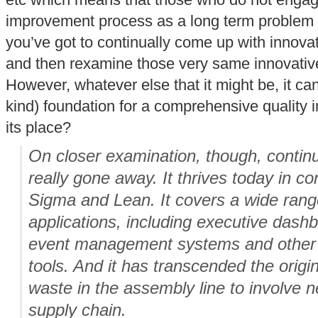
etc which means that those who do not engag
improvement process as a long term problem s
you’ve got to continually come up with innova
and then rexamine those very same innovativ
However, whatever else that it might be, it ca
kind) foundation for a comprehensive quality i
its place?
On closer examination, though, conti
really gone away. It thrives today in c
Sigma and Lean. It covers a wide rang
applications, including executive dash
event management systems and other b
tools. And it has transcended the origin
waste in the assembly line to involve n
supply chain.