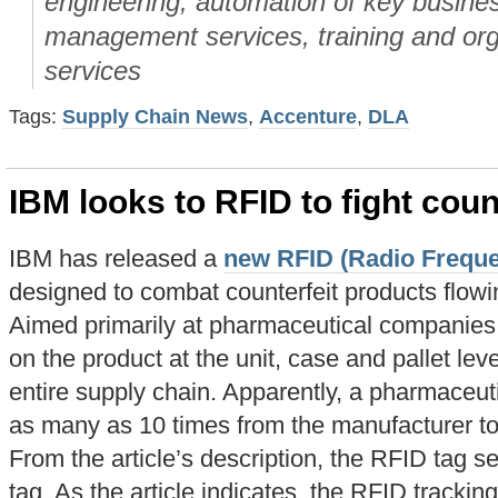
engineering, automation of key busin
management services, training and org
services
Tags:
Supply Chain News
,
Accenture
,
DLA
IBM looks to RFID to fight coun
IBM has released a
new RFID (Radio Frequen
designed to combat counterfeit products flowi
Aimed primarily at pharmaceutical companies
on the product at the unit, case and pallet lev
entire supply chain. Apparently, a pharmaceu
as many as 10 times from the manufacturer to 
From the article’s description, the RFID tag s
tag. As the article indicates, the RFID tracki