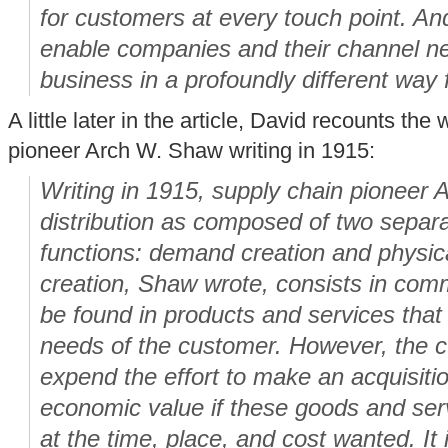
for customers at every touch point. An
enable companies and their channel ne
business in a profoundly different way 
A little later in the article, David recounts th
pioneer Arch W. Shaw writing in 1915:
Writing in 1915, supply chain pioneer
distribution as composed of two separa
functions: demand creation and physi
creation, Shaw wrote, consists in comm
be found in products and services that
needs of the customer. However, the cu
expend the effort to make an acquisit
economic value if these goods and ser
at the time, place, and cost wanted. It is