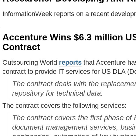
InformationWeek reports on a recent develop
Accenture Wins $6.3 million U
Contract
Outsourcing World
reports
that Accenture has
contract to provide IT services for US DLA (D
The contract deals with the replacemen
repository for technical data.
The contract covers the following services:
The contract covers the first phase of
document management services, busin