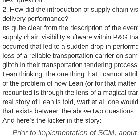
next question.
2. How did the introduction of supply chain vis
delivery performance?
Its quite clear from the description of the even
supply chain visibility software within P&G th
occurred that led to a sudden drop in perform
loss of a reliable transportation carrier on so
glitch in their transportation tendering proce
Lean thinking, the one thing that I cannot attr
of the problem of how Lean (or for that matter 
recounted is through the lens of a magical tran
real story of Lean is told, wart et al, one woul
that exists between the above two questions.
And here’s the kicker in the story:
Prior to implementation of SCM, about h