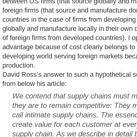
between US firms (that source globally and m
foreign firms (that source and manufacture dom
countries in the case of firms from developing
globally and manufacture locally in their own
of foreign firms from developed countries). I o
advantage because of cost clearly belongs to f
developing world serving foreign markets bec
production.
David Ross’s answer to such a hypothetical s
from below his article:
We contend that supply chains must mo
they are to remain competitive: They 
call intimate supply chains. The essence
create value for each customer at ever
supply chain. As we describe in detail b