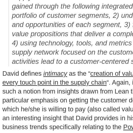
gained through the following integrated
portfolio of customer segments, 2) un
and opportunities of each segment, 3)
value propositions that deliver a compl
4) using technology, tools, and metrics
supply network focused on the custome
activities lead to a customer-centered 
David defines
intimacy
as the “
creation of val
every touch point in the supply chain
“. Again, 
such a notion from insights drawn from Lean t
particular emphasis on getting the customer de
which he/she is willing to pay (also called val
an interesting insight that David provides in hi
business trends specifically relating to the
Pow