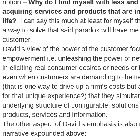
notion –
Why do I find myself with less and
acquiring services and products that are i
life?
. I can say this much at least for myself th
a way to solve that said paradox will have m
customer.
David’s view of the power of the customer fo
empowerment i.e. unleashing the power of 
in eliciting real consumer desires or needs or t
even when customers are demanding to be tre
(that is one way to drive up a firm’s costs but
for that unique experience?) that they simulta
underlying structure of configurable, solutions
products, services and information.
The other aspect of David’s emphasis is also 
narrative expounded above: