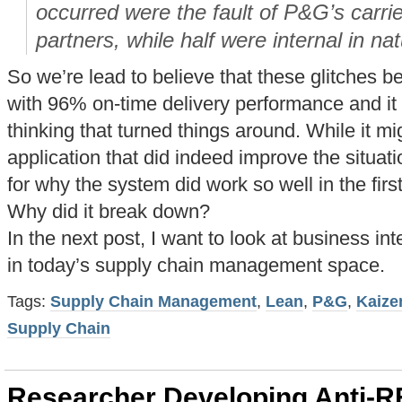
occurred were the fault of P&G’s carri
partners, while half were internal in nat
So we’re lead to believe that these glitches 
with 96% on-time delivery performance and it 
thinking that turned things around. While it m
application that did indeed improve the situati
for why the system did work so well in the firs
Why did it break down?
In the next post, I want to look at business int
in today’s supply chain management space.
Tags:
Supply Chain Management
,
Lean
,
P&G
,
Kaize
Supply Chain
Researcher Developing Anti-R