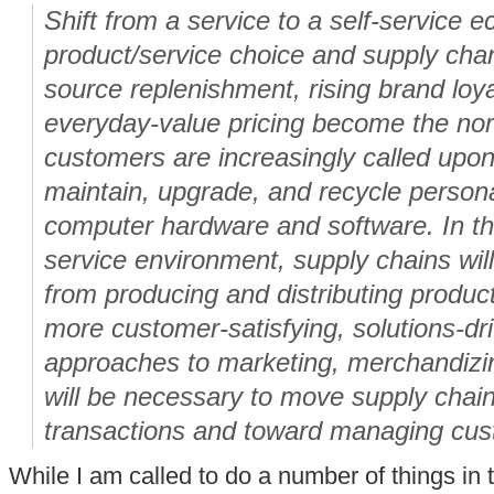
Shift from a service to a self-service 
product/service choice and supply chann
source replenishment, rising brand loy
everyday-value pricing become the nor
customers are increasingly called upon t
maintain, upgrade, and recycle persona
computer hardware and software. In thi
service environment, supply chains will 
from producing and distributing product
more customer-satisfying, solutions-d
approaches to marketing, merchandiz
will be necessary to move supply cha
transactions and toward managing cust
While I am called to do a number of things in th