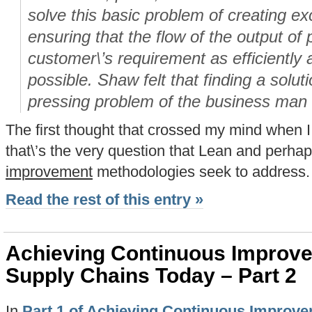
solve this basic problem of creating e
ensuring that the flow of the output of
customer\’s requirement as efficiently 
possible. Shaw felt that finding a solu
pressing problem of the business man 
The first thought that crossed my mind when 
that\’s the very question that Lean and perha
improvement
methodologies seek to address.
Read the rest of this entry »
Achieving Continuous Improv
Supply Chains Today – Part 2
In
Part 1 of Achieving Continuous Improv