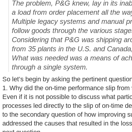
The problem, P&G knew, lay in its inabi
a load from order placement all the way
Multiple legacy systems and manual p
follow goods through the various stage
Considering that P&G was shipping ar
from 35 plants in the U.S. and Canada
What was needed was a means of achiev
through a single system.
So let’s begin by asking the pertinent questio
1. Why did the on-time performance slip fro
Even if it is not possible to discuss what parti
processes led directly to the slip of on-time d
to the secondary question of how improving sup
addressed the causes that resulted in the loss