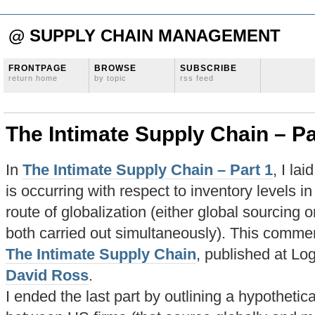
@ SUPPLY CHAIN MANAGEMENT
FRONTPAGE
BROWSE
SUBSCRIBE
return home
by topic
rss feed
The Intimate Supply Chain – Pa
In
The Intimate Supply Chain – Part 1
, I la
is occurring with respect to inventory levels i
route of globalization (either global sourcing 
both carried out simultaneously). This commen
The Intimate Supply Chain
, published at L
David Ross
.
I ended the last part by outlining a hypothetica