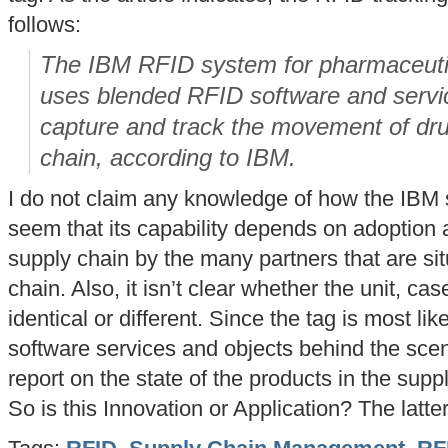
follows:
The IBM RFID system for pharmaceutic
uses blended RFID software and servic
capture and track the movement of dru
chain, according to IBM.
I do not claim any knowledge of how the IBM 
seem that its capability depends on adoption
supply chain by the many partners that are s
chain. Also, it isn’t clear whether the unit, cas
identical or different. Since the tag is most li
software services and objects behind the scen
report on the state of the products in the supp
So is this Innovation or Application? The latter,