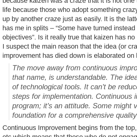
because kaizen was a craze that it is not one
life because those who adopt something crazy 
up by another craze just as easily. It is the latt
has me in splits – “Some have turned instead to
objectives”. Is it really true that kaizen has no
I suspect the main reason that the idea (or cr
improvement has died down is elaborated on
The move away from continuous improv
that name, is understandable. The idea i
of technological tools. It can’t be redu
steps for implementation. Continuous 
program; it’s an attitude. Some might 
foundation for a comprehensive quality i
Continuous Improvement begins from the top, i