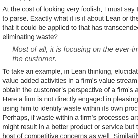
At the cost of looking very foolish, I must say t
to parse. Exactly what it is it about Lean or th
that it could be applied to that has transcende
eliminating waste?
Most of all, it is focusing on the ever-
the customer.
To take an example, in Lean thinking, elucida
value added activities in a firm’s value stream
obtain the customer’s perspective of a firm’s 
Here a firm is not directly engaged in pleasin
using him to identify waste within its own proc
Perhaps, if waste within a firm’s processes ar
might result in a better product or service but 
host of competitive concerns as well. Similaril