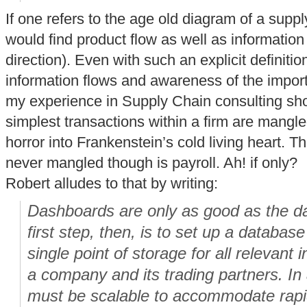
If one refers to the age old diagram of a suppl
would find product flow as well as information 
direction). Even with such an explicit definitio
information flows and awareness of the import
my experience in Supply Chain consulting sh
simplest transactions within a firm are mangle
horror into Frankenstein’s cold living heart. Th
never mangled though is payroll. Ah! if only?
Robert alludes to that by writing:
Dashboards are only as good as the da
first step, then, is to set up a databas
single point of storage for all relevant
a company and its trading partners. In
must be scalable to accommodate rapid