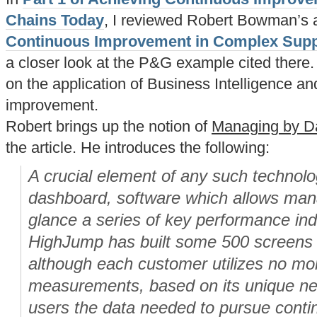
Chains Today
, I reviewed Robert Bowman’s a
Continuous Improvement in Complex Supp
a closer look at the P&G example cited there. I
on the application of Business Intelligence and
improvement.
Robert brings up the notion of
Managing by D
the article. He introduces the following:
A crucial element of any such technolo
dashboard, software which allows mana
glance a series of key performance ind
HighJump has built some 500 screens i
although each customer utilizes no mor
measurements, based on its unique ne
users the data needed to pursue cont