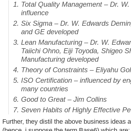
Total Quality Management – Dr. W
influence
Six Sigma – Dr. W. Edwards Deming
and GE developed
Lean Manufacturing – Dr. W. Edwar
Taiichi Ohno, Eiji Toyoda, Shigeo S
Manufacturing developed
Theory of Constraints – Eliyahu Gol
ISO Certification – influenced by e
many countries
Good to Great – Jim Collins
Seven Habits of Highly Effective P
Further, they distil the above business idea
(hence, i suppose the term Base6) which are: