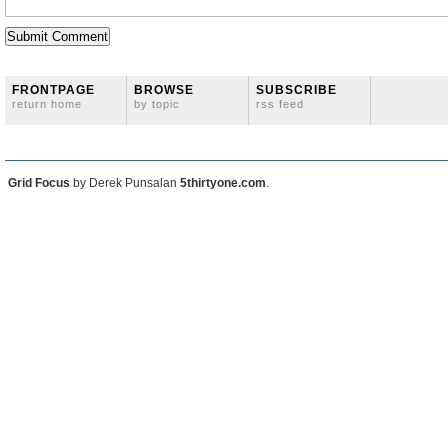
FRONTPAGE
BROWSE
SUBSCRIBE
return home
by topic
rss feed
Grid Focus
by Derek Punsalan
5thirtyone.com
.