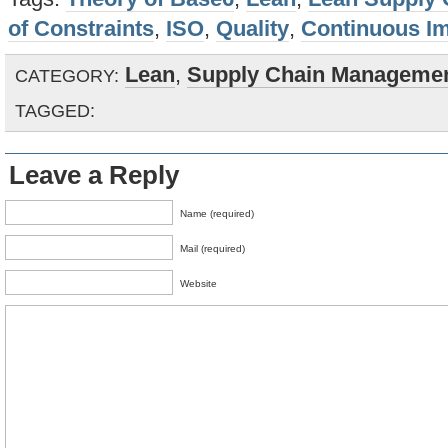
of Constraints
,
ISO
,
Quality
,
Continuous I
Lean
,
Supply Chain Manageme
CATEGORY:
TAGGED:
Leave a Reply
Name (required)
Mail (required)
Website