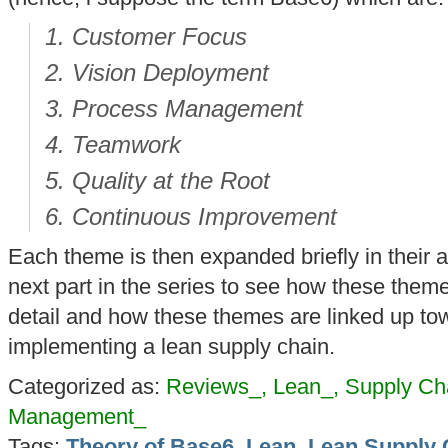
Customer Focus
Vision Deployment
Process Management
Teamwork
Quality at the Root
Continuous Improvement
Each theme is then expanded briefly in their ar
next part in the series to see how these theme
detail and how these themes are linked up t
implementing a lean supply chain.
Categorized as:
Reviews_, Lean_, Supply C
Management_
Tags:
Theory of Base6
,
Lean
,
Lean Supply 