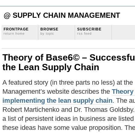
@ SUPPLY CHAIN MANAGEMENT
FRONTPAGE
BROWSE
SUBSCRIBE
return home
by topic
rss feed
Theory of Base6© – Successfu
the Lean Supply Chain
A featured story (in three parts no less) at th
Management’s website describes the
Theory 
implementing the lean supply chain
. The au
Robert Martichenko and Dr. Thomas Goldsby. In 
a list of persistent ideas in business are listed
these ideas have some value proposition. The 