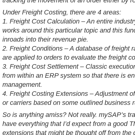
tracking the movement of an order either by r
Under Freight Costing, there are 4 areas:
1. Freight Cost Calculation – An entire industr
works around this particular topic and this fun
inroads into their revenue pie.
2. Freight Conditions – A database of freight 
are applied to orders to evaluate the freight c
3. Freight Cost Settlement – Classic executio
from within an ERP system so that there is en
management.
4. Freight Costing Extensions – Adjustment of
or carriers based on some outlined business r
So is anything amiss? Not really. mySAP’s tr
have everything that I’d expect from a good T
extensions that might be thought off from the 