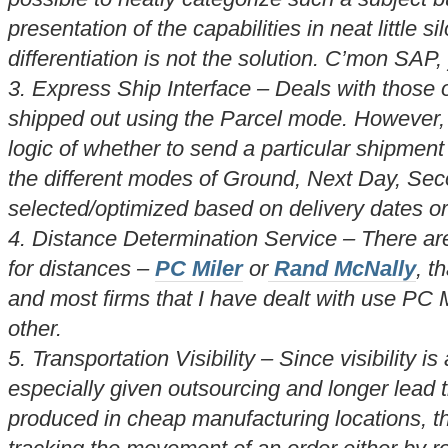
presentation of the capabilities in neat little 
differentiation is not the solution. C’mon SAP
3. Express Ship Interface – Deals with those 
shipped out using the Parcel mode. However, 
logic of whether to send a particular shipment
the different modes of Ground, Next Day, Sec
selected/optimized based on delivery dates or p
4. Distance Determination Service – There are
for distances –
PC Miler
or
Rand McNally
, t
and most firms that I have dealt with use PC M
other.
5. Transportation Visibility – Since visibility i
especially given outsourcing and longer lead 
produced in cheap manufacturing locations, thi