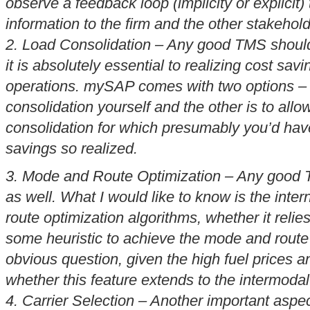
observe a feedback loop (implicity or explicit)
information to the firm and the other stakehold
2. Load Consolidation – Any good TMS should
it is absolutely essential to realizing cost sav
operations. mySAP comes with two options – o
consolidation yourself and the other is to allow
consolidation for which presumably you’d have 
savings so realized.
3. Mode and Route Optimization – Any good T
as well. What I would like to know is the inte
route optimization algorithms, whether it relie
some heuristic to achieve the mode and route 
obvious question, given the high fuel prices and
whether this feature extends to the intermodal
4. Carrier Selection – Another important aspec