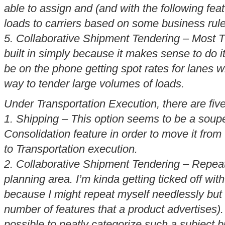
able to assign and (and with the following feat
loads to carriers based on some business rule
5. Collaborative Shipment Tendering – Most 
built in simply because it makes sense to do it
be on the phone getting spot rates for lanes wh
way to tender large volumes of loads.
Under Transportation Execution, there are fiv
1. Shipping – This option seems to be a soup
Consolidation
feature in order to move it from
to Transportation execution.
2. Collaborative Shipment Tendering – Repeat
planning area. I’m kinda getting ticked off with
because I might repeat myself needlessly but a
number of features that a product advertises).
possible to neatly categorize such a subject but