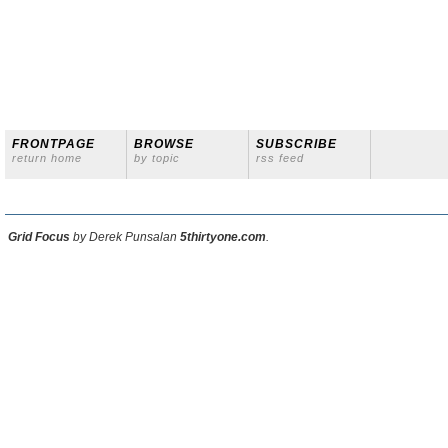
FRONTPAGE
BROWSE
SUBSCRIBE
return home
by topic
rss feed
Grid Focus
by Derek Punsalan
5thirtyone.com
.