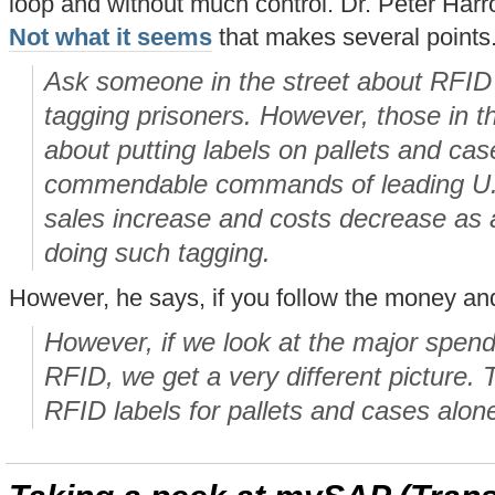
loop and without much control. Dr. Peter Harr
Not what it seems
that makes several points
Ask someone in the street about RFID 
tagging prisoners. However, those in th
about putting labels on pallets and ca
commendable commands of leading U.S.
sales increase and costs decrease as a 
doing such tagging.
However, he says, if you follow the money and
However, if we look at the major spen
RFID, we get a very different picture.
RFID labels for pallets and cases alon