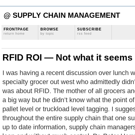
@ SUPPLY CHAIN MANAGEMENT
FRONTPAGE
BROWSE
SUBSCRIBE
return home
by topic
rss feed
RFID ROI — Not what it seems
I was having a recent discussion over lunch w
specialty grocer out west who admittedly didn
was about RFID. The mother of all grocers and
a big way but he didn’t know what the point o
pallet level or truckload level tagging. I sug
throughout the entire supply chain that one s
up to date information, supply chain managers 