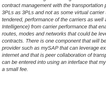
contract management with the transportation pr
3PLs as 3PLs and not as some virtual carrier
tendered, performance of the carriers as well
Intelligence) from carrier performance that ena
routes, modes and networks that could be leve
contracts. There is one component that will b
provider such as mySAP that can leverage exi
internet and that is peer collaboration of tran
can be entered into using an interface that my
a small fee.