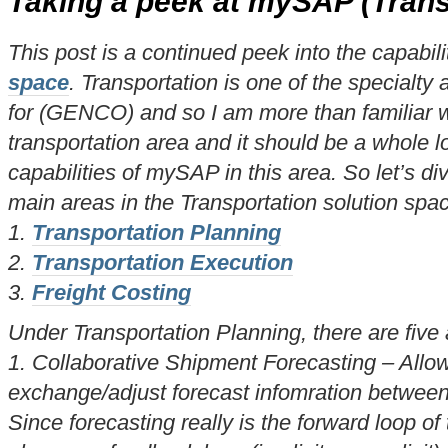
Taking a peek at mySAP (Trans
This post is a continued peek into the capabili
space
. Transportation is one of the specialty 
for (GENCO) and so I am more than familiar wi
transportation area and it should be a whole lo
capabilities of mySAP in this area. So let’s div
main areas in the Transportation solution spa
1.
Transportation Planning
2.
Transportation Execution
3.
Freight Costing
Under Transportation Planning, there are five 
1. Collaborative Shipment Forecasting – Allow
exchange/adjust forecast infomration between
Since forecasting really is the forward loop o