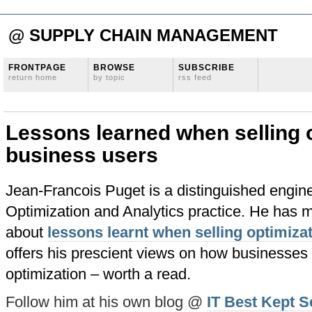
@ SUPPLY CHAIN MANAGEMENT
FRONTPAGE
BROWSE
SUBSCRIBE
return home
by topic
rss feed
Lessons learned when selling o
business users
Jean-Francois Puget is a distinguished engine
Optimization and Analytics practice. He has m
about
lessons learnt when selling optimiza
offers his prescient views on how businesses 
optimization – worth a read.
Follow him at his own blog @
IT Best Kept S