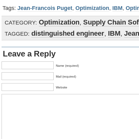
Tags:
Jean-Francois Puget
,
Optimization
,
IBM
,
Opti
Optimization
,
Supply Chain Sof
CATEGORY:
distinguished engineer
,
IBM
,
Jean
TAGGED:
Leave a Reply
Name (required)
Mail (required)
Website