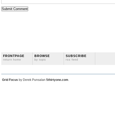
FRONTPAGE
BROWSE
SUBSCRIBE
return home
by topic
rss feed
Grid Focus
by Derek Punsalan
5thirtyone.com
.