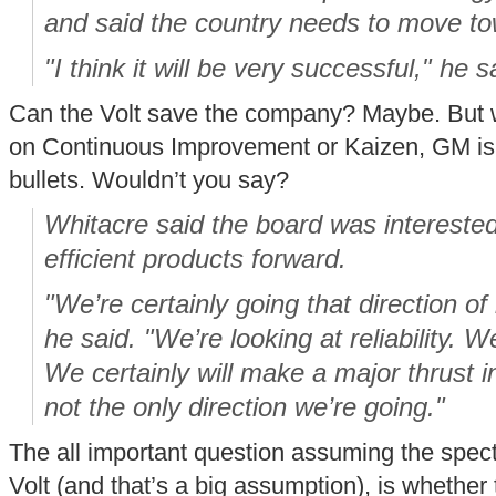
and said the country needs to move tow
"I think it will be very successful," he s
Can the Volt save the company? Maybe. But wh
on Continuous Improvement or Kaizen, GM is be
bullets. Wouldn’t you say?
Whitacre said the board was interested 
efficient products forward.
"We’re certainly going that direction of
he said. "We’re looking at reliability. We
We certainly will make a major thrust in
not the only direction we’re going."
The all important question assuming the spec
Volt (and that’s a big assumption), is whether 