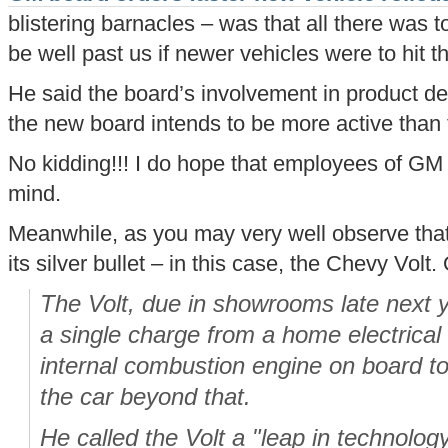
blistering barnacles – was that all there was
be well past us if newer vehicles were to hit th
He said the board’s involvement in product d
the new board intends to be more active than 
No kidding!!! I do hope that employees of GM 
mind.
Meanwhile, as you may very well observe that 
its silver bullet – in this case, the Chevy Volt
The Volt, due in showrooms late next 
a single charge from a home electrical o
internal combustion engine on board to 
the car beyond that.
He called the Volt a "leap in technolog