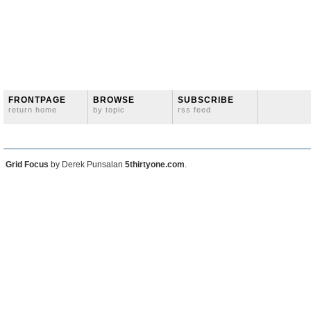
FRONTPAGE
BROWSE
SUBSCRIBE
return home
by topic
rss feed
Grid Focus
by Derek Punsalan
5thirtyone.com
.