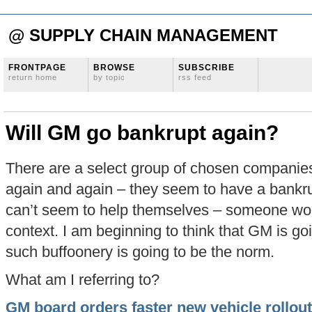
@ SUPPLY CHAIN MANAGEMENT
FRONTPAGE
BROWSE
SUBSCRIBE
return home
by topic
rss feed
Will GM go bankrupt again?
There are a select group of chosen companie
again and again – they seem to have a bankru
can’t seem to help themselves – someone would
context. I am beginning to think that GM is going
such buffoonery is going to be the norm.
What am I referring to?
GM board orders faster new vehicle rollout