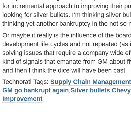
for incremental approach to improving their pr
looking for silver bullets. I’m thinking silver b
thinking yet another bankruptcy in the not so n
Or maybe it really is the influence of the boar
development life cycles and not repeated (as i
solving issues that require a company wide eff
kind of signals that emanate from GM about f
and then I think the dice will have been cast.
Technorati Tags:
Supply Chain Management
GM go bankrupt again
,
Silver bullets
,
Chevy 
Improvement