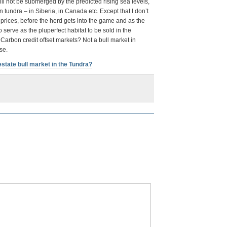
ill not be submerged by the predicted rising sea levels,
en tundra – in Siberia, in Canada etc. Except that I don’t
prices, before the herd gets into the game and as the
 serve as the pluperfect habitat to be sold in the
 Carbon credit offset markets? Not a bull market in
se.
estate bull market in the Tundra?