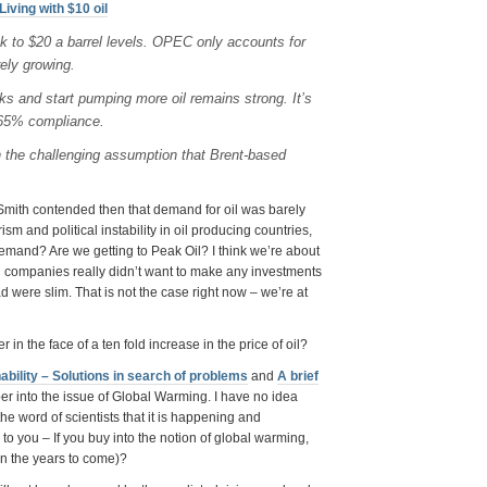
Living with $10 oil
k to $20 a barrel levels. OPEC only accounts for
ely growing.
s and start pumping more oil remains strong. It’s
 65% compliance.
n the challenging assumption that Brent-based
. Smith contended then that demand for oil was barely
sm and political instability in oil producing countries,
 demand? Are we getting to Peak Oil? I think we’re about
oil companies really didn’t want to make any investments
ad were slim. That is not the case right now – we’re at
 in the face of a ten fold increase in the price of oil?
ability – Solutions in search of problems
and
A brief
eper into the issue of Global Warming. I have no idea
he word of scientists that it is happening and
to you – If you buy into the notion of global warming,
in the years to come)?