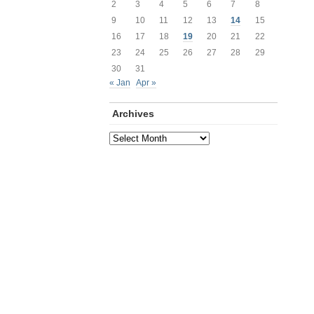
2
3
4
5
6
7
8
9
10
11
12
13
14
15
16
17
18
19
20
21
22
23
24
25
26
27
28
29
30
31
« Jan
Apr »
Archives
Archives