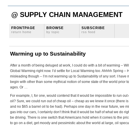
@ SUPPLY CHAIN MANAGEMENT
FRONTPAGE
BROWSE
SUBSCRIBE
return home
by topic
rss feed
Warming up to Sustainability
After a month of being deluged at work, I could do with a bit of warming – Will t
Global Warming right now. I’d settle for Local Warming too. Ahhhh Spring – How
misleading though – I’m not warming up to Sustainability of any sort. I have n
begin with other than some mythical notion of some state of the world prior to
ages. Or …
For example, I, for one, would contend that it would be impossible to run out 
oil? Sure, we could run out of cheap oil – cheap as we knew it once (there is
and no $65 a barrel oil to be had). Perhaps one day in the near future, we m
gas into our cars, I certainly don’t think that it would be half of what we do 
be driving. There is one switch that Americans hold when it comes to the pric
to go on a diet, get moody and pessimistic about the world at large, oil specul