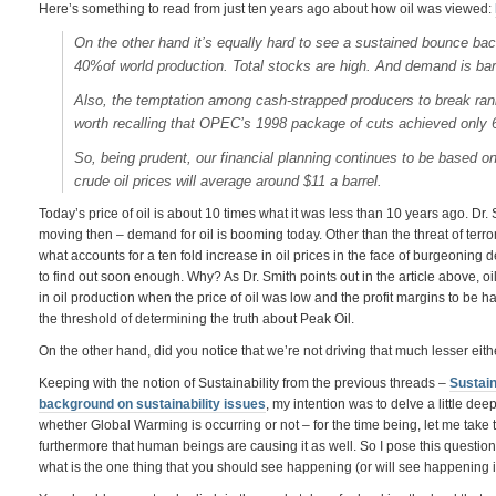
Here’s something to read from just ten years ago about how oil was viewed:
On the other hand it’s equally hard to see a sustained bounce bac
40%of world production. Total stocks are high. And demand is bar
Also, the temptation among cash-strapped producers to break rank
worth recalling that OPEC’s 1998 package of cuts achieved only
So, being prudent, our financial planning continues to be based o
crude oil prices will average around $11 a barrel.
Today’s price of oil is about 10 times what it was less than 10 years ago. Dr
moving then – demand for oil is booming today. Other than the threat of terrori
what accounts for a ten fold increase in oil prices in the face of burgeoning
to find out soon enough. Why? As Dr. Smith points out in the article above, 
in oil production when the price of oil was low and the profit margins to be h
the threshold of determining the truth about Peak Oil.
On the other hand, did you notice that we’re not driving that much lesser either
Keeping with the notion of Sustainability from the previous threads –
Sustain
background on sustainability issues
, my intention was to delve a little de
whether Global Warming is occurring or not – for the time being, let me take t
furthermore that human beings are causing it as well. So I pose this question 
what is the one thing that you should see happening (or will see happening 