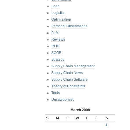
Lean
Logistics
Optimization
Personal Observations
PLM
Reviews
RFID
SCOR
Strategy
Supply Chain Management
Supply Chain News
Supply Chain Software
Theory of Constraints
Tools
Uncategorized
March 2008
S
M
T
W
T
F
S
1