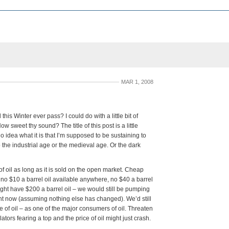
MAR 1, 2008
his Winter ever pass? I could do with a little bit of
 sweet thy sound? The title of this post is a little
o idea what it is that I’m supposed to be sustaining to
 the industrial age or the medieval age. Or the dark
of oil as long as it is sold on the open market. Cheap
 no $10 a barrel oil available anywhere, no $40 a barrel
ight have $200 a barrel oil – we would still be pumping
right now (assuming nothing else has changed). We’d still
e of oil – as one of the major consumers of oil. Threaten
ators fearing a top and the price of oil might just crash.