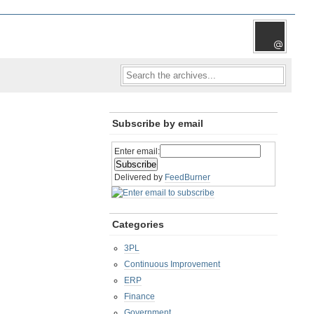
Subscribe by email
Enter email:
Delivered by
FeedBurner
Categories
3PL
Continuous Improvement
ERP
Finance
Government