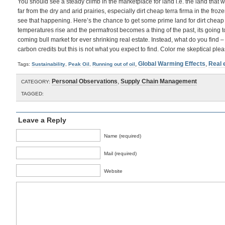
You should see a steady climb in the marketplace for land i.e. the land that w
far from the dry and arid prairies, especially dirt cheap terra firma in the froz
see that happening. Here’s the chance to get some prime land for dirt cheap 
temperatures rise and the permafrost becomes a thing of the past, its going to
coming bull market for ever shrinking real estate. Instead, what do you find –
carbon credits but this is not what you expect to find. Color me skeptical plea
,
Global Warming Effects
,
Real 
Tags:
Sustainability
,
Peak Oil
,
Running out of oil
Personal Observations
,
Supply Chain Management
CATEGORY:
TAGGED:
Leave a Reply
Name (required)
Mail (required)
Website