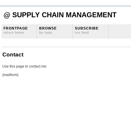
@ SUPPLY CHAIN MANAGEMENT
FRONTPAGE
BROWSE
SUBSCRIBE
return home
by topic
rss feed
Contact
Use this page to contact me:
{mailform}