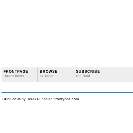
FRONTPAGE
BROWSE
SUBSCRIBE
return home
by topic
rss feed
Grid Focus
by Derek Punsalan
5thirtyone.com
.