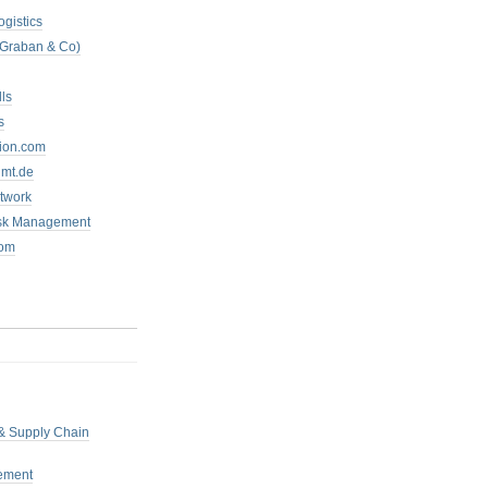
ogistics
 Graban & Co)
ls
s
tion.com
mt.de
twork
isk Management
com
 & Supply Chain
ement