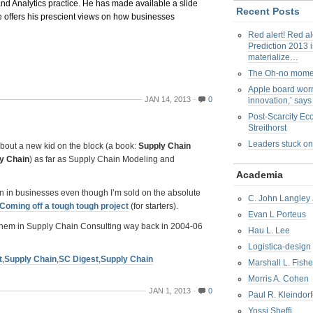
and Analytics practice. He has made available a slide
Recent Posts
 offers his prescient views on how businesses
Red alert! Red al
Prediction 2013 i
materialize…
The Oh-no mom
Apple board worr
JAN 14, 2013
0
innovation,’ say
Post-Scarcity E
Streithorst
Leaders stuck on
bout a new kid on the block (a book:
Supply Chain
ly Chain
) as far as Supply Chain Modeling and
Academia
on in businesses even though I’m sold on the absolute
C. John Langley 
Coming off a tough tough project
(for starters).
Evan L Porteus
ng them in Supply Chain Consulting way back in 2004-06
Hau L. Lee
Logistica-design
t
,
Supply Chain
,
SC Digest
,
Supply Chain
Marshall L. Fishe
Morris A. Cohen
JAN 1, 2013
0
Paul R. Kleindorf
Yossi Sheffi