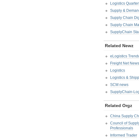
Logistics Quarter
Supply & Demand
Supply Chain Di
Supply Chain M
SupplyChain Sta
Related Newz
eLogistics Trend
Freight Net New
Logistics
Logistics & Ship
SCM news
SupplyChain-Log
Related Orgz
China Supply Ch
Council of Supp
Professionals
Informed Trader