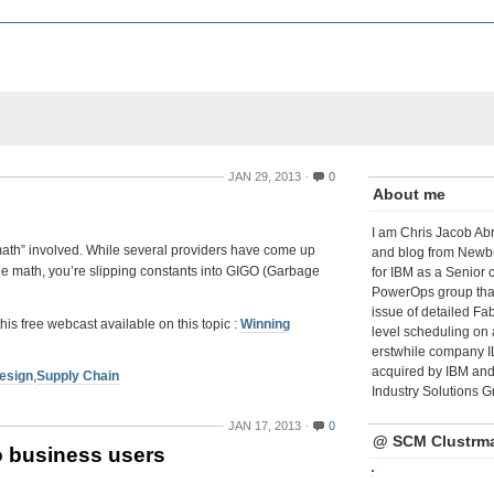
JAN 29, 2013
0
About me
I am Chris Jacob Abr
“math” involved. While several providers have come up
and blog from Newbu
t the math, you’re slipping constants into GIGO (Garbage
for IBM as a Senior 
PowerOps group tha
issue of detailed Fa
free webcast available on this topic :
Winning
level scheduling on 
erstwhile company I
acquired by IBM and 
esign
,
Supply Chain
Industry Solutions G
JAN 17, 2013
0
@ SCM Clustrm
o business users