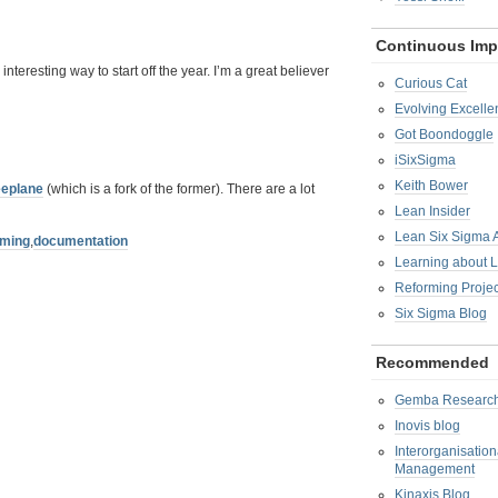
Continuous Im
teresting way to start off the year. I’m a great believer
Curious Cat
Evolving Excelle
Got Boondoggle
iSixSigma
Keith Bower
eeplane
(which is a fork of the former). There are a lot
Lean Insider
Lean Six Sigma
rming
,
documentation
Learning about 
Reforming Proje
Six Sigma Blog
Recommended
Gemba Researc
Inovis blog
Interorganisatio
Management
Kinaxis Blog