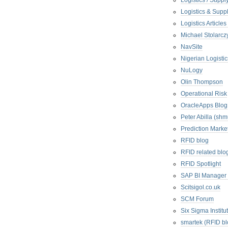
Logistics / Suppl
Logistics & Suppl
Logistics Articl
Michael Stolarc
NavSite
Nigerian Logistic
NuLogy
Olin Thompson
Operational Risk
OracleApps Blog
Peter Abilla (sh
Prediction Marke
RFID blog
RFID related blo
RFID Spotlight
SAP BI Manager
Scitsigol.co.uk
SCM Forum
Six Sigma Institu
smartek (RFID bl