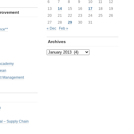
6
7
8
9
10
11
12
13
14
15
16
17
18
19
provement
20
21
22
23
24
25
26
27
28
29
30
31
« Dec
Feb »
nce**
Archives
Archives
 Academy
Lean
ct Management
h
nal – Supply Chain