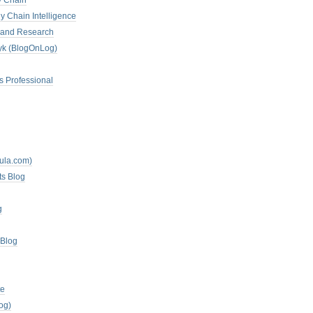
y Chain
y Chain Intelligence
es and Research
zyk (BlogOnLog)
s Professional
mula.com)
ts Blog
g
 Blog
te
og)