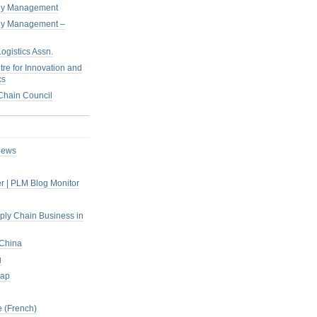
pply Management
pply Management –
ogistics Assn.
tre for Innovation and
cs
hain Council
iews
r | PLM Blog Monitor
pply Chain Business in
 China
g
rap
 (French)