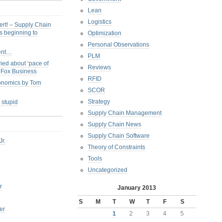
Lean
Logistics
ert! – Supply Chain
s beginning to
Optimization
Personal Observations
ent…
PLM
ied about ‘pace of
Reviews
s Fox Business
RFID
conomics by Tom
SCOR
Strategy
 stupid
Supply Chain Management
Supply Chain News
Supply Chain Software
Jr.
Theory of Constraints
Tools
Uncategorized
r
January 2013
S
M
T
W
T
F
S
er
1
2
3
4
5