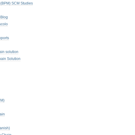
. (BPM) SCM Studies
 Blog
scolo
xports
ain solution
ain Solution
CM)
ain
anish)