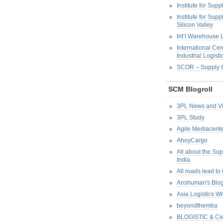
Institute for Su
Institute for Su
Silicon Valley
Int’l Warehouse L
International Cen
Industrial Logisti
SCOR – Supply C
SCM Blogroll
3PL News and V
3PL Study
Agile Mediacente
AhoyCargo
All about the Su
India
All roads lead to
Anshuman's Blo
Asia Logistics W
beyondthemba
BLOGISTIC & Cie