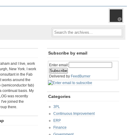
Subscribe by email
aham and I live, work
Enter email:
rgh, New York. I work
consultant in the Fab
Delivered by
FeedBurner
t works around the
b (semiconductor fab)
a continual basis. My
LOG was recently
Categories
I've joined the
3PL
roup there.
Continuous Improvement
ap
ERP
Finance
Government