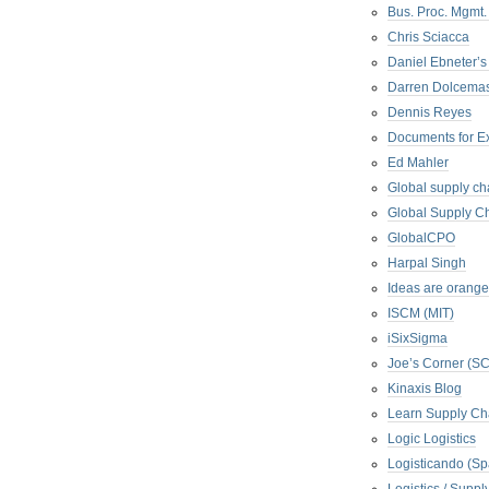
Bus. Proc. Mgmt
Chris Sciacca
Daniel Ebneter’s
Darren Dolcema
Dennis Reyes
Documents for E
Ed Mahler
Global supply ch
Global Supply Ch
GlobalCPO
Harpal Singh
Ideas are orange
ISCM (MIT)
iSixSigma
Joe’s Corner (S
Kinaxis Blog
Learn Supply Ch
Logic Logistics
Logisticando (Sp