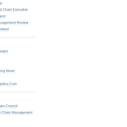
ly
 Chain Executive
gest
anagement Review
ndard
watch
s
ping News
istics.Com
ain Council
ly Chain Management