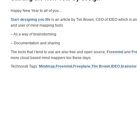
Happy New Year to all of you…
Start designing you life
is an article by Tim Brown, CEO of IDEO which is an in
and user of mind mapping tools
– As a way of brainstorming
– Documentation and sharing
The tools that I tend to use are also free and open source,
Freemind
and
Fr
more cloud based mind mappers too these days.
Technorati Tags:
Mindmap
,
Freemind
,
Freeplane
,
Tim Brown
,
IDEO
,
brainsto