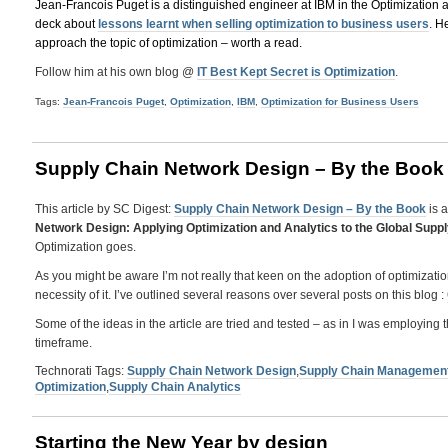
Jean-Francois Puget is a distinguished engineer at IBM in the Optimization 
deck about
lessons learnt when selling optimization to business users
.
He
approach the topic of optimization – worth a read.
Follow him at his own blog @
IT Best Kept Secret is Optimization
.
Tags:
Jean-Francois Puget
,
Optimization
,
IBM
,
Optimization for Business Users
Supply Chain Network Design – By the Book
This article by SC Digest:
Supply Chain Network Design – By the Book
is a
Network Design: Applying Optimization and Analytics to the Global Supp
Optimization goes.
As you might be aware I’m not really that keen on the adoption of optimizati
necessity of it. I’ve outlined several reasons over several posts on this blog :
Some of the ideas in the article are tried and tested – as in I was employi
timeframe.
Technorati Tags:
Supply Chain Network Design
,
Supply Chain Managemen
Optimization
,
Supply Chain Analytics
Starting the New Year by design