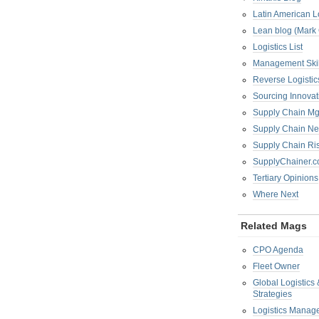
Latin American L
Lean blog (Mark
Logistics List
Management Skil
Reverse Logistic
Sourcing Innova
Supply Chain Mg
Supply Chain Ne
Supply Chain R
SupplyChainer.
Tertiary Opinions
Where Next
Related Mags
CPO Agenda
Fleet Owner
Global Logistics
Strategies
Logistics Manag