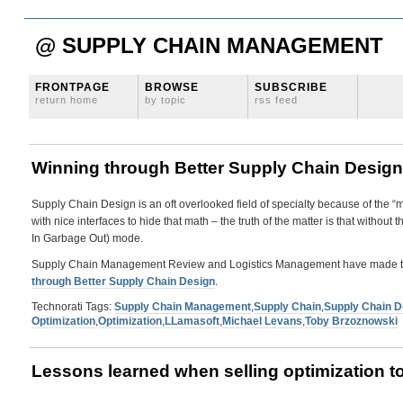
@ SUPPLY CHAIN MANAGEMENT
FRONTPAGE
BROWSE
SUBSCRIBE
return home
by topic
rss feed
Winning through Better Supply Chain Design
Supply Chain Design is an oft overlooked field of specialty because of the 
with nice interfaces to hide that math – the truth of the matter is that withou
In Garbage Out) mode.
Supply Chain Management Review and Logistics Management have made this 
through Better Supply Chain Design
.
Technorati Tags:
Supply Chain Management
,
Supply Chain
,
Supply Chain D
Optimization
,
Optimization
,
LLamasoft
,
Michael Levans
,
Toby Brzoznowski
Lessons learned when selling optimization t