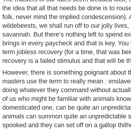
the idea that all that needs be done is to rouse
folk, never mind the implied condescension). 
wildebeests, we shall run off to our jolly lives
savannah. But there’s nothing left to spend e
brings in every paycheck and that is key. You
term jobless recovery (for a time, that was be
recovery is a failed stimulus and that will be th
However, there is something poignant about th
masters use the term to really mean : enslaved
doing whatever they command without actual
of us who might be familiar with animals know
domesticated one, can be quite an unpredicta
animals can summon quite an unpredictable sp
spooked and they can set off on a gallop thith