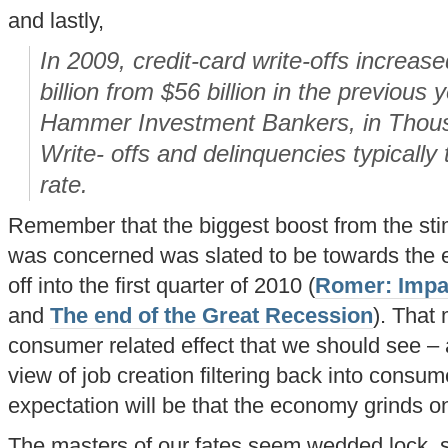
and lastly,
In 2009, credit-card write-offs increas
billion from $56 billion in the previous 
Hammer Investment Bankers, in Thous
Write- offs and delinquencies typicall
rate.
Remember that the biggest boost from the stim
was concerned was slated to be towards the 
off into the first quarter of 2010 (
Romer: Impac
and
The end of the Great Recession
). That 
consumer related effect that we should see – a
view of job creation filtering back into consum
expectation will be that the economy grinds o
The masters of our fates seem wedded lock, s