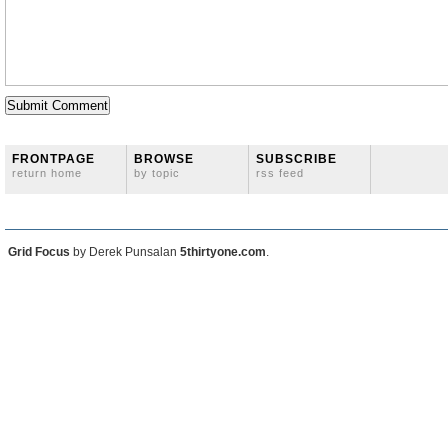
FRONTPAGE
BROWSE
SUBSCRIBE
return home
by topic
rss feed
Grid Focus
by Derek Punsalan
5thirtyone.com
.