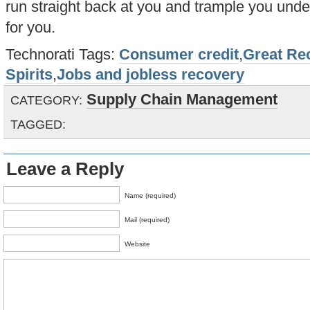
run straight back at you and trample you under
for you.
Technorati Tags:
Consumer credit
,
Great Re
Spirits
,
Jobs and jobless recovery
Supply Chain Management
CATEGORY:
TAGGED:
Leave a Reply
Name (required)
Mail (required)
Website