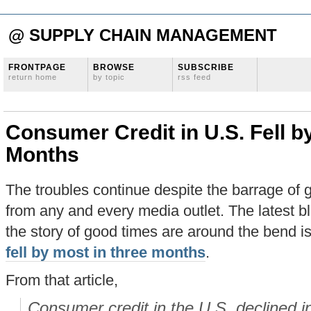
@ SUPPLY CHAIN MANAGEMENT
FRONTPAGE
BROWSE
SUBSCRIBE
return home
by topic
rss feed
Consumer Credit in U.S. Fell b
Months
The troubles continue despite the barrage of
from any and every media outlet. The latest bl
the story of good times are around the bend i
fell by most in three months
.
From that article,
Consumer credit in the U.S. declined 