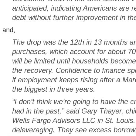
anticipated, indicating Americans are r
debt without further improvement in th
and,
The drop was the 12th in 13 months 
purchases, which account for about 70
will be limited until households becom
the recovery. Confidence to finance s
if employment keeps rising after a Mar
the biggest in three years.
“I don’t think we’re going to have the 
had in the past,” said Gary Thayer, chi
Wells Fargo Advisors LLC in St. Louis.
deleveraging. They see excess borrowi