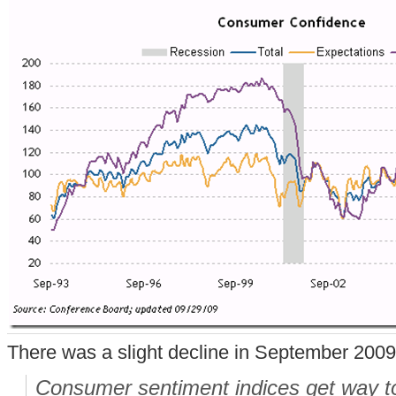
There was a slight decline in September 2009
Consumer sentiment indices get way t