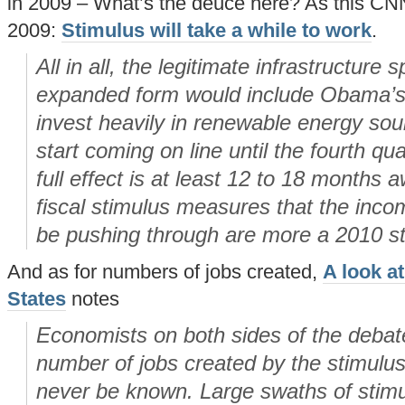
in 2009 – What’s the deuce here? As this CN
2009:
Stimulus will take a while to work
.
All in all, the legitimate infrastructure 
expanded form would include Obama’s 
invest heavily in renewable energy sour
start coming on line until the fourth qua
full effect is at least 12 to 18 months 
fiscal stimulus measures that the incom
be pushing through are more a 2010 st
And as for numbers of jobs created,
A look at
States
notes
Economists on both sides of the debate
number of jobs created by the stimulus 
never be known. Large swaths of stim