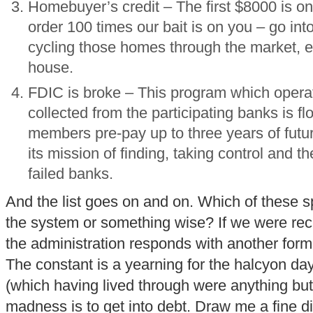
Homebuyer’s credit – The first $8000 is on
order 100 times our bait is on you – go into
cycling those homes through the market, er
house.
FDIC is broke – This program which opera
collected from the participating banks is fl
members pre-pay up to three years of futu
its mission of finding, taking control and t
failed banks.
And the list goes on and on. Which of these sp
the system or something wise? If we were reckl
the administration responds with another form
The constant is a yearning for the halcyon da
(which having lived through were anything bu
madness is to get into debt. Draw me a fine dist