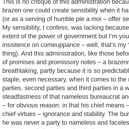
This is no critique of this administration bec
brazen one could create sensibility when it h
(or as a serving of humble pie a moi – offer sen
My sensibility, I confess, was lacking because 
extent of the power of government but I’m yo
insistence on comeuppance – well, that’s my “
thing). And this administration, like those bef
of promises and promissory notes – a brazen
breathtaking, partly because it is so predictab
staple, even necessary, when it comes to the
parties, second parties and third parties in a
steadfastness of that nameless bureaucrat and
– for obvious reason: in that his chief means 
chief virtues – ignorance and stability. The b
he was never a party to nameless and facele