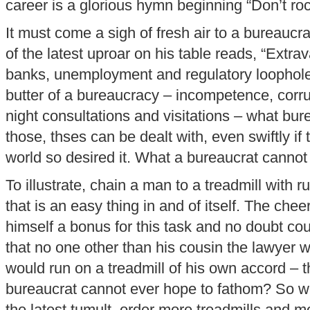
career is a glorious hymn beginning “Don’t roc
It must come a sigh of fresh air to a bureauc
of the latest uproar on his table reads, “Extr
banks, unemployment and regulatory loophole
butter of a bureaucracy – incompetence, corrup
night consultations and visitations – what bure
those, thses can be dealt with, even swiftly if t
world so desired it. What a bureaucrat cannot 
To illustrate, chain a man to a treadmill with 
that is an easy thing in and of itself. The chee
himself a bonus for this task and no doubt co
that no one other than his cousin the lawyer
would run on a treadmill of his own accord – th
bureaucrat cannot ever hope to fathom? So wh