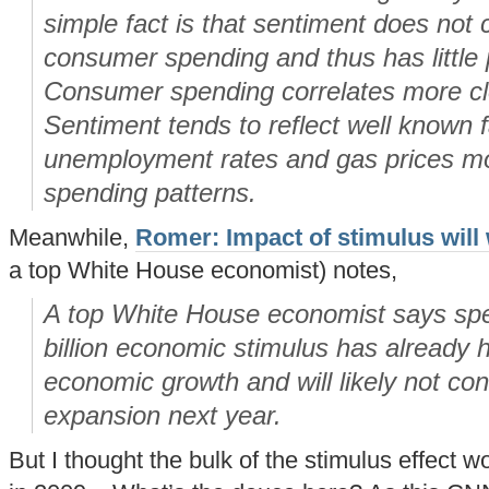
simple fact is that sentiment does not c
consumer spending and thus has little 
Consumer spending correlates more cl
Sentiment tends to reflect well known 
unemployment rates and gas prices mor
spending patterns.
Meanwhile,
Romer: Impact of stimulus will 
a top White House economist) notes,
A top White House economist says sp
billion economic stimulus has already 
economic growth and will likely not cont
expansion next year.
But I thought the bulk of the stimulus effect w