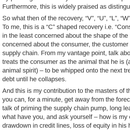
Furthermore, this is widely praised as distingu
So what then of the recovery, “V”, “U”, “L”, “W
To me, this is a “C” shaped recovery i.e. “Co
in the least concerned about the shape of the
concerned about the consumer, the customer –
supply chain. From my vantage point, talk abo
treats the consumer as the animal that he is (a
animal spirit) – to be whipped onto the next t
debt until he collapses.
And this is my contribution to the masters of t
you can, for a minute, get away from the forec
talk of priming the supply chain pump, long l
what have you, and ask yourself – how is my 
drawdown in credit lines, loss of equity in his