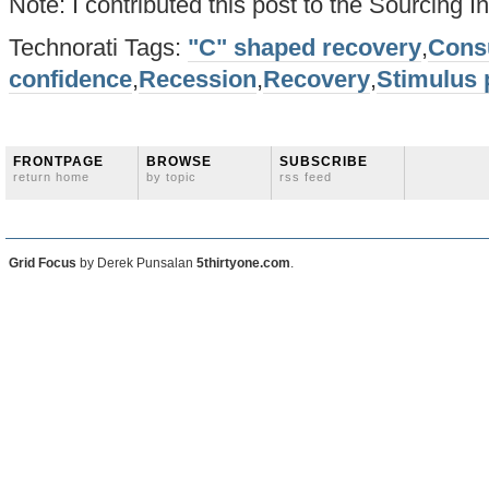
Note: I contributed this post to the Sourcing I
Technorati Tags:
"C" shaped recovery
,
Cons
confidence
,
Recession
,
Recovery
,
Stimulus
FRONTPAGE
BROWSE
SUBSCRIBE
return home
by topic
rss feed
Grid Focus
by Derek Punsalan
5thirtyone.com
.