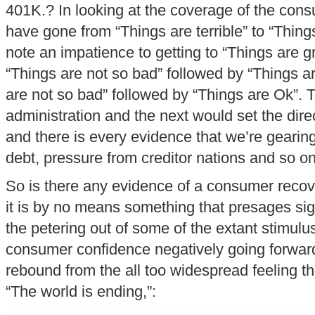
401K.? In looking at the coverage of the co
have gone from “Things are terrible” to “Thing
note an impatience to getting to “Things are g
“Things are not so bad” followed by “Things a
are not so bad” followed by “Things are Ok”. T
administration and the next would set the direc
and there is every evidence that we’re geari
debt, pressure from creditor nations and so on
So is there any evidence of a consumer recov
it is by no means something that presages si
the petering out of some of the extant stimul
consumer confidence negatively going forward
rebound from the all too widespread feeling th
“The world is ending,”: