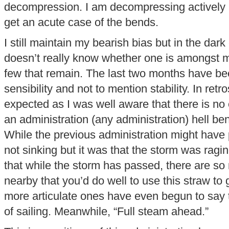
decompression. I am decompressing actively n
get an acute case of the bends.
I still maintain my bearish bias but in the dar
doesn’t really know whether one is amongst
few that remain. The last two months have be
sensibility and not to mention stability. In retr
expected as I was well aware that there is no
an administration (any administration) hell ben
While the previous administration might have 
not sinking but it was that the storm was ragin
that while the storm has passed, there are so
nearby that you’d do well to use this straw to 
more articulate ones have even begun to say th
of sailing. Meanwhile, “Full steam ahead.”