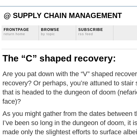
@ SUPPLY CHAIN MANAGEMENT
FRONTPAGE
BROWSE
SUBSCRIBE
return home
by topic
rss feed
The “C” shaped recovery:
Are you pat down with the “V” shaped recover
recovery? Or perhaps, you’re attuned to stair
that is headed to the dungeon of doom (nefari
face)?
As you might gather from the dates between th
I’ve been so long in the dungeon of doom, it is
made only the slightest efforts to surface albe