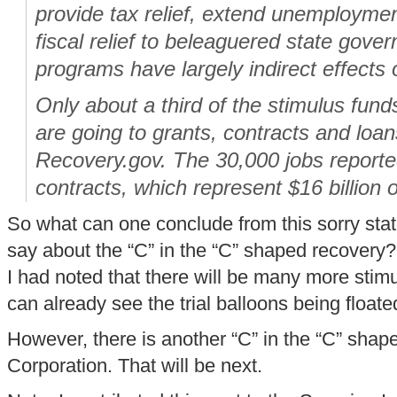
provide tax relief, extend unemploymen
fiscal relief to beleaguered state gov
programs have largely indirect effect
Only about a third of the stimulus fund
are going to grants, contracts and loan
Recovery.gov. The 30,000 jobs reported
contracts, which represent $16 billion of
So what can one conclude from this sorry stat
say about the “C” in the “C” shaped recovery? I
I had noted that there will be many more stimul
can already see the trial balloons being floate
However, there is another “C” in the “C” shap
Corporation. That will be next.