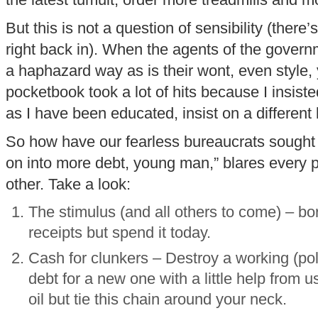
the latest tumult, order more treadmills and m
But this is not a question of sensibility (there
right back in). When the agents of the govern
a haphazard way as is their wont, even style, 
pocketbook took a lot of hits because I insis
as I have been educated, insist on a different 
So how have our fearless bureaucrats sought t
on into more debt, young man,” blares every 
other. Take a look:
The stimulus (and all others to come) – bo
receipts but spend it today.
Cash for clunkers – Destroy a working (pol
debt for a new one with a little help from 
oil but tie this chain around your neck.