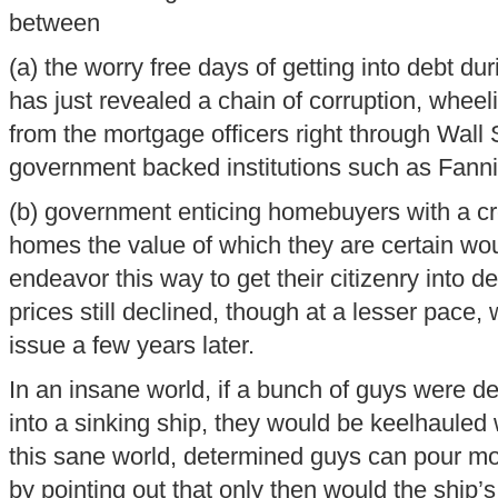
between
(a) the worry free days of getting into debt du
has just revealed a chain of corruption, wheel
from the mortgage officers right through Wall 
government backed institutions such as Fan
(b) government enticing homebuyers with a cr
homes the value of which they are certain woul
endeavor this way to get their citizenry into d
prices still declined, though at a lesser pace,
issue a few years later.
In an insane world, if a bunch of guys were d
into a sinking ship, they would be keelhauled 
this sane world, determined guys can pour mor
by pointing out that only then would the ship’s