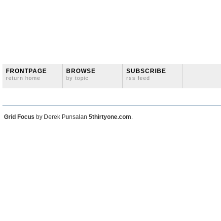
FRONTPAGE
BROWSE
SUBSCRIBE
return home
by topic
rss feed
Grid Focus
by Derek Punsalan
5thirtyone.com
.