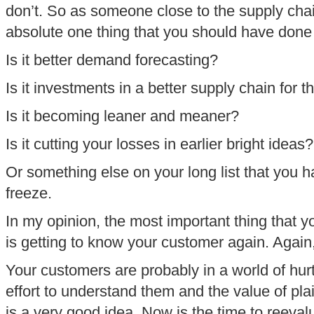
don’t. So as someone close to the supply chai
absolute one thing that you should have done
Is it better demand forecasting?
Is it investments in a better supply chain for 
Is it becoming leaner and meaner?
Is it cutting your losses in earlier bright ideas?
Or something else on your long list that you 
freeze.
In my opinion, the most important thing that 
is getting to know your customer again. Again,
Your customers are probably in a world of hurt
effort to understand them and the value of plain
is a very good idea. Now is the time to reeval