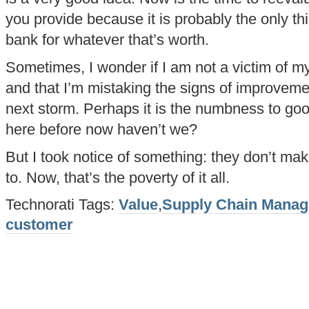
you provide because it is probably the only th
bank for whatever that’s worth.
Sometimes, I wonder if I am not a victim of 
and that I’m mistaking the signs of improveme
next storm. Perhaps it is the numbness to g
here before now haven’t we?
But I took notice of something: they don’t ma
to. Now, that’s the poverty of it all.
Technorati Tags:
Value
,
Supply Chain Mana
customer