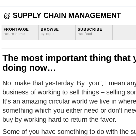
@ SUPPLY CHAIN MANAGEMENT
FRONTPAGE
BROWSE
SUBSCRIBE
return home
by topic
rss feed
The most important thing that
doing now…
No, make that yesterday. By “you”, I mean any
business of working to sell things – selling so
It’s an amazing circular world we live in where
something which you either need or don’t ne
buy by working hard to return the favor.
Some of you have something to do with the s