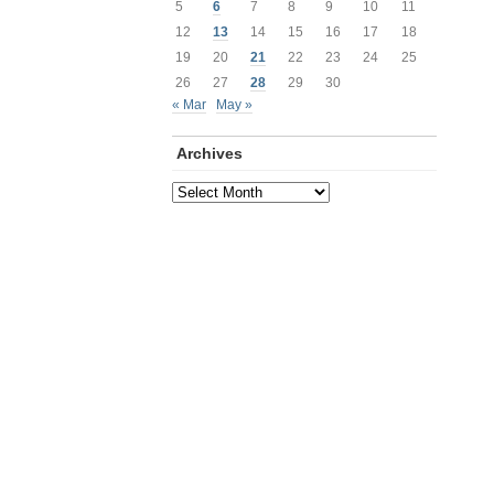
5
6
7
8
9
10
11
12
13
14
15
16
17
18
19
20
21
22
23
24
25
26
27
28
29
30
« Mar
May »
Archives
Archives