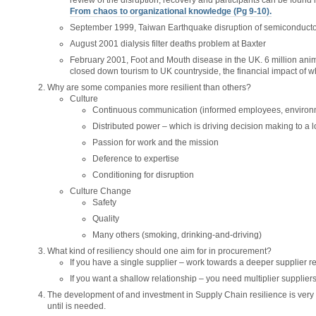
review of the disruption, recovery and participants can be found in
From chaos to organizational knowledge (Pg 9-10).
September 1999, Taiwan Earthquake disruption of semiconducto
August 2001 dialysis filter deaths problem at Baxter
February 2001, Foot and Mouth disease in the UK. 6 million anim
closed down tourism to UK countryside, the financial impact of w
Why are some companies more resilient than others?
Culture
Continuous communication (informed employees, environm
Distributed power – which is driving decision making to a l
Passion for work and the mission
Deference to expertise
Conditioning for disruption
Culture Change
Safety
Quality
Many others (smoking, drinking-and-driving)
What kind of resiliency should one aim for in procurement?
If you have a single supplier – work towards a deeper supplier re
If you want a shallow relationship – you need multiplier suppliers
The development of and investment in Supply Chain resilience is very ha
until is needed.