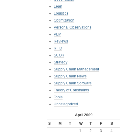
Lean
Logistics
Optimization
Personal Observations
PLM
Reviews
RFID
SCOR
Strategy
Supply Chain Management
Supply Chain News
Supply Chain Software
Theory of Constraints
Tools
Uncategorized
April 2009
S
M
T
W
T
F
S
1
2
3
4