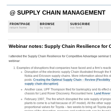
@ SUPPLY CHAIN MANAGEMENT
FRONTPAGE
BROWSE
SUBSCRIBE
return home
by topic
rss feed
Webinar notes: Supply Chain Resilience for
I attended the Supply Chain Resilience for Competitive Advantage seminar b
webinar:
Examples of disruptions that companies have faced and a firm’s reacti
Disruption of the electronic supply Chain illustrated through the M
Nokia and Ericsson supply chains. More information about this s
posts:
Creating the Optimal Supply Chain – Review (Flexibility 
supply chain disruption)
.
Another case, UPF Thompson filed for bankruptcy and its effect
chassis for Land Rover Discovery. Recounted here:
Land Rover 
February 1997, The fire which disrupted the sole supply of propor
plants to come to a halt because of JIT model). All the other sup
proportional valves for Toyota – two weeks to bring all Toyota pl