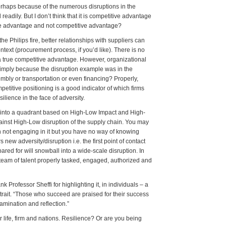
perhaps because of the numerous disruptions in the
 readily. But I don’t think that it is competitive advantage
tive advantage and not competitive advantage?
e Philips fire, better relationships with suppliers can
ontext (procurement process, if you’d like). There is no
f a true competitive advantage. However, organizational
 simply because the disruption example was in the
embly or transportation or even financing? Properly,
petitive positioning is a good indicator of which firms
silience in the face of adversity.
st into a quadrant based on High-Low Impact and High-
gainst High-Low disruption of the supply chain. You may
an not engaging in it but you have no way of knowing
new adversity/disruption i.e. the first point of contact
ared for will snowball into a wide-scale disruption. In
a team of talent properly tasked, engaged, authorized and
Professor Sheffi for highlighting it, in individuals – a
al trait. “Those who succeed are praised for their success
amination and reflection.”
r life, firm and nations. Resilience? Or are you being