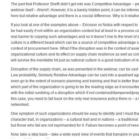
The part that Professor Sheffi didn’t get into was Competitive Advantage – 
webinar itself – Ahem!!. However, it is a barely hidden point, it can be inferred
here but relative advantage and there is a crucial difference. Why is it rela
If you look at one of the examples above – Ericsson vs Nokia with respect to th
be had easily if not within an organization context but at least in a process c
real barrier to copying such advantages and so it doesn’t rise to the level o
culture is a different beast which can be a source of competitive advantage
context of procurement here. What if the disruption was in the context of ass
organizational culture and its effect on supply chain resilience as well as com
will survive the inevitable hit just as national culture is a good indication of re
Disruption of the supply chain, as was presented in the webinar, can be ca
Low probability, Similarly Relative Advantage can be cast into a quadrant a
even go to the extent of scenario planning and training and that is better th
which part of the organization is going to be the leading edge as it encounters 
with the initial rumbling of a disruption which if not contained/dampened/prep
this case, you need to fall back on the only real insurance policy there is – 
networked.
One symptom of such organizations should be easy to identify and I must thank 
character trait, in organizations – a cultural trait and in nations – a tradition
but those who fail are not reprimanded for it. Failure becomes a point of reex
Now, take a step back – take a wide eyed view of events that transpire in you