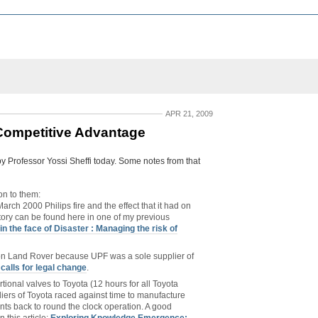
APR 21, 2009
 Competitive Advantage
y Professor Yossi Sheffi today. Some notes from that
on to them:
arch 2000 Philips fire and the effect that it had on
tory can be found here in one of my previous
in the face of Disaster : Managing the risk of
 on Land Rover because UPF was a sole supplier of
calls for legal change
.
tional valves to Toyota (12 hours for all Toyota
pliers of Toyota raced against time to manufacture
ants back to round the clock operation. A good