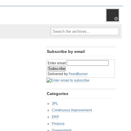
Subscribe by email
Enter email:
Delivered by
FeedBurner
Categories
3PL
Continuous Improvement
ERP
Finance
Government