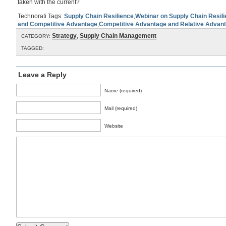
taken with the current?
Technorati Tags:
Supply Chain Resilience
,
Webinar on Supply Chain Resil
and Competitive Advantage
,
Competitive Advantage and Relative Advan
Strategy
,
Supply Chain Management
CATEGORY:
TAGGED:
Leave a Reply
Name (required)
Mail (required)
Website