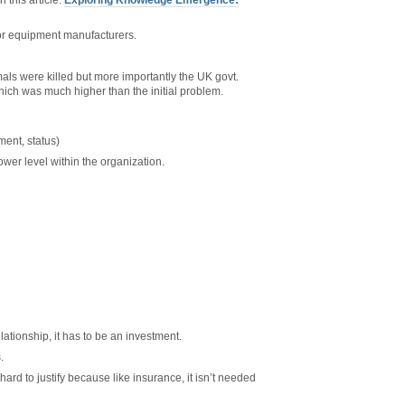
 this article:
Exploring Knowledge Emergence:
r equipment manufacturers.
als were killed but more importantly the UK govt.
hich was much higher than the initial problem.
ent, status)
ower level within the organization.
lationship, it has to be an investment.
.
rd to justify because like insurance, it isn’t needed