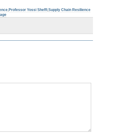
ience
,
Professor Yossi Sheffi
,
Supply Chain Resilience
tage