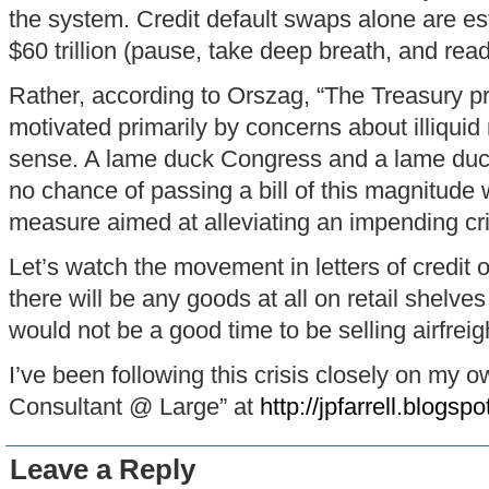
the system. Credit default swaps alone are es
$60 trillion (pause, take deep breath, and read
Rather, according to Orszag, “The Treasury p
motivated primarily by concerns about illiqui
sense. A lame duck Congress and a lame duc
no chance of passing a bill of this magnitude 
measure aimed at alleviating an impending cri
Let’s watch the movement in letters of credit 
there will be any goods at all on retail shelves
would not be a good time to be selling airfreig
I’ve been following this crisis closely on my
Consultant @ Large” at
http://jpfarrell.blogsp
Leave a Reply