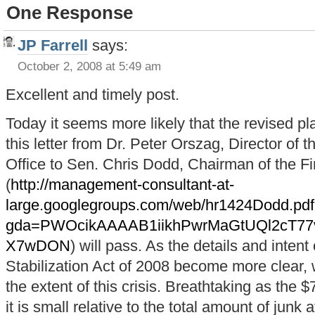
One Response
JP Farrell
says:
October 2, 2008 at 5:49 am
Excellent and timely post.
Today it seems more likely that the revised 
this letter from Dr. Peter Orszag, Director of
Office to Sen. Chris Dodd, Chairman of the 
(
http://management-consultant-at-
large.googlegroups.com/web/hr1424Dodd.pd
gda=PWOcikAAAAB1iikhPwrMaGtUQl2cT7
X7wDON
) will pass. As the details and inte
Stabilization Act of 2008 become more clear,
the extent of this crisis. Breathtaking as the 
it is small relative to the total amount of junk 