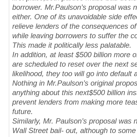
borrower. Mr.Paulson’s proposal was n
either. One of its unavoidable side eff
relieve lenders of the consequences of 
while leaving borrowers to suffer the c
This made it politically less palatable.
In addition, at least $500 billion more
are scheduled to reset over the next se
likelihood, they too will go into defaul
Nothing in Mr.Paulson’s original propo
anything about this next$500 billion ins
prevent lenders from making more teas
future.
Similarly, Mr. Paulson’s proposal was 
Wall Street bail- out, although to some