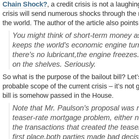
Chain Shock?
, a credit crisis is not a laughi
crisis will send numerous shocks through the
the world. The author of the article also points
You might think of short-term money as
keeps the world’s economic engine turn
there’s no lubricant,the engine freeze
on the shelves. Seriously.
So what is the purpose of the bailout bill? Let
probable scope of the current crisis – it’s not
bill is somehow passed in the House.
Note that Mr. Paulson’s proposal was n
teaser-rate mortgage problem, either no
the transactions that created the tease
first place,both parties made bad decis