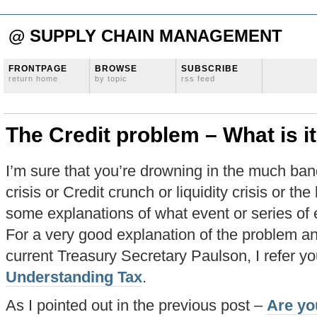
@ SUPPLY CHAIN MANAGEMENT
FRONTPAGE
BROWSE
SUBSCRIBE
return home
by topic
rss feed
The Credit problem – What is i
I’m sure that you’re drowning in the much ban
crisis or Credit crunch or liquidity crisis or th
some explanations of what event or series of e
For a very good explanation of the problem and
current Treasury Secretary Paulson, I refer you
Understanding Tax
.
As I pointed out in the previous post –
Are yo