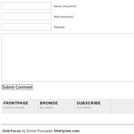
Name (required)
Mail (required)
Website
FRONTPAGE
BROWSE
SUBSCRIBE
return home
by topic
rss feed
Grid Focus
by Derek Punsalan
5thirtyone.com
.