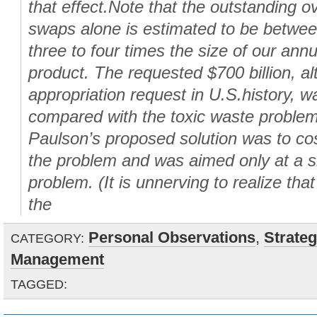
that effect.Note that the outstanding o
swaps alone is estimated to be between
three to four times the size of our ann
product. The requested $700 billion, al
appropriation request in U.S.history, 
compared with the toxic waste problem
Paulson’s proposed solution was to cos
the problem and was aimed only at a sm
problem. (It is unnerving to realize th
the
Personal Observations
,
Strate
CATEGORY:
Management
TAGGED: