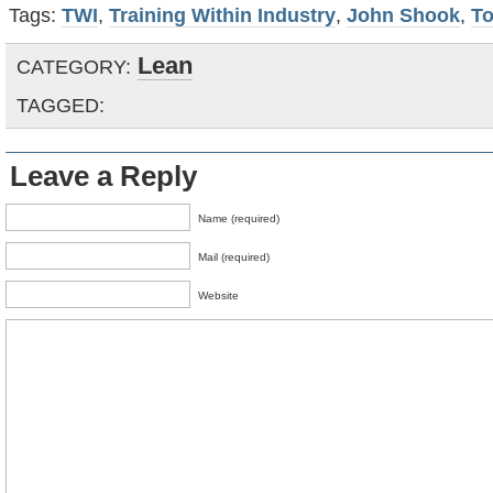
Tags:
TWI
,
Training Within Industry
,
John Shook
,
To
Lean
CATEGORY:
TAGGED:
Leave a Reply
Name (required)
Mail (required)
Website