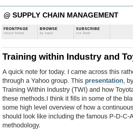
@ SUPPLY CHAIN MANAGEMENT
FRONTPAGE
BROWSE
SUBSCRIBE
return home
by topic
rss feed
Training within Industry and T
A quick note for today. I came across this rat
through a Yahoo group. This
presentation
, b
Training Within Industry (TWI) and how Toyo
these methods.I think it fills in some of the bl
some high level overview of how a continuo
should look like including the famous P-D-C-
methodology.