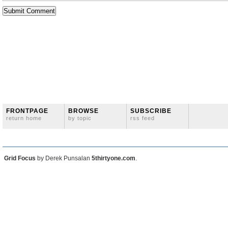
FRONTPAGE
BROWSE
SUBSCRIBE
return home
by topic
rss feed
Grid Focus
by Derek Punsalan
5thirtyone.com
.