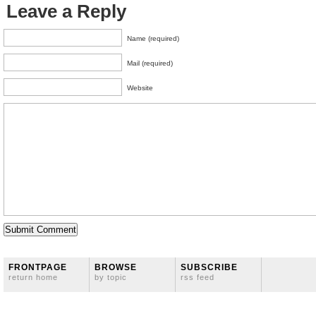
Leave a Reply
Name (required)
Mail (required)
Website
FRONTPAGE
BROWSE
SUBSCRIBE
return home
by topic
rss feed