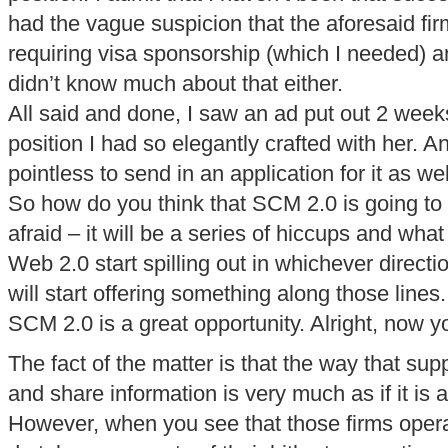
had the vague suspicion that the aforesaid fir
requiring visa sponsorship (which I needed) a
didn’t know much about that either.
All said and done, I saw an ad put out 2 weeks
position I had so elegantly crafted with her. A
pointless to send in an application for it as wel
So how do you think that SCM 2.0 is going to 
afraid – it will be a series of hiccups and what
Web 2.0 start spilling out in whichever direc
will start offering something along those lines.
SCM 2.0 is a great opportunity. Alright, now 
The fact of the matter is that the way that sup
and share information is very much as if it is a
However, when you see that those firms oper