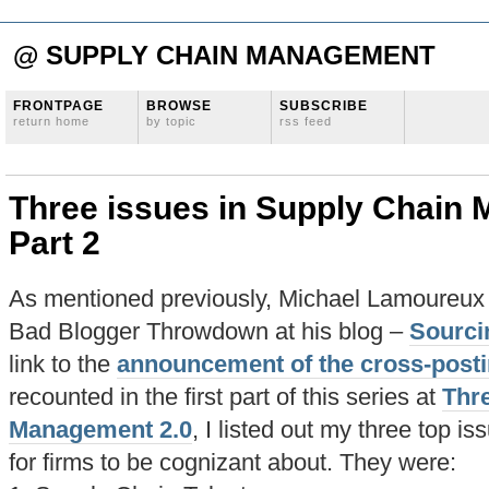
@ SUPPLY CHAIN MANAGEMENT
FRONTPAGE
BROWSE
SUBSCRIBE
return home
by topic
rss feed
Three issues in Supply Chain
Part 2
As mentioned previously, Michael Lamoureux i
Bad Blogger Throwdown at his blog –
Sourci
link to the
announcement of the cross-post
recounted in the first part of this series at
Thre
Management 2.0
, I listed out my three top is
for firms to be cognizant about. They were: