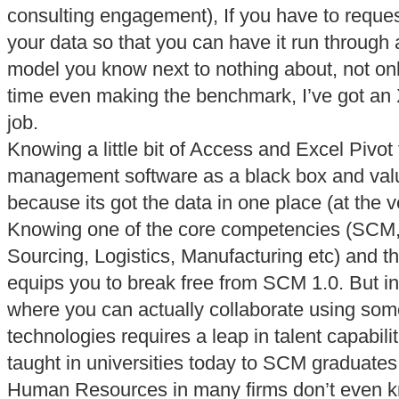
consulting engagement), If you have to reques
your data so that you can have it run through 
model you know next to nothing about, not only
time even making the benchmark, I’ve got an 
job.
Knowing a little bit of Access and Excel Pivot 
management software as a black box and va
because its got the data in one place (at the v
Knowing one of the core competencies (SCM
Sourcing, Logistics, Manufacturing etc) and the
equips you to break free from SCM 1.0. But in
where you can actually collaborate using som
technologies requires a leap in talent capabilit
taught in universities today to SCM graduates.
Human Resources in many firms don’t even kn