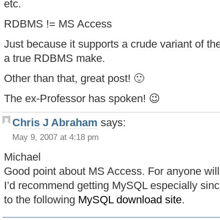
etc.
RDBMS != MS Access
Just because it supports a crude variant of t
a true RDBMS make.
Other than that, great post! 🙂
The ex-Professor has spoken! 😉
Chris J Abraham
says:
May 9, 2007 at 4:18 pm
Michael
Good point about MS Access. For anyone wil
I’d recommend getting MySQL especially since 
to the following
MySQL download site
.