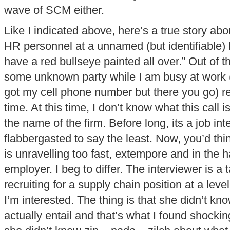
wave of SCM either.
Like I indicated above, here’s a true story abo
HR personnel at a unnamed (but identifiable) hi
have a red bullseye painted all over.” Out of th
some unknown party while I am busy at work 
got my cell phone number but there you go) 
time. At this time, I don’t know what this call 
the name of the firm. Before long, its a job int
flabbergasted to say the least. Now, you’d think
is unravelling too fast, extempore and in the 
employer. I beg to differ. The interviewer is a
recruiting for a supply chain position at a leve
I’m interested. The thing is that she didn’t kn
actually entail and that’s what I found shockin