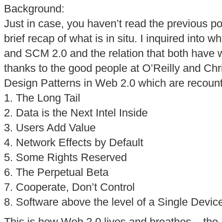
Background:
Just in case, you haven’t read the previous pos
brief recap of what is in situ. I inquired into
and SCM 2.0 and the relation that both have w
thanks to the good people at O’Reilly and Chr
Design Patterns in Web 2.0 which are recoun
1. The Long Tail
2. Data is the Next Intel Inside
3. Users Add Value
4. Network Effects by Default
5. Some Rights Reserved
6. The Perpetual Beta
7. Cooperate, Don’t Control
8. Software above the level of a Single Devic