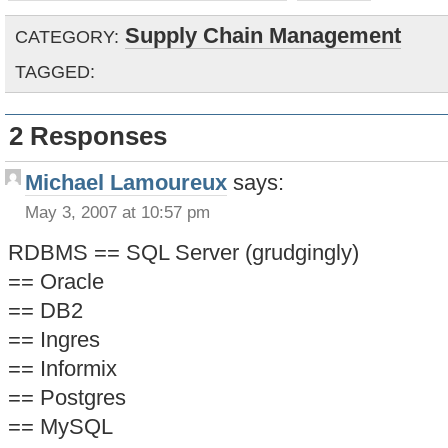
Supply Chain Management
CATEGORY:
TAGGED:
2 Responses
Michael Lamoureux
says:
May 3, 2007 at 10:57 pm
RDBMS == SQL Server (grudgingly)
== Oracle
== DB2
== Ingres
== Informix
== Postgres
== MySQL