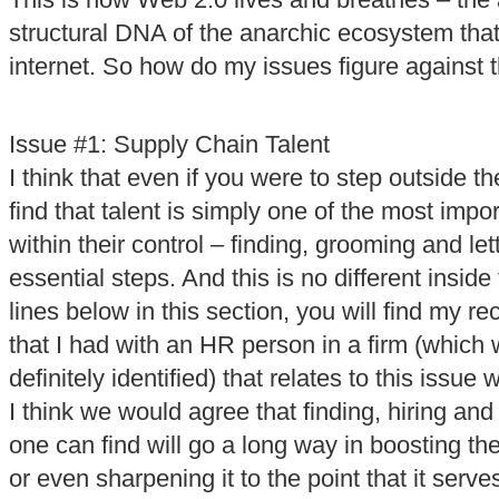
This is how Web 2.0 lives and breathes – the 
structural DNA of the anarchic ecosystem that
internet. So how do my issues figure against
Issue #1: Supply Chain Talent
I think that even if you were to step outside 
find that talent is simply one of the most impo
within their control – finding, grooming and let
essential steps. And this is no different inside
lines below in this section, you will find my r
that I had with an HR person in a firm (which
definitely identified) that relates to this issue w
I think we would agree that finding, hiring and 
one can find will go a long way in boosting th
or even sharpening it to the point that it serve