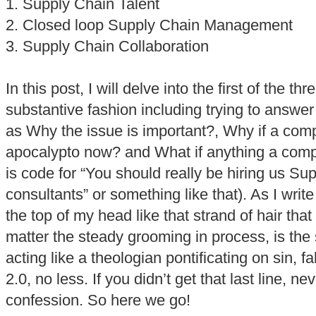
1. Supply Chain Talent
2. Closed loop Supply Chain Management
3. Supply Chain Collaboration
In this post, I will delve into the first of the t
substantive fashion including trying to answ
as Why the issue is important?, Why if a comp
apocalypto now? and What if anything a compa
is code for “You should really be hiring us Su
consultants” or something like that). As I write
the top of my head like that strand of hair that w
matter the steady grooming in process, is the s
acting like a theologian pontificating on sin, 
2.0, no less. If you didn’t get that last line, ne
confession. So here we go!