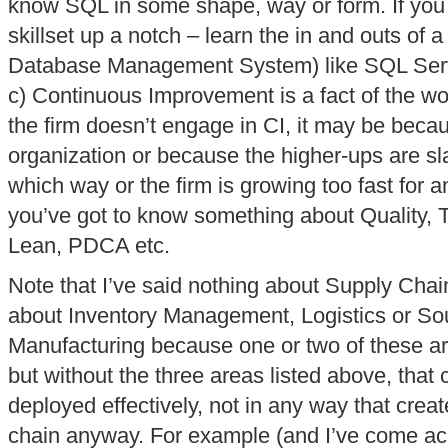
know SQL in some shape, way or form. If you 
skillset up a notch – learn the in and outs of
Database Management System) like SQL Ser
c) Continuous Improvement is a fact of the wor
the firm doesn’t engage in CI, it may be because
organization or because the higher-ups are s
which way or the firm is growing too fast for 
you’ve got to know something about Quality,
Lean, PDCA etc.
Note that I’ve said nothing about Supply Cha
about Inventory Management, Logistics or Sou
Manufacturing because one or two of these a
but without the three areas listed above, tha
deployed effectively, not in any way that crea
chain anyway. For example (and I’ve come acr