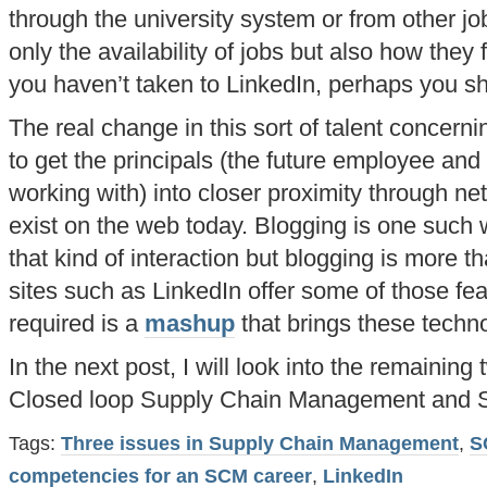
through the university system or from other jo
only the availability of jobs but also how they fi
you haven’t taken to LinkedIn, perhaps you sho
The real change in this sort of talent concern
to get the principals (the future employee an
working with) into closer proximity through n
exist on the web today. Blogging is one such 
that kind of interaction but blogging is more t
sites such as LinkedIn offer some of those feat
required is a
mashup
that brings these techn
In the next post, I will look into the remaining
Closed loop Supply Chain Management and Su
Tags:
Three issues in Supply Chain Management
,
S
competencies for an SCM career
,
LinkedIn