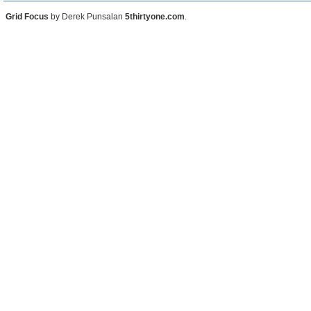
Grid Focus
by Derek Punsalan
5thirtyone.com
.