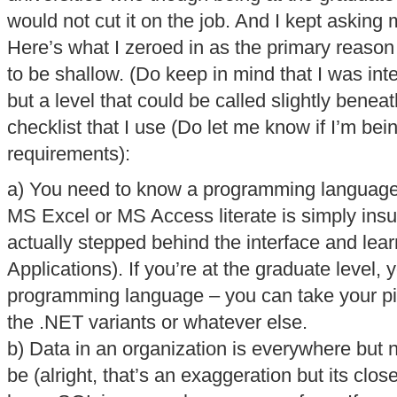
would not cut it on the job. And I kept asking
Here’s what I zeroed in as the primary reason –
to be shallow. (Do keep in mind that I was int
but a level that could be called slightly benea
checklist that I use (Do let me know if I’m be
requirements):
a) You need to know a programming language i
MS Excel or MS Access literate is simply insuf
actually stepped behind the interface and lea
Applications). If you’re at the graduate level,
programming language – you can take your pi
the .NET variants or whatever else.
b) Data in an organization is everywhere but 
be (alright, that’s an exaggeration but its clos