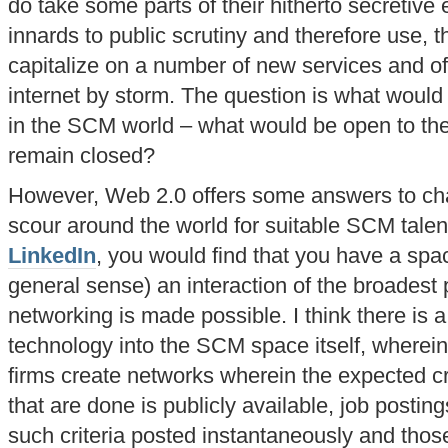
do take some parts of their hitherto secretiv
innards to public scrutiny and therefore use, t
capitalize on a number of new services and of
internet by storm. The question is what would
in the SCM world – what would be open to th
remain closed?
However, Web 2.0 offers some answers to ch
scour around the world for suitable SCM talent
LinkedIn
, you would find that you have a spa
general sense) an interaction of the broadest 
networking is made possible. I think there is a 
technology into the SCM space itself, wherei
firms create networks wherein the expected crit
that are done is publicly available, job postin
such criteria posted instantaneously and tho