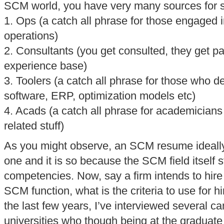
SCM world, you have very many sources for s
1. Ops (a catch all phrase for those engaged 
operations)
2. Consultants (you get consulted, they get p
experience base)
3. Toolers (a catch all phrase for those who 
software, ERP, optimization models etc)
4. Acads (a catch all phrase for academicians 
related stuff)
As you might observe, an SCM resume ideally 
one and it is so because the SCM field itself 
competencies. Now, say a firm intends to hire
SCM function, what is the criteria to use for 
the last few years, I’ve interviewed several c
universities who though being at the graduate