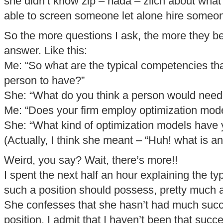
she didn’t know zip – nada – zilch about wha
able to screen someone let alone hire someo
So the more questions I ask, the more they b
answer. Like this:
Me: “So what are the typical competencies th
person to have?”
She: “What do you think a person would need 
Me: “Does your firm employ optimization mod
She: “What kind of optimization models have
(Actually, I think she meant – “Huh! what is a
Weird, you say? Wait, there’s more!!
I spent the next half an hour explaining the typ
such a position should possess, pretty much a
She confesses that she hasn’t had much succ
position. I admit that I haven’t been that succe