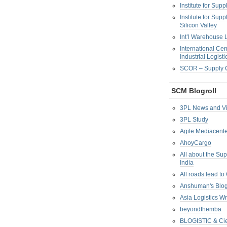
Institute for Su
Institute for Su
Silicon Valley
Int’l Warehouse L
International Cen
Industrial Logisti
SCOR – Supply C
SCM Blogroll
3PL News and V
3PL Study
Agile Mediacente
AhoyCargo
All about the Su
India
All roads lead to
Anshuman's Blo
Asia Logistics W
beyondthemba
BLOGISTIC & Cie