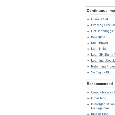
Continuous Im
Curious Cat
Evolving Excelle
Got Boondoggle
iSixSigma
Keith Bower
Lean Insider
Lean Six Sigma
Learning about 
Reforming Proje
Six Sigma Blog
Recommended
Gemba Researc
Inovis blog
Interorganisatio
Management
Kinaxis Blog