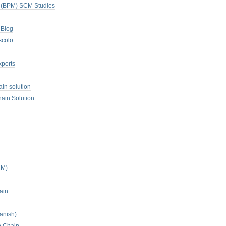
. (BPM) SCM Studies
 Blog
scolo
xports
ain solution
ain Solution
CM)
ain
anish)