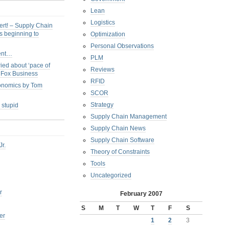
Lean
Logistics
ert! – Supply Chain
s beginning to
Optimization
Personal Observations
ent…
PLM
ied about ‘pace of
Reviews
s Fox Business
RFID
conomics by Tom
SCOR
Strategy
 stupid
Supply Chain Management
Supply Chain News
Supply Chain Software
Jr.
Theory of Constraints
Tools
Uncategorized
r
February 2007
S
M
T
W
T
F
S
er
1
2
3