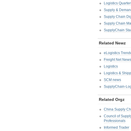
Logistics Quarter
Supply & Demand
Supply Chain Di
Supply Chain M
SupplyChain Sta
Related Newz
eLogistics Trend
Freight Net New
Logistics
Logistics & Ship
SCM news
SupplyChain-Log
Related Orgz
China Supply Ch
Council of Supp
Professionals
Informed Trader