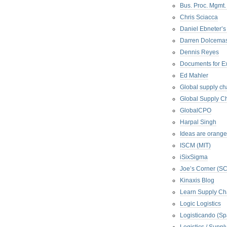
Bus. Proc. Mgmt
Chris Sciacca
Daniel Ebneter’s
Darren Dolcema
Dennis Reyes
Documents for E
Ed Mahler
Global supply ch
Global Supply Ch
GlobalCPO
Harpal Singh
Ideas are orange
ISCM (MIT)
iSixSigma
Joe’s Corner (S
Kinaxis Blog
Learn Supply Ch
Logic Logistics
Logisticando (Sp