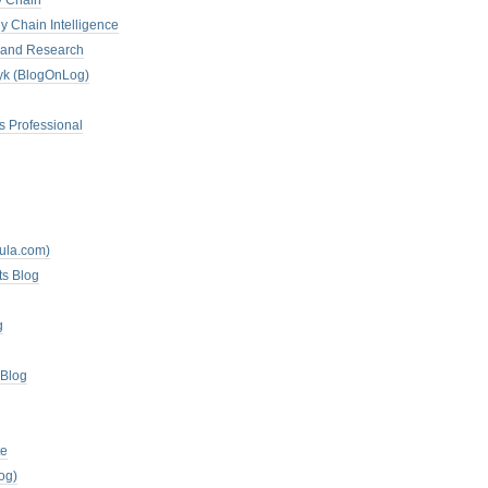
y Chain
y Chain Intelligence
es and Research
zyk (BlogOnLog)
s Professional
mula.com)
ts Blog
g
 Blog
te
og)