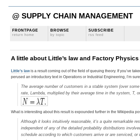
@ SUPPLY CHAIN MANAGEMENT
FRONTPAGE
BROWSE
SUBSCRIBE
return home
by topic
rss feed
A little about Little’s law and Factory Physics
Little’s law
is a result coming out of the field of queuing theory. If you’ve t
perused an introductory text in Operations or Industrial Engineering, I’m sure
The average number of customers in a stable system (over some tim
rate, Lambda, multiplied by their average time in the system, T, or
What is interesting about this result is expounded further in the Wikipedia po
Although it looks intuitively reasonable, it’s a quite remarkable resu
independent of any of the detailed probability distributions invol
schedule according to which customers arrive or are serviced, or 