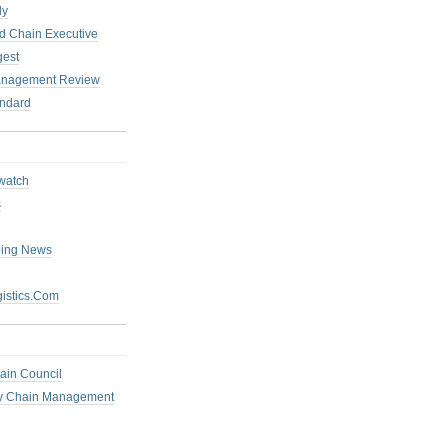
ly
 Chain Executive
gest
anagement Review
ndard
watch
s
ping News
istics.Com
ain Council
ly Chain Management