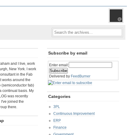
Subscribe by email
aham and I live, work
Enter email:
rgh, New York. I work
consultant in the Fab
Delivered by
FeedBurner
t works around the
b (semiconductor fab)
a continual basis. My
LOG was recently
Categories
I've joined the
3PL
roup there.
Continuous Improvement
ap
ERP
Finance
Government