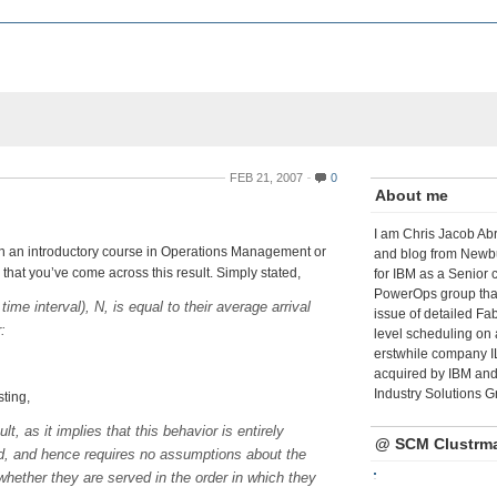
FEB 21, 2007
0
About me
I am Chris Jacob Abr
aken an introductory course in Operations Management or
and blog from Newbu
 that you’ve come across this result. Simply stated,
for IBM as a Senior 
PowerOps group tha
e interval), N, is equal to their average arrival
issue of detailed Fa
:
level scheduling on 
erstwhile company I
acquired by IBM and 
Industry Solutions G
sting,
lt, as it implies that this behavior is entirely
@ SCM Clustrm
ved, and hence requires no assumptions about the
whether they are served in the order in which they