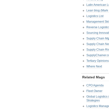
Latin American L
Lean blog (Mark
Logistics List
Management Skil
Reverse Logistic
Sourcing Innova
Supply Chain Mg
Supply Chain Ne
Supply Chain R
SupplyChainer.
Tertiary Opinions
Where Next
Related Mags
CPO Agenda
Fleet Owner
Global Logistics
Strategies
Logistics Manag