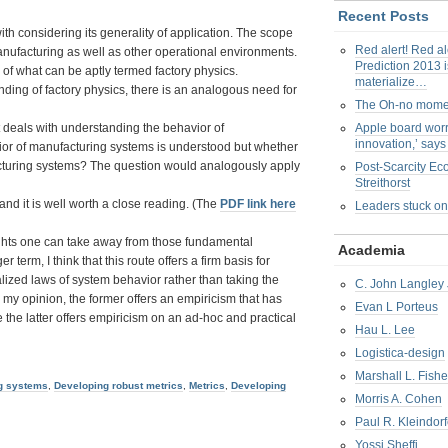
Recent Posts
ith considering its generality of application. The scope
Red alert! Red al
 manufacturing as well as other operational environments.
Prediction 2013 i
ion of what can be aptly termed factory physics.
materialize…
nding of factory physics, there is an analogous need for
The Oh-no mom
t deals with understanding the behavior of
Apple board worr
innovation,’ say
ior of manufacturing systems is understood but whether
facturing systems? The question would analogously apply
Post-Scarcity E
Streithorst
nd it is well worth a close reading. (The
PDF link here
Leaders stuck on
nsights one can take away from those fundamental
Academia
 term, I think that this route offers a firm basis for
lized laws of system behavior rather than taking the
C. John Langley 
my opinion, the former offers an empiricism that has
Evan L Porteus
the latter offers empiricism on an ad-hoc and practical
Hau L. Lee
Logistica-design
Marshall L. Fishe
ng systems
,
Developing robust metrics
,
Metrics
,
Developing
Morris A. Cohen
Paul R. Kleindorf
Yossi Sheffi