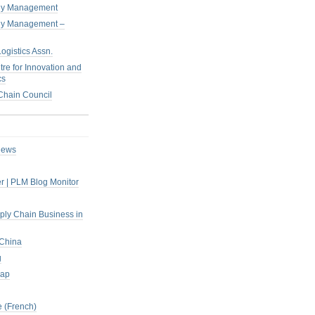
pply Management
pply Management –
ogistics Assn.
tre for Innovation and
cs
hain Council
iews
r | PLM Blog Monitor
pply Chain Business in
 China
g
rap
 (French)