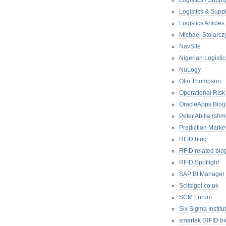
Logistics / Suppl
Logistics & Suppl
Logistics Articl
Michael Stolarc
NavSite
Nigerian Logistic
NuLogy
Olin Thompson
Operational Risk
OracleApps Blog
Peter Abilla (sh
Prediction Marke
RFID blog
RFID related blo
RFID Spotlight
SAP BI Manager
Scitsigol.co.uk
SCM Forum
Six Sigma Institu
smartek (RFID bl