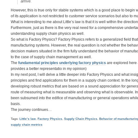
arrive.
However, this is true only for stable systems which is a good place to begin w
of its application is not restricted to customer service scenarios but also to
What is interesting to me about Little’s law is that it is well within the direct
Furthermore, just as there is the very real need for a comprehensive underta
understanding supply chain physics as well.
So what is Factory Physics? Factory Physics refers to a generalized field tha
manufacturing systems. However, the real question is not whether the behav
decision makers situated in the firm fully understand the behavior of manu
to the case of supply chain management as well.
The
fundamental principles underlying factory physics
are explored here a
provides a better representatio in my opinion)
In my next post, I will delve a little deeper into Factory Physics and what i
principles and find applications for them in a supply chain context. In the longer
developing robust metrics that are based on a sound appreciation for genera
route of measuring what is measurable and observing what is observable. In 
been subsumed into the edifice of manufacturing or general operations while 
basis.
The journey continues…
Tags:
Little’s law
,
Factory Physics
,
Supply Chain Physics
,
Behavior of manufacturi
supply chain metrics