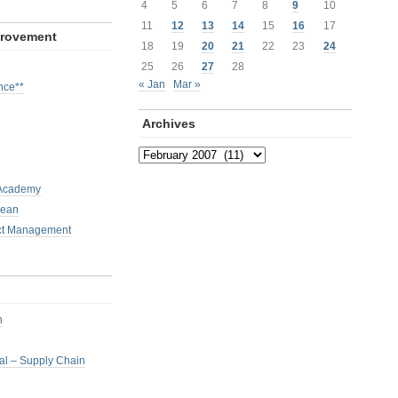
4
5
6
7
8
9
10
11
12
13
14
15
16
17
provement
18
19
20
21
22
23
24
25
26
27
28
« Jan
Mar »
nce**
Archives
Archives
 Academy
Lean
ct Management
h
nal – Supply Chain