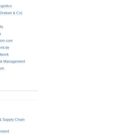
ogistics
 Graban & Co)
ls
s
tion.com
mt.de
twork
isk Management
com
 & Supply Chain
ement