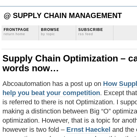
@ SUPPLY CHAIN MANAGEMENT
FRONTPAGE
BROWSE
SUBSCRIBE
return home
by topic
rss feed
Supply Chain Optimization – ca
words now…
Abcoautomation has a post up on
How Suppl
help you beat your competition
. Except that
is referred to there is not Optimization. I suppo
making a distinction between Big “O” optimiza
optimization. However, that is a topic for anot
however is two fold –
Ernst Haeckel
and the e