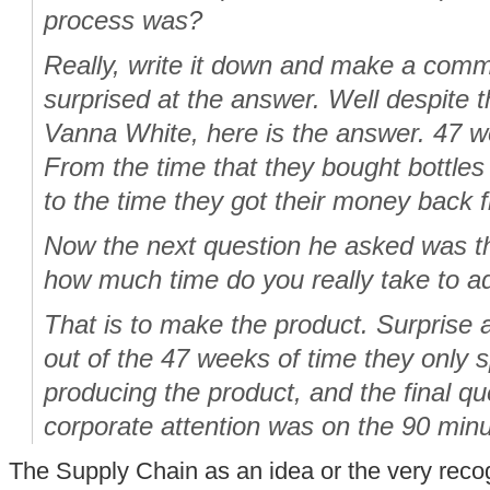
process was?
Really, write it down and make a com
surprised at the answer. Well despite th
Vanna White, here is the answer. 47 w
From the time that they bought bottles
to the time they got their money back 
Now the next question he asked was t
how much time do you really take to a
That is to make the product. Surprise 
out of the 47 weeks of time they only 
producing the product, and the final q
corporate attention was on the 90 min
The Supply Chain as an idea or the very recogn