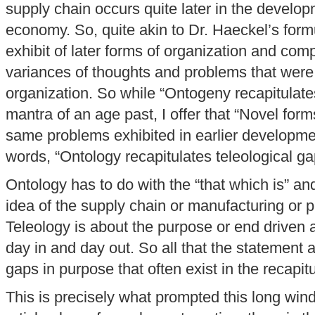
supply chain occurs quite later in the developm
economy. So, quite akin to Dr. Haeckel’s formu
exhibit of later forms of organization and comp
variances of thoughts and problems that were e
organization. So while “Ontogeny recapitulat
mantra of an age past, I offer that “Novel form
same problems exhibited in earlier developmen
words, “Ontology recapitulates teleological ga
Ontology has to do with the “that which is” an
idea of the supply chain or manufacturing or p
Teleology is about the purpose or end driven 
day in and day out. So all that the statement ab
gaps in purpose that often exist in the recapit
This is precisely what prompted this long wind