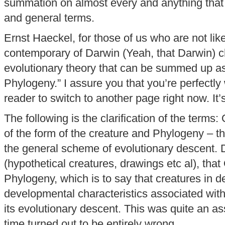
summation on almost every and anything that 
and general terms.
Ernst Haeckel, for those of us who are not lik
contemporary of Darwin (Yeah, that Darwin) 
evolutionary theory that can be summed up as
Phylogeny.” I assure you that you’re perfectly 
reader to switch to another page right now. It’
The following is the clarification of the term
of the form of the creature and Phylogeny – the
the general scheme of evolutionary descent. 
(hypothetical creatures, drawings etc al), tha
Phylogeny, which is to say that creatures in 
developmental characteristics associated with 
its evolutionary descent. This was quite an a
time turned out to be entirely wrong.