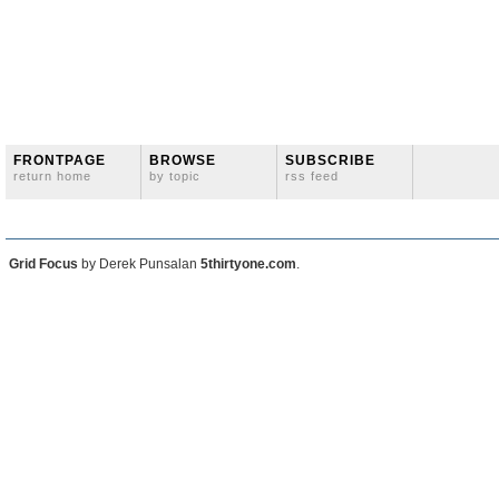
FRONTPAGE
BROWSE
SUBSCRIBE
return home
by topic
rss feed
Grid Focus
by Derek Punsalan
5thirtyone.com
.