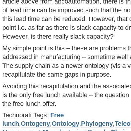
article above from abcoautomation, there is t
of lead time can be improved such that the no
this lead time can be reduced. However, that 
point i.e. as far as there is slack capacity to 
However, is there really slack capacity?
My simple point is this – these are problems 
addressed in manufacturing – sometime well 
The supply chain as a newer ontology (vis a 
recapitulate the same gaps in purpose.
Avoiding this recapitulation and the associated
is the only free lunch available – the question
the free lunch offer.
Technorati Tags:
Free
lunch
,
Ontogeny
,
Ontology
,
Phylogeny
,
Teleo