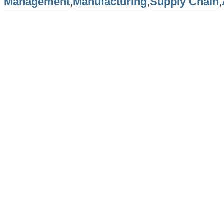
Management
,
Manufacturing
,
Supply Chain
,