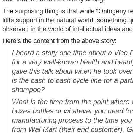
The surprising thing is that while “Ontogeny 
little support in the natural world, something qu
observed in the world of intellectual ideas and 
Here’s the content from the above story:
I heard a story one time about a Vice P
for a very well-known health and beau
gave this talk about when he took ov
is the cash to cash cycle line for a part
shampoo?
What is the time from the point wher
boxes bottles or whatever you need f
manufacturing process to the time yo
from Wal-Mart (their end customer). G