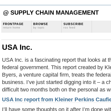
@ SUPPLY CHAIN MANAGEMENT
FRONTPAGE
BROWSE
SUBSCRIBE
return home
by topic
rss feed
USA Inc.
USA Inc. is a fascinating report that looks at 
federal government. This report created by Kl
Byers, a venture capital firm, treats the feder
business. I’ve just started digging into it – a
difficult two months both on the personal as we
USA Inc report from Kleiner Perkins Caufi
I’ll have some thoughts on it after I’m done w