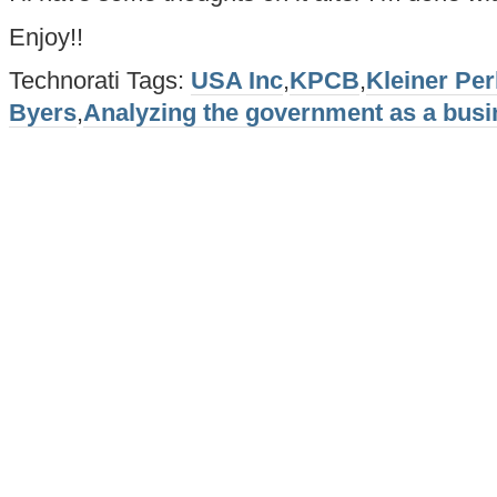
Enjoy!!
Technorati Tags:
USA Inc
,
KPCB
,
Kleiner Per
Byers
,
Analyzing the government as a bus