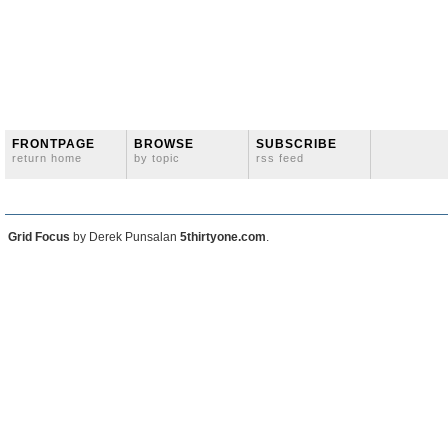
FRONTPAGE
BROWSE
SUBSCRIBE
return home
by topic
rss feed
Grid Focus
by Derek Punsalan
5thirtyone.com
.