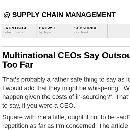
@ SUPPLY CHAIN MANAGEMENT
FRONTPAGE
BROWSE
SUBSCRIBE
return home
by topic
rss feed
Multinational CEOs Say Outso
Too Far
That’s probably a rather safe thing to say as l
I would add that they might be whispering, “W
happen given the costs of in-sourcing?”. That’
to say, if you were a CEO.
Square with me a little, ought it not to be sai
repetition as far as I’m concerned. The article 