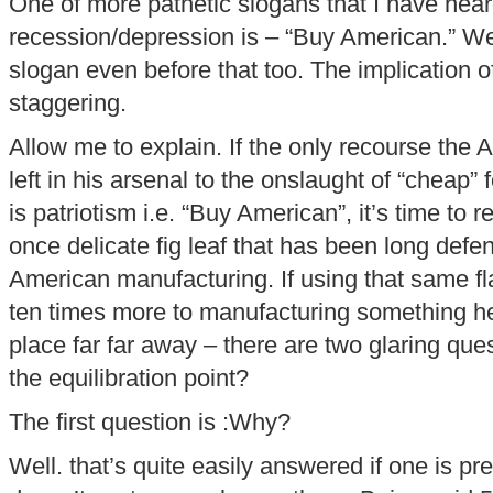
One of more pathetic slogans that I have hear
recession/depression is – “Buy American.” Wel
slogan even before that too. The implication o
staggering.
Allow me to explain. If the only recourse the
left in his arsenal to the onslaught of “cheap
is patriotism i.e. “Buy American”, it’s time to r
once delicate fig leaf that has been long defe
American manufacturing. If using that same fl
ten times more to manufacturing something h
place far far away – there are two glaring q
the equilibration point?
The first question is :Why?
Well. that’s quite easily answered if one is pr