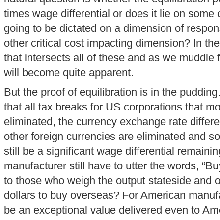
times wage differential or does it lie on some o
going to be dictated on a dimension of respon
other critical cost impacting dimension? In the 
that intersects all of these and as we muddle f
will become quite apparent.
But the proof of equilibration is in the puddin
that all tax breaks for US corporations that 
eliminated, the currency exchange rate differ
other foreign currencies are eliminated and so 
still be a significant wage differential remain
manufacturer still have to utter the words, “B
to those who weigh the output stateside and o
dollars to buy overseas? For American manufac
be an exceptional value delivered even to Am