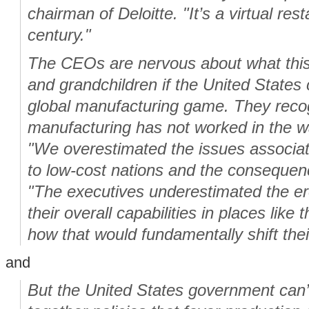
chairman of Deloitte. "It’s a virtual res
century."
The CEOs are nervous about what this 
and grandchildren if the United States 
global manufacturing game. They recog
manufacturing has not worked in the w
"We overestimated the issues associat
to low-cost nations and the consequence
"The executives underestimated the er
their overall capabilities in places like
how that would fundamentally shift thei
and
But the United States government can’t 