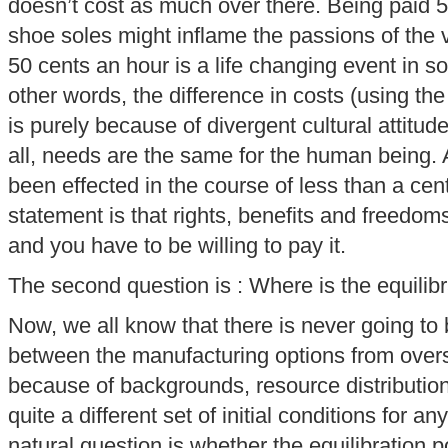
doesn’t cost as much over there. Being paid 5
shoe soles might inflame the passions of the 
50 cents an hour is a life changing event in so
other words, the difference in costs (using t
is purely because of divergent cultural attitud
all, needs are the same for the human being.
been effected in the course of less than a cent
statement is that rights, benefits and freedo
and you have to be willing to pay it.
The second question is : Where is the equilibr
Now, we all know that there is never going to 
between the manufacturing options from overs
because of backgrounds, resource distribution
quite a different set of initial conditions for 
natural question is whether the equilibration po