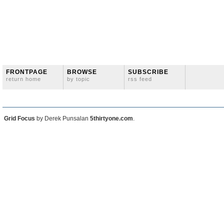
FRONTPAGE
BROWSE
SUBSCRIBE
return home
by topic
rss feed
Grid Focus
by Derek Punsalan
5thirtyone.com
.