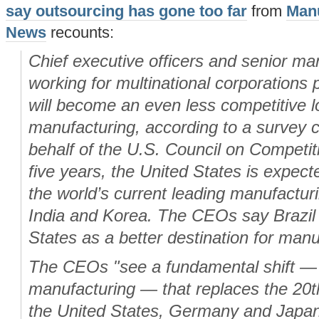
say outsourcing has gone too far
from
Manu
News
recounts:
Chief executive officers and senior ma
working for multinational corporations 
will become an even less competitive l
manufacturing, according to a survey 
behalf of the U.S. Council on Competit
five years, the United States is expecte
the world’s current leading manufactur
India and Korea. The CEOs say Brazil 
States as a better destination for man
The CEOs "see a fundamental shift — 
manufacturing — that replaces the 20t
the United States, Germany and Japan, 