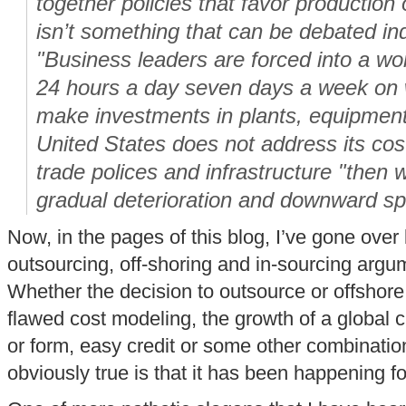
together policies that favor production
isn’t something that can be debated inde
"Business leaders are forced into a wo
24 hours a day seven days a week on 
make investments in plants, equipment
United States does not address its cost
trade polices and infrastructure "then w
gradual deterioration and downward spir
Now, in the pages of this blog, I’ve gone over
outsourcing, off-shoring and in-sourcing argu
Whether the decision to outsource or offshor
flawed cost modeling, the growth of a global 
or form, easy credit or some other combination
obviously true is that it has been happening 