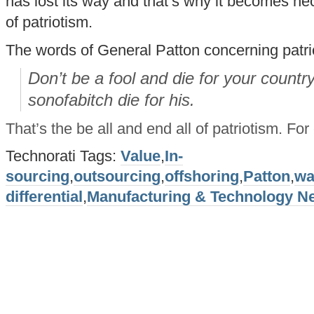
has lost its way and that’s why it becomes nec
of patriotism.
The words of General Patton concerning patrio
Don’t be a fool and die for your country
sonofabitch die for his.
That’s the be all and end all of patriotism. Fo
Technorati Tags:
Value
,
In-
sourcing
,
outsourcing
,
offshoring
,
Patton
,
wa
differential
,
Manufacturing & Technology N