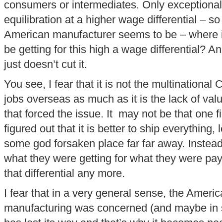
consumers or intermediates. Only exceptional
equilibration at a higher wage differential – s
American manufacturer seems to be – where is
be getting for this high a wage differential? A
just doesn’t cut it.
You see, I fear that it is not the multinationa
jobs overseas as much as it is the lack of val
that forced the issue. It may not be that one 
figured out that it is better to ship everything,
some god forsaken place far far away. Instea
what they were getting for what they were pa
that differential any more.
I fear that in a very general sense, the Ameri
manufacturing was concerned (and maybe in 