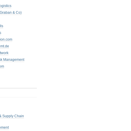
ogistics
 Graban & Co)
ls
s
tion.com
mt.de
twork
isk Management
com
 & Supply Chain
ement