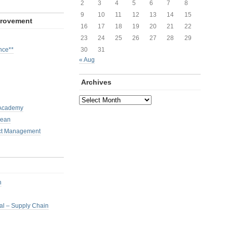
2
3
4
5
6
7
8
9
10
11
12
13
14
15
provement
16
17
18
19
20
21
22
23
24
25
26
27
28
29
nce**
30
31
« Aug
Archives
Archives
 Academy
Lean
ct Management
h
nal – Supply Chain