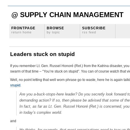
@ SUPPLY CHAIN MANAGEMENT
FRONTPAGE
BROWSE
SUBSCRIBE
return home
by topic
rss feed
Leaders stuck on stupid
If you remember Lt. Gen. Russel Honoré (Ret.) from the Katrina disaster, yo
swarm of that time – “You’re stuck on stupid”. You can of course watch that 
Well, no point letting that well worn phrase go to waste, here he is again talk
stupid
.
Are you a-buck-stops-here leader? Do you secretly look forward t
demanding action? If so, then please be advised that some of the 
In fact, as far as Lt. Gen. Russel Honoré (Ret.) is concerned, you 
in today’s complex world.
and
He thinks, for example, that most organizations need to tear up the