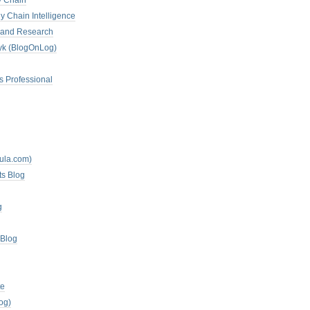
y Chain
y Chain Intelligence
es and Research
zyk (BlogOnLog)
s Professional
mula.com)
ts Blog
g
 Blog
te
og)