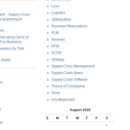
Lean
Logistics
ert! – Supply Chain
s beginning to
Optimization
Personal Observations
ent…
PLM
ied about ‘pace of
Reviews
s Fox Business
RFID
conomics by Tom
SCOR
Strategy
 stupid
Supply Chain Management
Supply Chain News
Supply Chain Software
Jr.
Theory of Constraints
Tools
Uncategorized
r
August 2026
S
M
T
W
T
F
S
er
1