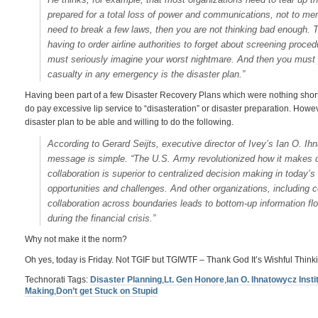
prepared for a total loss of power and communications, not to me
need to break a few laws, then you are not thinking bad enough. To
having to order airline authorities to forget about screening proc
must seriously imagine your worst nightmare. And then you must pre
casualty in any emergency is the disaster plan.”
Having been part of a few Disaster Recovery Plans which were nothing short o
do pay excessive lip service to “disasteration” or disaster preparation. Howe
disaster plan to be able and willing to do the following.
According to Gerard Seijts, executive director of Ivey’s Ian O. Ihn
message is simple. “The U.S. Army revolutionized how it makes 
collaboration is superior to centralized decision making in today’
opportunities and challenges. And other organizations, including
collaboration across boundaries leads to bottom-up information 
during the financial crisis.”
Why not make it the norm?
Oh yes, today is Friday. Not TGIF but TGIWTF – Thank God It’s Wishful Thinki
Technorati Tags:
Disaster Planning
,
Lt. Gen Honore
,
Ian O. Ihnatowycz Insti
Making
,
Don’t get Stuck on Stupid