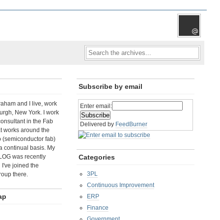
Subscribe by email
aham and I live, work
Enter email:
rgh, New York. I work
consultant in the Fab
Delivered by
FeedBurner
t works around the
b (semiconductor fab)
a continual basis. My
LOG was recently
Categories
I've joined the
3PL
roup there.
Continuous Improvement
ap
ERP
Finance
Government