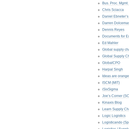
Bus. Proc. Mgmt
Chris Sciacca
Daniel Ebneter’s
Darren Dolcema
Dennis Reyes
Documents for E
Ed Mahler
Global supply ch
Global Supply Ch
GlobalCPO
Harpal Singh
Ideas are orange
ISCM (MIT)
iSixSigma
Joe’s Corner (S
Kinaxis Blog
Learn Supply Ch
Logic Logistics
Logisticando (Sp