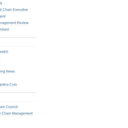
ly
 Chain Executive
gest
anagement Review
ndard
watch
s
ping News
istics.Com
ain Council
ly Chain Management