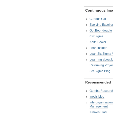
Continuous Im
Curious Cat
Evolving Excelle
Got Boondoggle
iSixSigma
Keith Bower
Lean Insider
Lean Six Sigma
Learning about 
Reforming Proje
Six Sigma Blog
Recommended
Gemba Researc
Inovis blog
Interorganisatio
Management
Kinaxis Blog