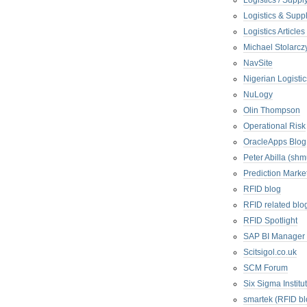
Logistics / Suppl
Logistics & Suppl
Logistics Articl
Michael Stolarc
NavSite
Nigerian Logistic
NuLogy
Olin Thompson
Operational Risk
OracleApps Blog
Peter Abilla (sh
Prediction Marke
RFID blog
RFID related blo
RFID Spotlight
SAP BI Manager
Scitsigol.co.uk
SCM Forum
Six Sigma Institu
smartek (RFID bl