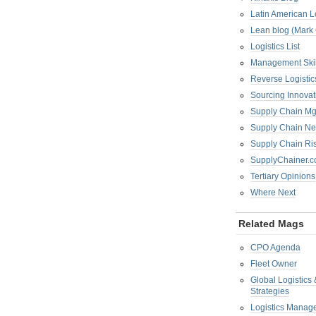
Latin American L
Lean blog (Mark
Logistics List
Management Skil
Reverse Logistic
Sourcing Innova
Supply Chain Mg
Supply Chain Ne
Supply Chain R
SupplyChainer.
Tertiary Opinions
Where Next
Related Mags
CPO Agenda
Fleet Owner
Global Logistics
Strategies
Logistics Manag