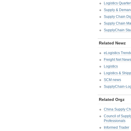
Logistics Quarter
Supply & Demand
Supply Chain Di
Supply Chain M
SupplyChain Sta
Related Newz
eLogistics Trend
Freight Net New
Logistics
Logistics & Ship
SCM news
SupplyChain-Log
Related Orgz
China Supply Ch
Council of Supp
Professionals
Informed Trader