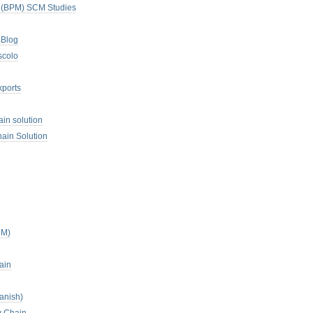
. (BPM) SCM Studies
 Blog
scolo
xports
ain solution
ain Solution
CM)
ain
anish)