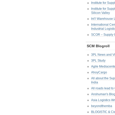
Institute for Su
Institute for Su
Silicon Valley
Int’l Warehouse L
International Cen
Industrial Logisti
SCOR – Supply C
SCM Blogroll
3PL News and V
3PL Study
Agile Mediacente
AhoyCargo
All about the Su
India
All roads lead to
Anshuman's Blo
Asia Logistics W
beyondthemba
BLOGISTIC & Cie