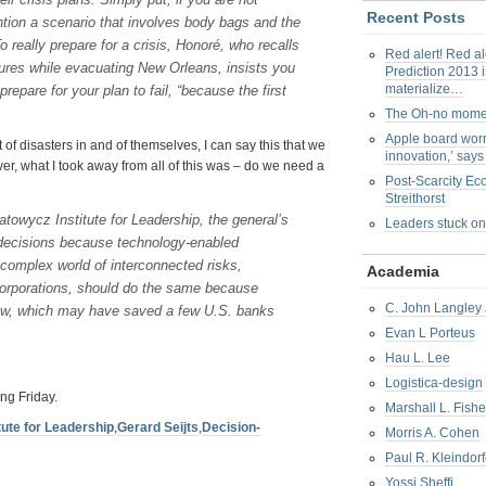
Recent Posts
ntion a scenario that involves body bags and the
 really prepare for a crisis, Honoré, who recalls
Red alert! Red al
edures while evacuating New Orleans, insists you
Prediction 2013 i
materialize…
pare for your plan to fail, “because the first
The Oh-no mom
Apple board worr
f disasters in and of themselves, I can say this that we
innovation,’ say
ver, what I took away from all of this was – do we need a
Post-Scarcity E
Streithorst
atowycz Institute for Leadership, the general’s
Leaders stuck on
decisions because technology-enabled
s complex world of interconnected risks,
Academia
 corporations, should do the same because
C. John Langley 
flow, which may have saved a few U.S. banks
Evan L Porteus
Hau L. Lee
Logistica-design
ng Friday.
Marshall L. Fishe
tute for Leadership
,
Gerard Seijts
,
Decision-
Morris A. Cohen
Paul R. Kleindorf
Yossi Sheffi