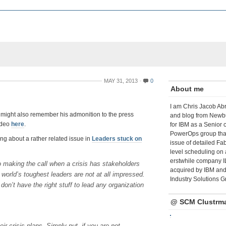
MAY 31, 2013
0
About me
I am Chris Jacob Abr
u might also remember his admonition to the press
and blog from Newbu
video
here
.
for IBM as a Senior 
PowerOps group tha
ing about a rather related issue in
Leaders stuck on
issue of detailed Fa
level scheduling on 
erstwhile company I
o making the call when a crisis has stakeholders
acquired by IBM and 
world’s toughest leaders are not at all impressed.
Industry Solutions G
don’t have the right stuff to lead any organization
@ SCM Clustrm
ir crisis plans. Simply put, if you are not