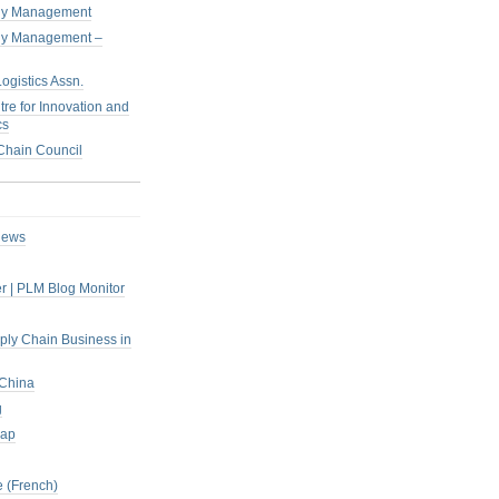
pply Management
pply Management –
ogistics Assn.
tre for Innovation and
cs
hain Council
iews
r | PLM Blog Monitor
pply Chain Business in
 China
g
rap
 (French)