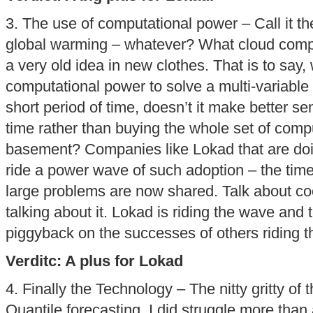
3. The use of computational power – Call it t
global warming – whatever? What cloud comput
a very old idea in new clothes. That is to say
computational power to solve a multi-variable (
short period of time, doesn’t it make better sen
time rather than buying the whole set of comp
basement? Companies like Lokad that are doing
ride a power wave of such adoption – the time
large problems are now shared. Talk about coo
talking about it. Lokad is riding the wave and 
piggyback on the successes of others riding 
Verditc: A plus for Lokad
4. Finally the Technology – The nitty gritty of 
Quantile forecasting. I did struggle more than 