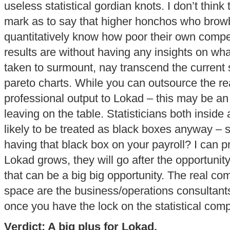
useless statistical gordian knots. I don’t think 
mark as to say that higher honchos who browbe
quantitatively know how poor their own com
results are without having any insights on wha
taken to surmount, nay transcend the current s
pareto charts. While you can outsource the real
professional output to Lokad – this may be an 
leaving on the table. Statisticians both inside 
likely to be treated as black boxes anyway – s
having that black box on your payroll? I can pr
Lokad grows, they will go after the opportunity
that can be a big big opportunity. The real com
space are the business/operations consultants.
once you have the lock on the statistical comp
Verdict: A big plus for Lokad.