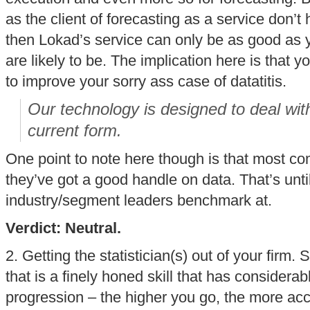
as the client of forecasting as a service don’t 
then Lokad’s service can only be as good as 
are likely to be. The implication here is that 
to improve your sorry ass case of datatitis.
Our technology is designed to deal with
current form.
One point to note here though is that most co
they’ve got a good handle on data. That’s unti
industry/segment leaders benchmark at.
Verdict: Neutral.
2. Getting the statistician(s) out of your firm. 
that is a finely honed skill that has considera
progression – the higher you go, the more acc