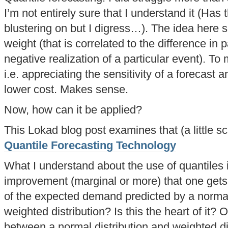
I’m not entirely sure that I understand it (Has 
blustering on but I digress…). The idea here 
weight (that is correlated to the difference in p
negative realization of a particular event). To 
i.e. appreciating the sensitivity of a forecast a
lower cost. Makes sense.
Now, how can it be applied?
This Lokad blog post examines that (a little sc
Quantile Forecasting Technology
What I understand about the use of quantiles i
improvement (marginal or more) that one gets 
of the expected demand predicted by a normal 
weighted distribution? Is this the heart of it?
between a normal distribution and weighted dis