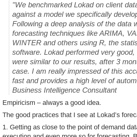
"We benchmarked Lokad on client data 
against a model we specifically develo
Following a deep analysis of the data 
forecasting techniques like ARIMA, 
WINTER and others using R, the statis
software. Lokad performed very good,
were similar to our results, after 3 mon
case. I am really impressed of this acc
fast and provides a high level of autom
Business Intelligence Consultant
Empiricism – always a good idea.
The good practices that I see at Lokad’s fore
1. Getting as close to the point of demand data
execution and even more so for forecasting. But