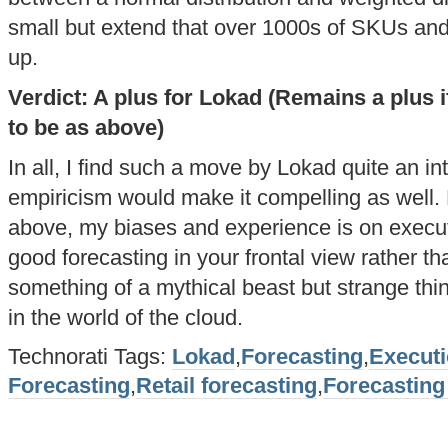
small but extend that over 1000s of SKUs an
up.
Verdict: A plus for Lokad (Remains a plus if
to be as above)
In all, I find such a move by Lokad quite an in
empiricism would make it compelling as well. 
above, my biases and experience is on execu
good forecasting in your frontal view rather tha
something of a mythical beast but strange thi
in the world of the cloud.
Technorati Tags:
Lokad
,
Forecasting
,
Execut
Forecasting
,
Retail forecasting
,
Forecasting