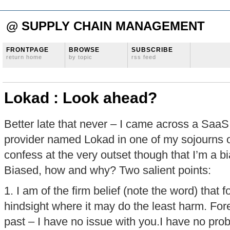
@ SUPPLY CHAIN MANAGEMENT
FRONTPAGE
BROWSE
SUBSCRIBE
return home
by topic
rss feed
Lokad : Look ahead?
Better late that never – I came across a SaaS
provider named Lokad in one of my sojourns o
confess at the very outset though that I’m a b
Biased, how and why? Two salient points:
1. I am of the firm belief (note the word) that 
hindsight where it may do the least harm. For
past – I have no issue with you.I have no pr