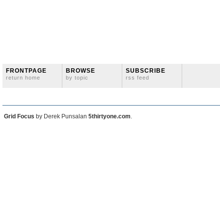
FRONTPAGE
BROWSE
SUBSCRIBE
return home
by topic
rss feed
Grid Focus
by Derek Punsalan
5thirtyone.com
.