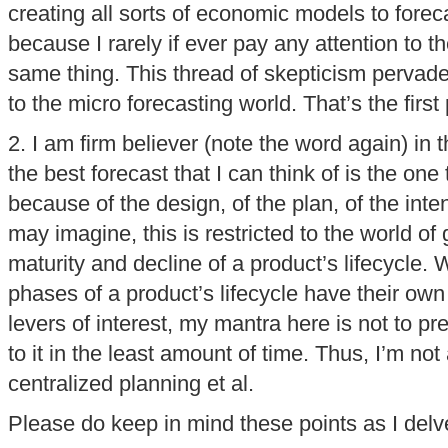
creating all sorts of economic models to forec
because I rarely if ever pay any attention to 
same thing. This thread of skepticism pervad
to the micro forecasting world. That’s the firs
2. I am firm believer (note the word again) in 
the best forecast that I can think of is the on
because of the design, of the plan, of the inte
may imagine, this is restricted to the world of
maturity and decline of a product’s lifecycle. 
phases of a product’s lifecycle have their own
levers of interest, my mantra here is not to pr
to it in the least amount of time. Thus, I’m not
centralized planning et al.
Please do keep in mind these points as I delve