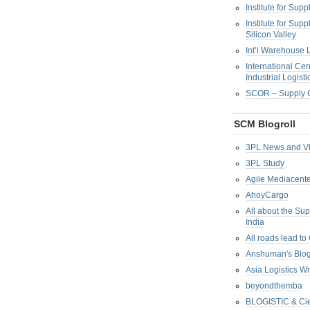
Institute for Su
Institute for Su
Silicon Valley
Int’l Warehouse L
International Cen
Industrial Logisti
SCOR – Supply C
SCM Blogroll
3PL News and V
3PL Study
Agile Mediacente
AhoyCargo
All about the Su
India
All roads lead to
Anshuman's Blo
Asia Logistics W
beyondthemba
BLOGISTIC & Cie