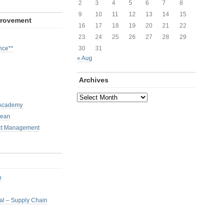
2
3
4
5
6
7
8
9
10
11
12
13
14
15
provement
16
17
18
19
20
21
22
23
24
25
26
27
28
29
nce**
30
31
« Aug
Archives
Archives
 Academy
Lean
ct Management
h
nal – Supply Chain