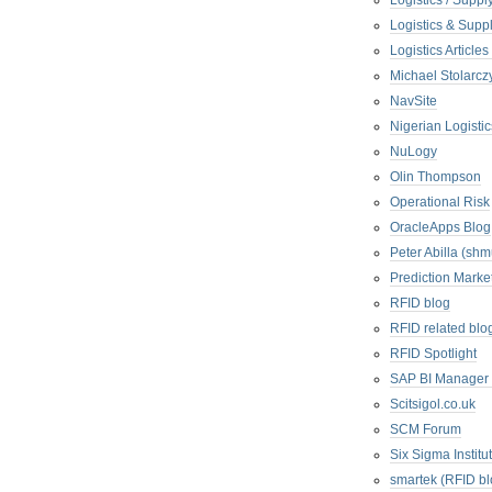
Logistics / Suppl
Logistics & Suppl
Logistics Articl
Michael Stolarc
NavSite
Nigerian Logistic
NuLogy
Olin Thompson
Operational Risk
OracleApps Blog
Peter Abilla (sh
Prediction Marke
RFID blog
RFID related blo
RFID Spotlight
SAP BI Manager
Scitsigol.co.uk
SCM Forum
Six Sigma Institu
smartek (RFID bl