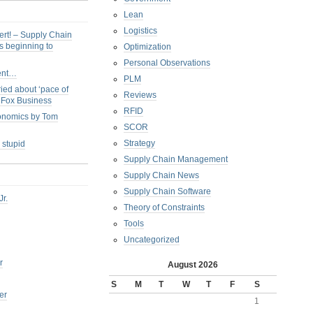
Lean
Logistics
ert! – Supply Chain
s beginning to
Optimization
Personal Observations
ent…
PLM
ied about ‘pace of
Reviews
s Fox Business
RFID
conomics by Tom
SCOR
Strategy
 stupid
Supply Chain Management
Supply Chain News
Supply Chain Software
Jr.
Theory of Constraints
Tools
Uncategorized
r
August 2026
S
M
T
W
T
F
S
er
1