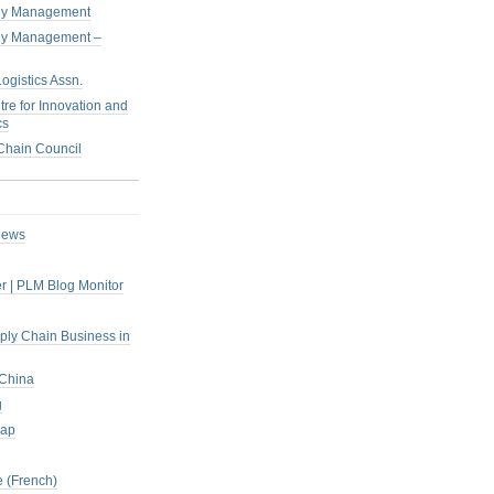
pply Management
pply Management –
ogistics Assn.
tre for Innovation and
cs
hain Council
iews
r | PLM Blog Monitor
pply Chain Business in
 China
g
rap
 (French)