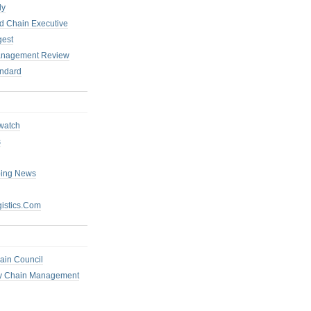
ly
 Chain Executive
gest
anagement Review
ndard
watch
s
ping News
istics.Com
ain Council
ly Chain Management