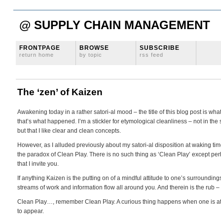
@ SUPPLY CHAIN MANAGEMENT
FRONTPAGE
BROWSE
SUBSCRIBE
return home
by topic
rss feed
The ‘zen’ of Kaizen
Awakening today in a rather satori-al mood – the title of this blog post is 
that’s what happened. I’m a stickler for etymological cleanliness – not in th
but that I like clear and clean concepts.
However, as I alluded previously about my satori-al disposition at waking time
the paradox of Clean Play. There is no such thing as ‘Clean Play’ except perha
that I invite you.
If anything Kaizen is the putting on of a mindful attitude to one’s surroundin
streams of work and information flow all around you. And therein is the rub – 
Clean Play…, remember Clean Play. A curious thing happens when one is attun
to appear.