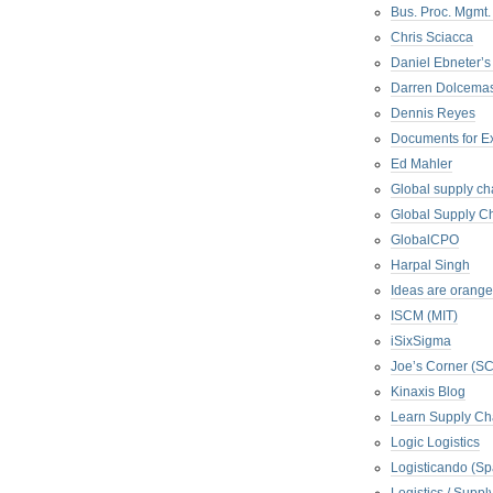
Bus. Proc. Mgmt
Chris Sciacca
Daniel Ebneter’s
Darren Dolcema
Dennis Reyes
Documents for E
Ed Mahler
Global supply ch
Global Supply Ch
GlobalCPO
Harpal Singh
Ideas are orange
ISCM (MIT)
iSixSigma
Joe’s Corner (S
Kinaxis Blog
Learn Supply Ch
Logic Logistics
Logisticando (Sp