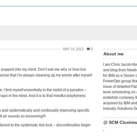
MAY 14, 2013
0
About me
I am Chris Jacob Abr
what popped into my mind. Don’t ask me why or how but
and blog from Newbu
e sense that I’m always cleaning up my words after myself
for IBM as a Senior 
PowerOps group tha
issue of detailed Fa
, I find myself essentially in the midst of a paradox –
level scheduling on 
ps in the mind. And it is to that mindful playfulness
erstwhile company I
acquired by IBM and 
Industry Solutions G
gs and systematically and continually improving specific
It all sounds so booooring!!!
@ SCM Clustrm
ed to the systematic tick tock – discontinuities begin