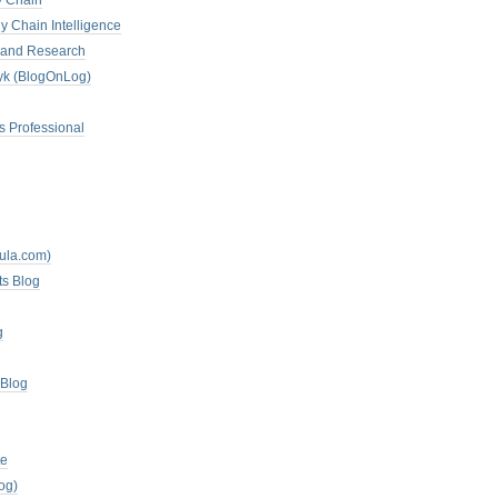
y Chain
y Chain Intelligence
es and Research
zyk (BlogOnLog)
s Professional
mula.com)
ts Blog
g
 Blog
te
og)