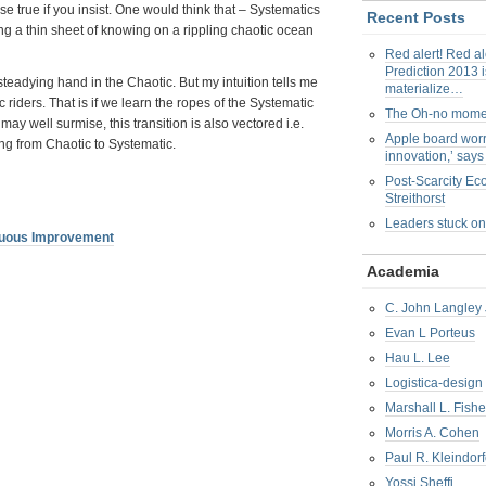
false true if you insist. One would think that – Systematics
Recent Posts
ying a thin sheet of knowing on a rippling chaotic ocean
Red alert! Red al
Prediction 2013 i
steadying hand in the Chaotic. But my intuition tells me
materialize…
 riders. That is if we learn the ropes of the Systematic
The Oh-no mom
may well surmise, this transition is also vectored i.e.
Apple board worr
ing from Chaotic to Systematic.
innovation,’ say
Post-Scarcity E
Streithorst
Leaders stuck on
nuous Improvement
Academia
C. John Langley 
Evan L Porteus
Hau L. Lee
Logistica-design
Marshall L. Fishe
Morris A. Cohen
Paul R. Kleindorf
Yossi Sheffi