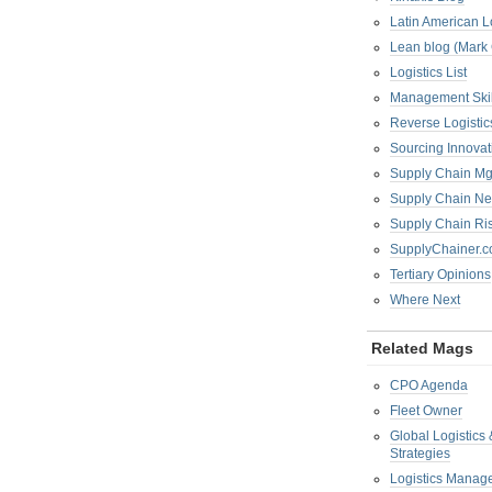
Latin American L
Lean blog (Mark
Logistics List
Management Skil
Reverse Logistic
Sourcing Innova
Supply Chain Mg
Supply Chain Ne
Supply Chain R
SupplyChainer.
Tertiary Opinions
Where Next
Related Mags
CPO Agenda
Fleet Owner
Global Logistics
Strategies
Logistics Manag