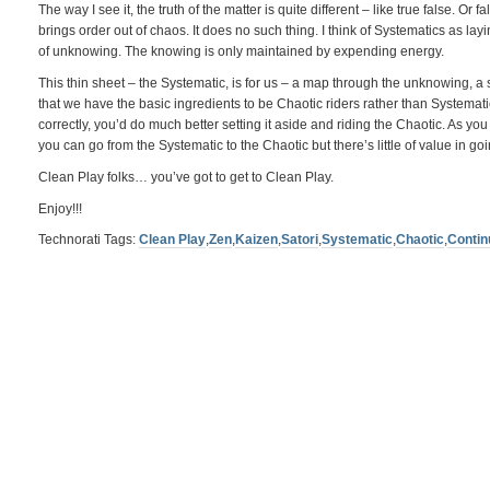
The way I see it, the truth of the matter is quite different – like true false. Or 
brings order out of chaos. It does no such thing. I think of Systematics as la
of unknowing. The knowing is only maintained by expending energy.
This thin sheet – the Systematic, is for us – a map through the unknowing, a 
that we have the basic ingredients to be Chaotic riders rather than Systematic
correctly, you’d do much better setting it aside and riding the Chaotic. As you 
you can go from the Systematic to the Chaotic but there’s little of value in go
Clean Play folks… you’ve got to get to Clean Play.
Enjoy!!!
Technorati Tags:
Clean Play
,
Zen
,
Kaizen
,
Satori
,
Systematic
,
Chaotic
,
Conti