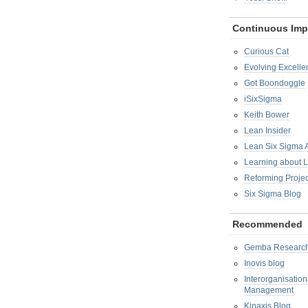
Continuous Im
Curious Cat
Evolving Excelle
Got Boondoggle
iSixSigma
Keith Bower
Lean Insider
Lean Six Sigma
Learning about 
Reforming Proje
Six Sigma Blog
Recommended
Gemba Researc
Inovis blog
Interorganisatio
Management
Kinaxis Blog