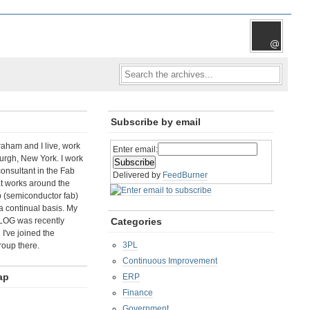
Subscribe by email
aham and I live, work
Enter email:
rgh, New York. I work
consultant in the Fab
Delivered by
FeedBurner
t works around the
b (semiconductor fab)
a continual basis. My
LOG was recently
Categories
I've joined the
3PL
roup there.
Continuous Improvement
ap
ERP
Finance
Government