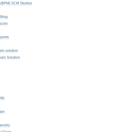
. (BPM) SCM Studies
 Blog
scolo
xports
ain solution
ain Solution
CM)
ain
anish)