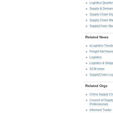
Logistics Quarter
Supply & Demand
Supply Chain Di
Supply Chain M
SupplyChain Sta
Related Newz
eLogistics Trend
Freight Net New
Logistics
Logistics & Ship
SCM news
SupplyChain-Log
Related Orgz
China Supply Ch
Council of Supp
Professionals
Informed Trader