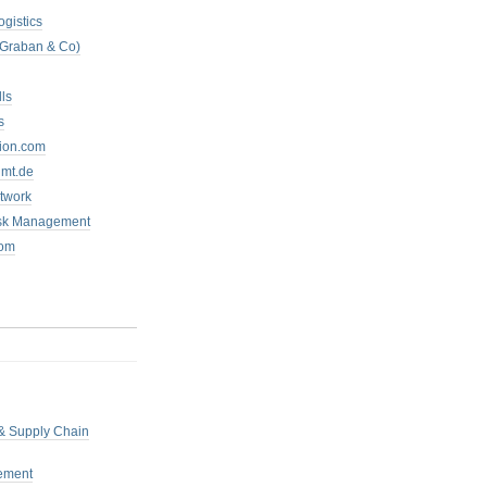
ogistics
 Graban & Co)
ls
s
tion.com
mt.de
twork
isk Management
com
 & Supply Chain
ement