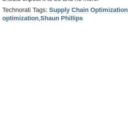
Technorati Tags:
Supply Chain Optimization
optimization
,
Shaun Phillips