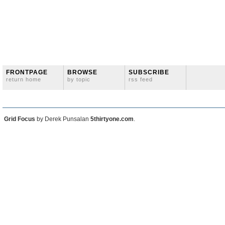
FRONTPAGE
BROWSE
SUBSCRIBE
return home
by topic
rss feed
Grid Focus
by Derek Punsalan
5thirtyone.com
.