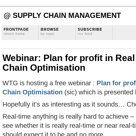
@ SUPPLY CHAIN MANAGEMENT
FRONTPAGE
BROWSE
SUBSCRIBE
return home
by topic
rss feed
Webinar: Plan for profit in Rea
Chain Optimisation
WTG is hosting a free webinar :
Plan for prof
Chain Optimisation
(sic) which is presented 
Hopefully it’s as interesting as it sounds… Che
Real-time anything is really hard to achieve – 
see whether it is really real-time or near real-
should expect it to be and no more.