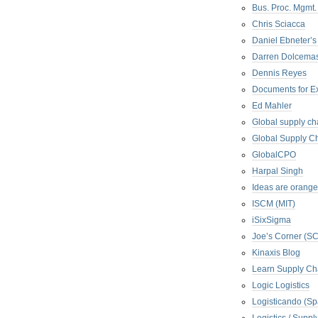
Bus. Proc. Mgmt
Chris Sciacca
Daniel Ebneter’s
Darren Dolcema
Dennis Reyes
Documents for E
Ed Mahler
Global supply ch
Global Supply Ch
GlobalCPO
Harpal Singh
Ideas are orange
ISCM (MIT)
iSixSigma
Joe’s Corner (S
Kinaxis Blog
Learn Supply Ch
Logic Logistics
Logisticando (Sp