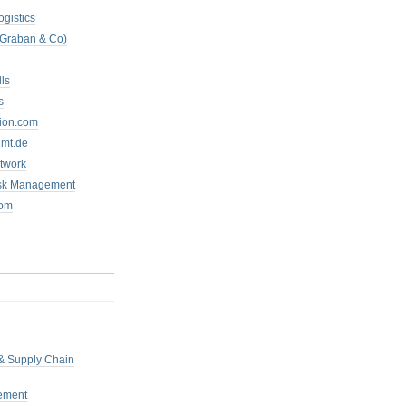
ogistics
 Graban & Co)
ls
s
tion.com
mt.de
twork
isk Management
com
 & Supply Chain
ement