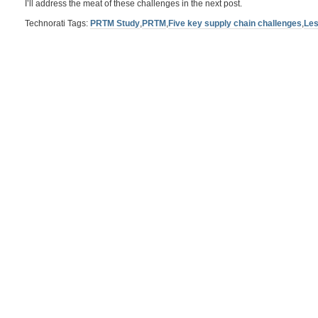
I’ll address the meat of these challenges in the next post.
Technorati Tags:
PRTM Study
,
PRTM
,
Five key supply chain challenges
,
Les