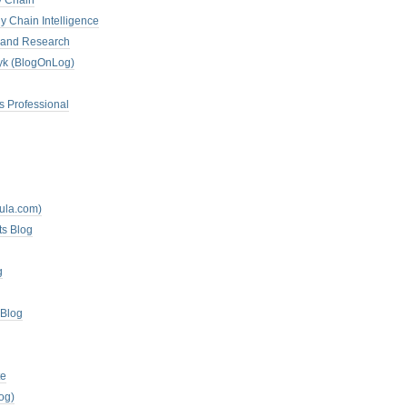
y Chain
y Chain Intelligence
es and Research
zyk (BlogOnLog)
s Professional
mula.com)
ts Blog
g
 Blog
te
og)