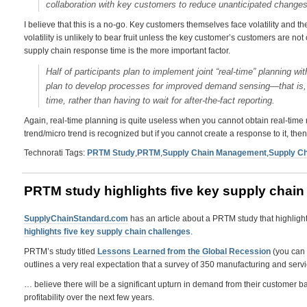
collaboration with key customers to reduce unanticipated change
I believe that this is a no-go. Key customers themselves face volatility and 
volatility is unlikely to bear fruit unless the key customer’s customers are not c
supply chain response time is the more important factor.
Half of participants plan to implement joint “real-time” planning w
plan to develop processes for improved demand sensing—that is, 
time, rather than having to wait for after-the-fact reporting.
Again, real-time planning is quite useless when you cannot obtain real-time
trend/micro trend is recognized but if you cannot create a response to it, the
Technorati Tags:
PRTM Study
,
PRTM
,
Supply Chain Management
,
Supply Ch
PRTM study highlights five key supply chain
SupplyChainStandard.com
has an article about a PRTM study that highligh
highlights five key supply chain challenges
.
PRTM’s study titled
Lessons Learned from the Global Recession
(you can 
outlines a very real expectation that a survey of 350 manufacturing and ser
… believe there will be a significant upturn in demand from their customer b
profitability over the next few years.