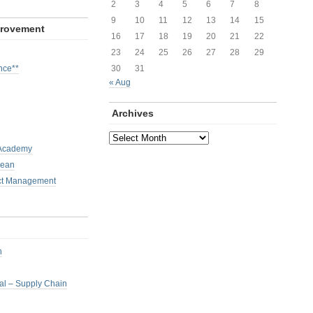
2
3
4
5
6
7
8
9
10
11
12
13
14
15
provement
16
17
18
19
20
21
22
23
24
25
26
27
28
29
nce**
30
31
« Aug
Archives
Archives
 Academy
Lean
ct Management
h
nal – Supply Chain