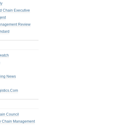
ly
 Chain Executive
gest
anagement Review
ndard
watch
s
ping News
istics.Com
ain Council
ly Chain Management