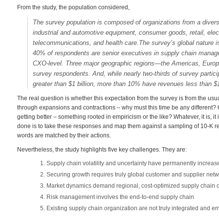
From the study, the population considered,
The survey population is composed of organizations from a divers
industrial and automotive equipment, consumer goods, retail, el
telecommunications, and health care.The survey’s global nature is
40% of respondents are senior executives in supply chain manage
CXO-level. Three major geographic regions—the Americas, Europe
survey respondents. And, while nearly two-thirds of survey parti
greater than $1 billion, more than 10% have revenues less than $1
The real question is whether this expectation from the survey is from the us
through expansions and contractions – why must this time be any different? Or
getting better – something rooted in empiricism or the like? Whatever, it is, i
done is to take these responses and map them against a sampling of 10-K re
words are matched by their actions.
Nevertheless, the study highlights five key challenges. They are:
Supply chain volatility and uncertainty have permanently increas
Securing growth requires truly global customer and supplier net
Market dynamics demand regional, cost-optimized supply chain c
Risk management involves the end-to-end supply chain
Existing supply chain organization are not truly integrated and