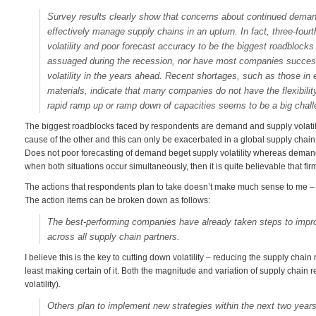
Survey results clearly show that concerns about continued demand
effectively manage supply chains in an upturn. In fact, three-fo
volatility and poor forecast accuracy to be the biggest roadblocks 
assuaged during the recession, nor have most companies success
volatility in the years ahead. Recent shortages, such as those i
materials, indicate that many companies do not have the flexibili
rapid ramp up or ramp down of capacities seems to be a big chall
The biggest roadblocks faced by respondents are demand and supply volatilit
cause of the other and this can only be exacerbated in a global supply chain
Does not poor forecasting of demand beget supply volatility whereas demand 
when both situations occur simultaneously, then it is quite believable that firm
The actions that respondents plan to take doesn’t make much sense to me – th
The action items can be broken down as follows:
The best-performing companies have already taken steps to impro
across all supply chain partners.
I believe this is the key to cutting down volatility – reducing the supply chain
least making certain of it. Both the magnitude and variation of supply chain
volatility).
Others plan to implement new strategies within the next two year