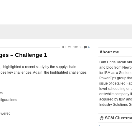
JUL 21, 2010
4
About me
ges – Challenge 1
I am Chris Jacob Abr
 I highlighted a recent study by the supply chain
and blog from Newbu
 those key challenges. Again, the highlighted challenges
for IBM as a Senior 
PowerOps group tha
issue of detailed Fa
level scheduling on 
ks
erstwhile company I
acquired by IBM and 
figurations
Industry Solutions G
powered
@ SCM Clustrm