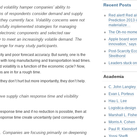
Recent Posts
 volatility hamper companies’ ability to
urths of respondents consider demand and supply
Red alert! Red al
they currently face. Volatility concerns were not
Prediction 2013 i
materialize…
fully implemented strategies for managing
The Oh-no mom
n electronic components and selected raw
ty to meet an increasingly volatile demand. The
Apple board worr
innovation,’ say
enge for many study participants.
Post-Scarcity E
y and poor forecast accuracy. But surely, one is the
Streithorst
 with long manufacturing and transportation lead times.
Leaders stuck on
volatility is a function of the economic cycle? Now,
s are in for a rough time.
Academia
ey don’t hurt but more importantly, they don’t help.
C. John Langley 
Evan L Porteus
ve supply chain response time and visibility
Hau L. Lee
Logistica-design
 response time and if no reduction is possible, then at
Marshall L. Fishe
 response time create uncertainty (and consequently
Morris A. Cohen
Paul R. Kleindorf
s. Companies are focusing primarily on deepening
Yossi Sheffi