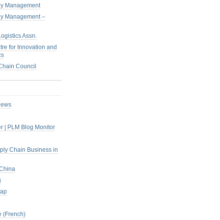
pply Management
pply Management –
ogistics Assn.
tre for Innovation and
cs
hain Council
iews
r | PLM Blog Monitor
pply Chain Business in
 China
g
rap
 (French)