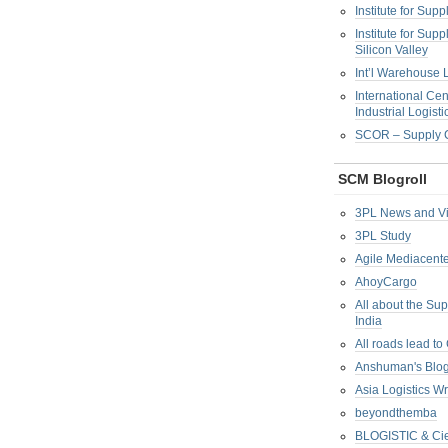
Institute for Su
Institute for Su
Silicon Valley
Int’l Warehouse L
International Cen
Industrial Logisti
SCOR – Supply C
SCM Blogroll
3PL News and V
3PL Study
Agile Mediacente
AhoyCargo
All about the Su
India
All roads lead to
Anshuman's Blo
Asia Logistics W
beyondthemba
BLOGISTIC & Cie