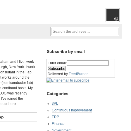
Subscribe by email
aham and I live, work
Enter email:
rgh, New York. I work
consultant in the Fab
Delivered by
FeedBurner
t works around the
b (semiconductor fab)
a continual basis. My
LOG was recently
Categories
I've joined the
3PL
roup there.
Continuous Improvement
ap
ERP
Finance
Government