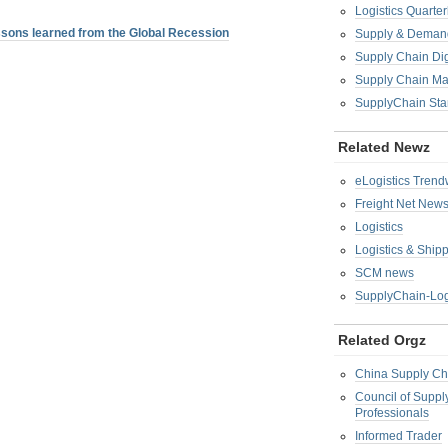
Logistics Quarter
sons learned from the Global Recession
Supply & Demand
Supply Chain Di
Supply Chain M
SupplyChain Sta
Related Newz
eLogistics Trend
Freight Net New
Logistics
Logistics & Ship
SCM news
SupplyChain-Log
Related Orgz
China Supply Ch
Council of Supp
Professionals
Informed Trader