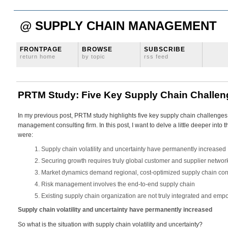
@ SUPPLY CHAIN MANAGEMENT
FRONTPAGE
BROWSE
SUBSCRIBE
return home
by topic
rss feed
PRTM Study: Five Key Supply Chain Challen
In my previous post, PRTM study highlights five key supply chain challenges,
management consulting firm. In this post, I want to delve a little deeper into
were:
Supply chain volatility and uncertainty have permanently increased
Securing growth requires truly global customer and supplier networ
Market dynamics demand regional, cost-optimized supply chain con
Risk management involves the end-to-end supply chain
Existing supply chain organization are not truly integrated and em
Supply chain volatility and uncertainty have permanently increased
So what is the situation with supply chain volatility and uncertainty?