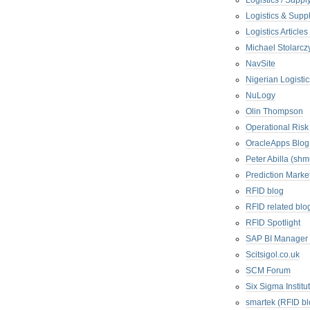
Logistics / Suppl
Logistics & Suppl
Logistics Articl
Michael Stolarc
NavSite
Nigerian Logistic
NuLogy
Olin Thompson
Operational Risk
OracleApps Blog
Peter Abilla (sh
Prediction Marke
RFID blog
RFID related blo
RFID Spotlight
SAP BI Manager
Scitsigol.co.uk
SCM Forum
Six Sigma Institu
smartek (RFID bl