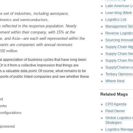
Latin American L
Lean blog (Mark
e set of industries, including aerospace,
ectronics and semiconductors,
Logistics List
 reflected in the response population. Nearly
Management Skil
ment within their company, with 15% at the
Reverse Logistic
, and Asia—are each well represented within the
Sourcing Innova
cipants are companies with annual revenues
Supply Chain Mg
00 million.
Supply Chain Ne
ual appreciation of business cycles that have long been
Supply Chain R
 is it from a collective impression that things are
SupplyChainer.
t is a valuable data point. Of course, what remains to be
Tertiary Opinions
ports of public listed companies and see whether these
Where Next
Related Mags
ed
CPO Agenda
works
Fleet Owner
onfigurations
Global Logistics
Strategies
 empowered
Logistics Manag