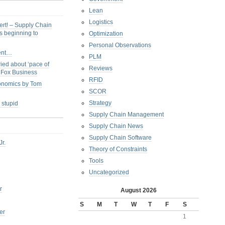
Lean
Logistics
ert! – Supply Chain
s beginning to
Optimization
Personal Observations
ent…
PLM
ied about ‘pace of
Reviews
s Fox Business
RFID
conomics by Tom
SCOR
Strategy
 stupid
Supply Chain Management
Supply Chain News
Supply Chain Software
Jr.
Theory of Constraints
Tools
Uncategorized
r
August 2026
S
M
T
W
T
F
S
er
1