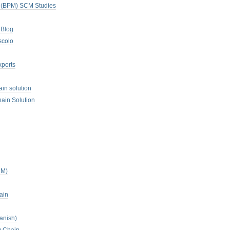
. (BPM) SCM Studies
 Blog
scolo
xports
ain solution
ain Solution
CM)
ain
anish)