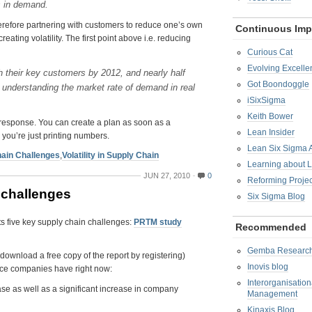
s in demand.
therefore partnering with customers to reduce one’s own
Continuous Im
reating volatility. The first point above i.e. reducing
Curious Cat
Evolving Excelle
ith their key customers by 2012, and nearly half
Got Boondoggle
understanding the market rate of demand in real
iSixSigma
Keith Bower
 response. You can create a plan as soon as a
Lean Insider
n you’re just printing numbers.
Lean Six Sigma
ain Challenges
,
Volatility in Supply Chain
Learning about 
JUN 27, 2010
0
Reforming Proje
 challenges
Six Sigma Blog
ts five key supply chain challenges:
PRTM study
Recommended
Gemba Researc
download a free copy of the report by registering)
Inovis blog
vice companies have right now:
Interorganisatio
ase as well as a significant increase in company
Management
Kinaxis Blog