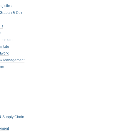
ogistics
 Graban & Co)
ls
s
tion.com
mt.de
twork
isk Management
com
 & Supply Chain
ement