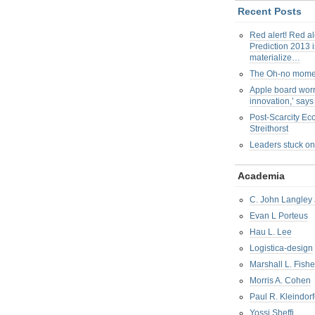
Recent Posts
Red alert! Red al
Prediction 2013 i
materialize…
The Oh-no mom
Apple board worr
innovation,’ say
Post-Scarcity E
Streithorst
Leaders stuck on
Academia
C. John Langley 
Evan L Porteus
Hau L. Lee
Logistica-design
Marshall L. Fishe
Morris A. Cohen
Paul R. Kleindorf
Yossi Sheffi