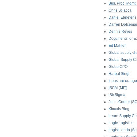
Bus. Proc. Mgmt
Chris Sciacca
Daniel Ebneter’s
Darren Dolcema
Dennis Reyes
Documents for E
Ed Mahler
Global supply ch
Global Supply Ch
GlobalCPO
Harpal Singh
Ideas are orange
ISCM (MIT)
iSixSigma
Joe’s Corner (S
Kinaxis Blog
Learn Supply Ch
Logic Logistics
Logisticando (Sp