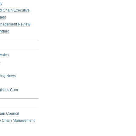
ly
 Chain Executive
gest
anagement Review
ndard
watch
s
ping News
istics.Com
ain Council
ly Chain Management