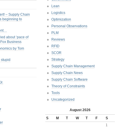
Lean
Logistics
ert! – Supply Chain
s beginning to
Optimization
Personal Observations
ent…
PLM
ied about ‘pace of
Reviews
s Fox Business
RFID
conomics by Tom
SCOR
Strategy
 stupid
Supply Chain Management
Supply Chain News
Supply Chain Software
Jr.
Theory of Constraints
Tools
Uncategorized
r
August 2026
S
M
T
W
T
F
S
er
1