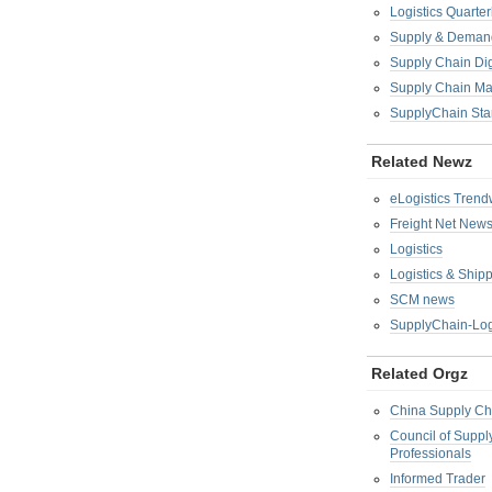
Logistics Quarter
Supply & Demand
Supply Chain Di
Supply Chain M
SupplyChain Sta
Related Newz
eLogistics Trend
Freight Net New
Logistics
Logistics & Ship
SCM news
SupplyChain-Log
Related Orgz
China Supply Ch
Council of Supp
Professionals
Informed Trader