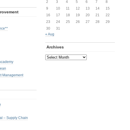
2
3
4
5
6
7
8
9
10
11
12
13
14
15
provement
16
17
18
19
20
21
22
23
24
25
26
27
28
29
nce**
30
31
« Aug
Archives
Archives
 Academy
Lean
ct Management
h
nal – Supply Chain