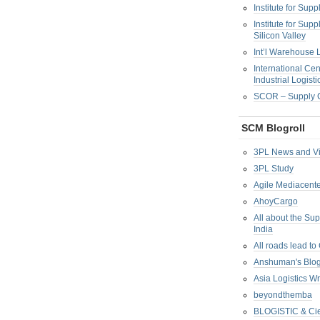
Institute for Su
Institute for Su
Silicon Valley
Int’l Warehouse L
International Cen
Industrial Logisti
SCOR – Supply C
SCM Blogroll
3PL News and V
3PL Study
Agile Mediacente
AhoyCargo
All about the Su
India
All roads lead to
Anshuman's Blo
Asia Logistics W
beyondthemba
BLOGISTIC & Cie