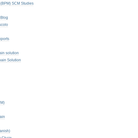
. (BPM) SCM Studies
 Blog
scolo
xports
ain solution
ain Solution
CM)
ain
anish)