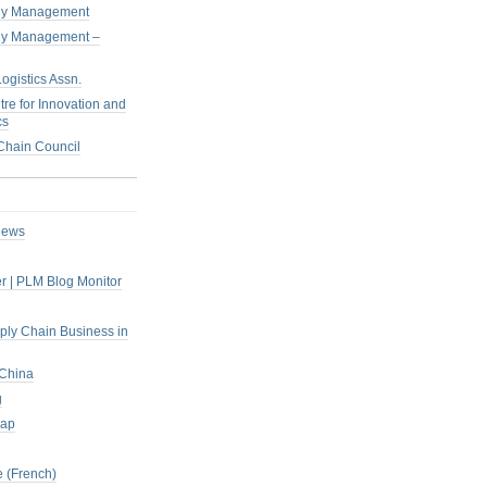
pply Management
pply Management –
ogistics Assn.
tre for Innovation and
cs
hain Council
iews
r | PLM Blog Monitor
pply Chain Business in
 China
g
rap
 (French)