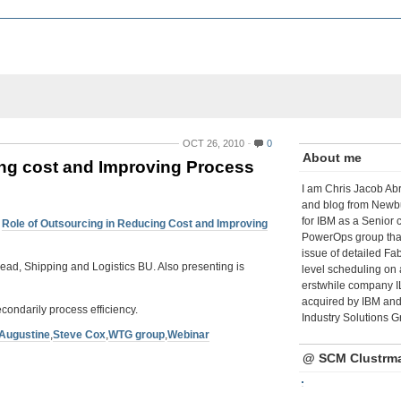
OCT 26, 2010
0
About me
cing cost and Improving Process
I am Chris Jacob Abr
and blog from Newbu
for IBM as a Senior 
:
Role of Outsourcing in Reducing Cost and Improving
PowerOps group tha
issue of detailed Fa
Lead, Shipping and Logistics BU. Also presenting is
level scheduling on 
erstwhile company I
acquired by IBM and 
econdarily process efficiency.
Industry Solutions G
 Augustine
,
Steve Cox
,
WTG group
,
Webinar
@ SCM Clustrm