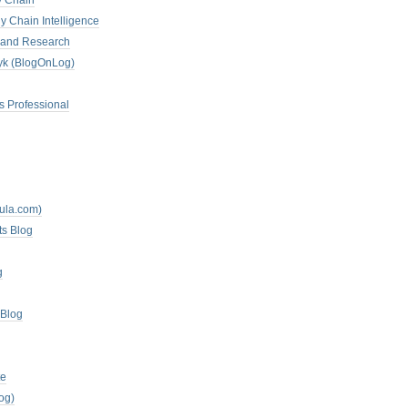
y Chain
y Chain Intelligence
es and Research
zyk (BlogOnLog)
s Professional
mula.com)
ts Blog
g
 Blog
te
og)