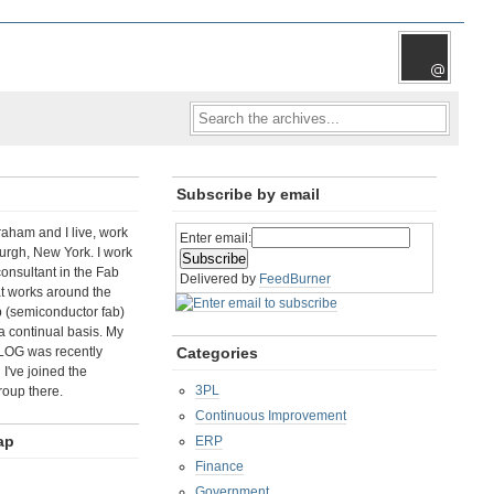
Subscribe by email
aham and I live, work
Enter email:
rgh, New York. I work
consultant in the Fab
Delivered by
FeedBurner
t works around the
b (semiconductor fab)
a continual basis. My
LOG was recently
Categories
I've joined the
3PL
roup there.
Continuous Improvement
ap
ERP
Finance
Government