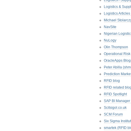
Logistics / Suppl
Logistics & Suppl
Logistics Articl
Michael Stolarc
NavSite
Nigerian Logistic
NuLogy
Olin Thompson
Operational Risk
OracleApps Blog
Peter Abilla (sh
Prediction Marke
RFID blog
RFID related blo
RFID Spotlight
SAP BI Manager
Scitsigol.co.uk
SCM Forum
Six Sigma Institu
smartek (RFID bl