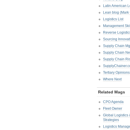
Latin American L
Lean blog (Mark
Logistics List
Management Skil
Reverse Logistic
Sourcing Innova
Supply Chain Mg
Supply Chain Ne
Supply Chain R
SupplyChainer.
Tertiary Opinions
Where Next
Related Mags
CPO Agenda
Fleet Owner
Global Logistics
Strategies
Logistics Manag