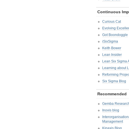
Continuous Im
Curious Cat
Evolving Excelle
Got Boondoggle
iSixSigma
Keith Bower
Lean Insider
Lean Six Sigma
Learning about 
Reforming Proje
Six Sigma Blog
Recommended
Gemba Researc
Inovis blog
Interorganisatio
Management
Kinaxis Blog