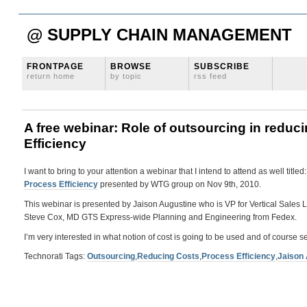
@ SUPPLY CHAIN MANAGEMENT
FRONTPAGE
BROWSE
SUBSCRIBE
return home
by topic
rss feed
A free webinar: Role of outsourcing in redu
Efficiency
I want to bring to your attention a webinar that I intend to attend as well titled
Process Efficiency
presented by WTG group on Nov 9th, 2010.
This webinar is presented by Jaison Augustine who is VP for Vertical Sales 
Steve Cox, MD GTS Express-wide Planning and Engineering from Fedex.
I’m very interested in what notion of cost is going to be used and of course s
Technorati Tags:
Outsourcing
,
Reducing Costs
,
Process Efficiency
,
Jaison