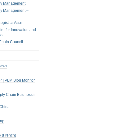
pply Management
pply Management –
ogistics Assn.
tre for Innovation and
cs
hain Council
iews
r | PLM Blog Monitor
pply Chain Business in
 China
g
rap
 (French)