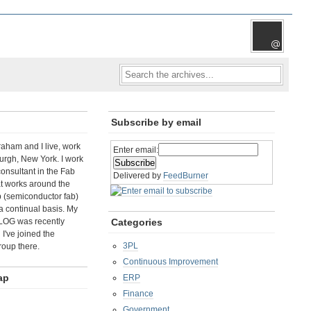
Subscribe by email
aham and I live, work
Enter email:
rgh, New York. I work
consultant in the Fab
Delivered by
FeedBurner
t works around the
b (semiconductor fab)
a continual basis. My
LOG was recently
Categories
I've joined the
3PL
roup there.
Continuous Improvement
ap
ERP
Finance
Government