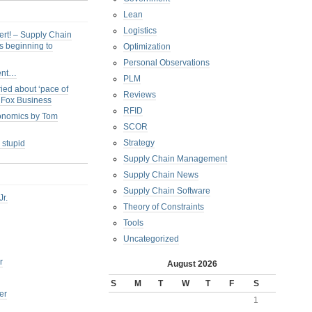
Lean
Logistics
ert! – Supply Chain
s beginning to
Optimization
Personal Observations
ent…
PLM
ied about ‘pace of
Reviews
s Fox Business
RFID
conomics by Tom
SCOR
Strategy
 stupid
Supply Chain Management
Supply Chain News
Supply Chain Software
Jr.
Theory of Constraints
Tools
Uncategorized
r
August 2026
S
M
T
W
T
F
S
er
1