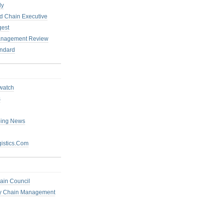
ly
 Chain Executive
gest
anagement Review
ndard
watch
s
ping News
istics.Com
ain Council
ly Chain Management