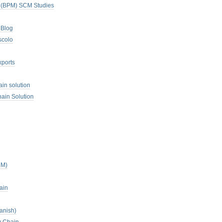
. (BPM) SCM Studies
 Blog
scolo
xports
ain solution
ain Solution
CM)
ain
anish)