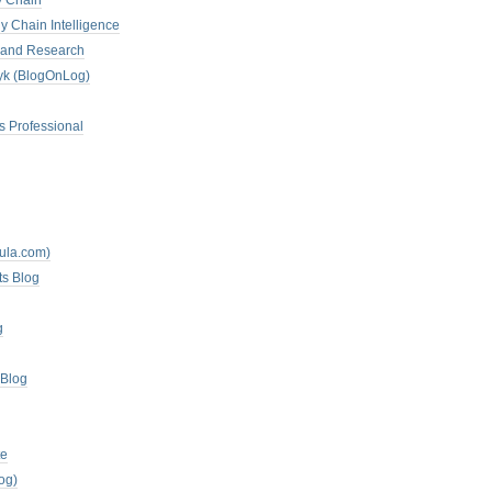
y Chain
y Chain Intelligence
es and Research
zyk (BlogOnLog)
s Professional
mula.com)
ts Blog
g
 Blog
te
og)