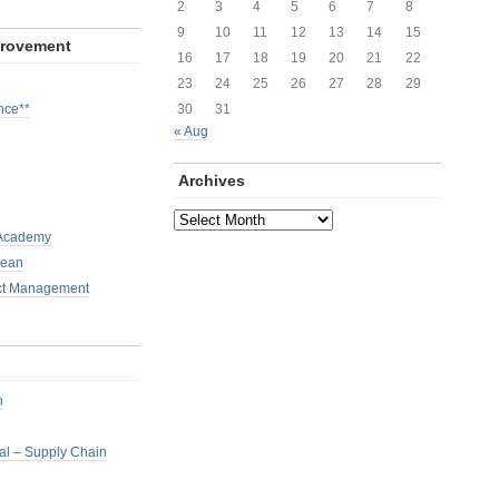
2
3
4
5
6
7
8
9
10
11
12
13
14
15
provement
16
17
18
19
20
21
22
23
24
25
26
27
28
29
nce**
30
31
« Aug
Archives
Archives
 Academy
Lean
ct Management
h
nal – Supply Chain