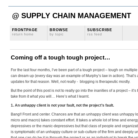
@ SUPPLY CHAIN MANAGEMENT
FRONTPAGE
BROWSE
SUBSCRIBE
return home
by topic
rss feed
Coming off a tough tough project…
For the last four months, I’ve been part of a tough project – tough on multipl
can dream up (every day was an example of Murphy’s law in action). That’s a 
updates for that reason. Well, not really - blogging is therapeutic mostly.
But the point of this post is not to really go into the inanities of a project – it
take from it what you will… Here’s what I learnt.
1. An unhappy client is not your fault, not the project’s fault.
Bang!! Front and center. Chances are that an unhappy client was unhappy lon
micro and macro) takes constant effort. It takes a whole lot of time and ener
depressives or the manic-depressives but that class of people and organizati
is symptomatic of an unhappy culture or sub-culture of the firm and deeply unh
that one can do be it in through the project or as an individual to break the 