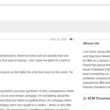
AUG 22, 2012
2
About me
I am Chris Jacob Abr
e dimensions, beset by every sort of calamity that one
and blog from Newbu
nice way of saying – don’t give me grief on a lack of
for IBM as a Senior 
PowerOps group tha
issue of detailed Fa
’s to place on the table the only free lunch in the world. So
level scheduling on 
erstwhile company I
acquired by IBM and 
Industry Solutions G
g before you ever got there. In fact, unhappiness (both
gy to be and remain unhappy. I’m not talking about the
@ SCM Clustrm
ons that are intent on getting there. An unhappy client
appy ones are caught in a vortex – there is very little
vortex. No measure of competency, delivery or solution