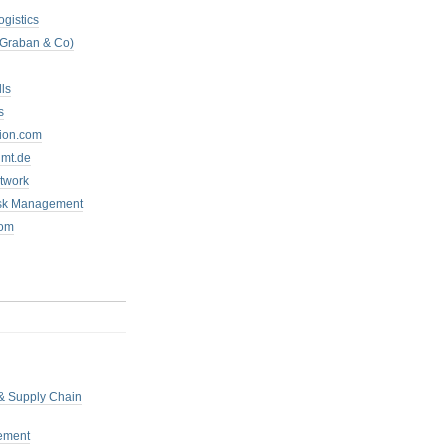
ogistics
 Graban & Co)
ls
s
tion.com
mt.de
twork
isk Management
com
 & Supply Chain
ement