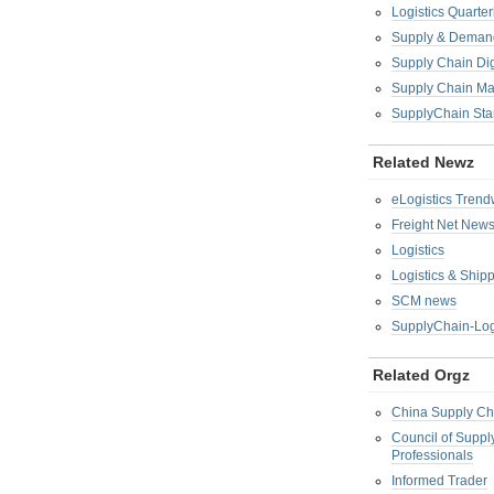
Logistics Quarter
Supply & Demand
Supply Chain Di
Supply Chain M
SupplyChain Sta
Related Newz
eLogistics Trend
Freight Net New
Logistics
Logistics & Ship
SCM news
SupplyChain-Log
Related Orgz
China Supply Ch
Council of Supp
Professionals
Informed Trader