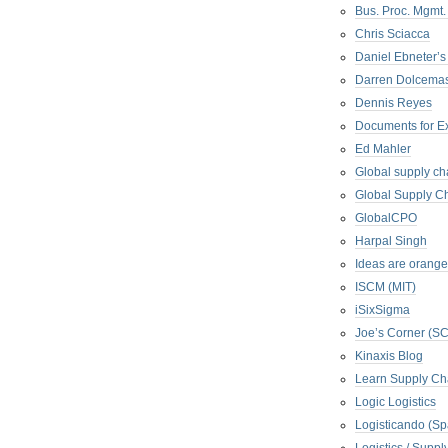
Bus. Proc. Mgmt
Chris Sciacca
Daniel Ebneter’s
Darren Dolcema
Dennis Reyes
Documents for E
Ed Mahler
Global supply ch
Global Supply Ch
GlobalCPO
Harpal Singh
Ideas are orange
ISCM (MIT)
iSixSigma
Joe’s Corner (S
Kinaxis Blog
Learn Supply Ch
Logic Logistics
Logisticando (Sp