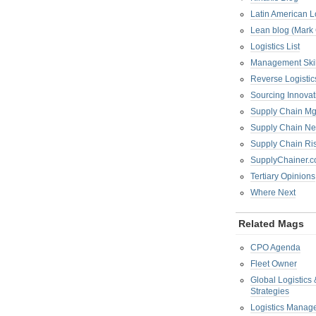
Latin American L
Lean blog (Mark
Logistics List
Management Skil
Reverse Logistic
Sourcing Innova
Supply Chain Mg
Supply Chain Ne
Supply Chain R
SupplyChainer.
Tertiary Opinions
Where Next
Related Mags
CPO Agenda
Fleet Owner
Global Logistics
Strategies
Logistics Manag