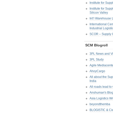
Institute for Su
Institute for Su
Silicon Valley
Int’l Warehouse L
International Cen
Industrial Logisti
SCOR – Supply C
SCM Blogroll
3PL News and V
3PL Study
Agile Mediacente
AhoyCargo
All about the Su
India
All roads lead to
Anshuman's Blo
Asia Logistics W
beyondthemba
BLOGISTIC & Cie