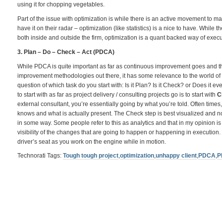
using it for chopping vegetables.
Part of the issue with optimization is while there is an active movement to mak
have it on their radar – optimization (like statistics) is a nice to have. While 
both inside and outside the firm, optimization is a quant backed way of exec
3. Plan – Do – Check – Act (PDCA)
While PDCA is quite important as far as continuous improvement goes and th
improvement methodologies out there, it has some relevance to the world of 
question of which task do you start with: Is it Plan? Is it Check? or Does it ev
to start with as far as project delivery / consulting projects go is to start with
C
external consultant, you’re essentially going by what you’re told. Often times, 
knows and what is actually present. The Check step is best visualized and not
in some way. Some people refer to this as analytics and that in my opinion is
visibility of the changes that are going to happen or happening in execution. T
driver’s seat as you work on the engine while in motion.
Technorati Tags:
Tough tough project
,
optimization
,
unhappy client
,
PDCA
,
P