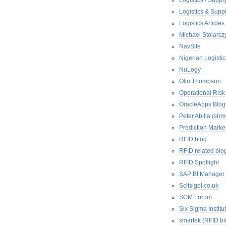
Logistics / Suppl
Logistics & Suppl
Logistics Articl
Michael Stolarc
NavSite
Nigerian Logistic
NuLogy
Olin Thompson
Operational Risk
OracleApps Blog
Peter Abilla (sh
Prediction Marke
RFID blog
RFID related blo
RFID Spotlight
SAP BI Manager
Scitsigol.co.uk
SCM Forum
Six Sigma Institu
smartek (RFID bl