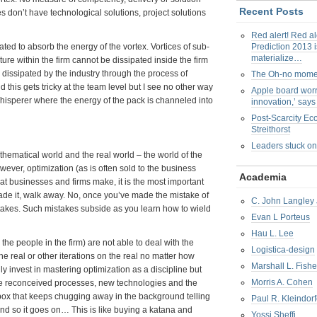
Recent Posts
es don’t have technological solutions, project solutions
Red alert! Red al
ted to absorb the energy of the vortex. Vortices of sub-
Prediction 2013 i
materialize…
lture within the firm cannot be dissipated inside the firm
 dissipated by the industry through the process of
The Oh-no mom
this gets tricky at the team level but I see no other way
Apple board worr
Whisperer where the energy of the pack is channeled into
innovation,’ say
Post-Scarcity E
Streithorst
Leaders stuck on
athematical world and the real world – the world of the
owever, optimization (as is often sold to the business
Academia
that businesses and firms make, it is the most important
made it, walk away. No, once you’ve made the mistake of
C. John Langley 
stakes. Such mistakes subside as you learn how to wield
Evan L Porteus
Hau L. Lee
he people in the firm) are not able to deal with the
Logistica-design
the real or other iterations on the real no matter how
Marshall L. Fishe
y invest in mastering optimization as a discipline but
Morris A. Cohen
are reconceived processes, new technologies and the
ck box that keeps chugging away in the background telling
Paul R. Kleindorf
and so it goes on… This is like buying a katana and
Yossi Sheffi