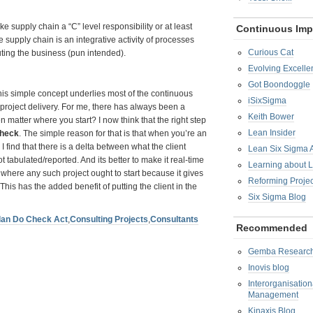
e supply chain a “C” level responsibility or at least
Continuous Im
the supply chain is an integrative activity of processes
Curious Cat
uting the business (pun intended).
Evolving Excelle
Got Boondoggle
is simple concept underlies most of the continuous
iSixSigma
project delivery. For me, there has always been a
Keith Bower
en matter where you start? I now think that the right step
Lean Insider
heck
. The simple reason for that is that when you’re an
I find that there is a delta between what the client
Lean Six Sigma
 tabulated/reported. And its better to make it real-time
Learning about 
 where any such project ought to start because it gives
Reforming Proje
his has the added benefit of putting the client in the
Six Sigma Blog
lan Do Check Act
,
Consulting Projects
,
Consultants
Recommended
Gemba Researc
Inovis blog
Interorganisatio
Management
Kinaxis Blog