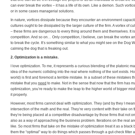
can ever break the vortex – it has a life of its own. Like a demon. Such vortic
or in some cases managerial solutions.
In nature, vortices dissipate because they encounter an environment capacita
cultures ought to be dissipated by the larger culture of the firm. A vortex of cu
– these firms are dangerous to every thing around them and themselves. It is
competition. And so on… Only competition, I believe, can break the vortex and 
to break the cycle. It’s something similar to what you might see on the Dog 
calming the dog that is freaking out.
2. Optimization is a mistake.
I love optimization. To me, it represents a curious blending of the platonic m
idea of the numeric colliding into the real where nothing of the sort exists. H
world) is first and foremost a terrible mistake. In a subset of these mistakes 
mistake that you
need
to make. Not in the sense that now that the firm has 
optimization, you’re ready to make the leap to the higher world of bigger mi
it properly.
However, most firms cannot deal with optimization. They (and by they I mean t
intersection of the math and the real. They’re very content with their take on 
they’re being placed at a competitive disadvantage by those firms that not onl
also as a way of approaching the business problem. Iterations on the real 
like. So most firms that take on the mistake of optimization treat it as a bla
them the “optimal” way to do things which passes through a gut-check filter 