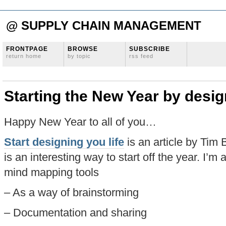
@ SUPPLY CHAIN MANAGEMENT
FRONTPAGE
BROWSE
SUBSCRIBE
return home
by topic
rss feed
Starting the New Year by desig
Happy New Year to all of you…
Start designing you life
is an article by Ti
is an interesting way to start off the year. I’m
mind mapping tools
– As a way of brainstorming
– Documentation and sharing