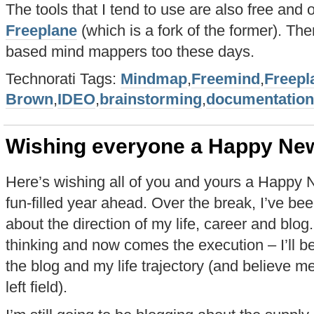
The tools that I tend to use are also free and
Freeplane
(which is a fork of the former). The
based mind mappers too these days.
Technorati Tags:
Mindmap
,
Freemind
,
Freepl
Brown
,
IDEO
,
brainstorming
,
documentation
Wishing everyone a Happy Ne
Here’s wishing all of you and yours a Happy 
fun-filled year ahead. Over the break, I’ve b
about the direction of my life, career and blog
thinking and now comes the execution – I’ll
the blog and my life trajectory (and believe me
left field).