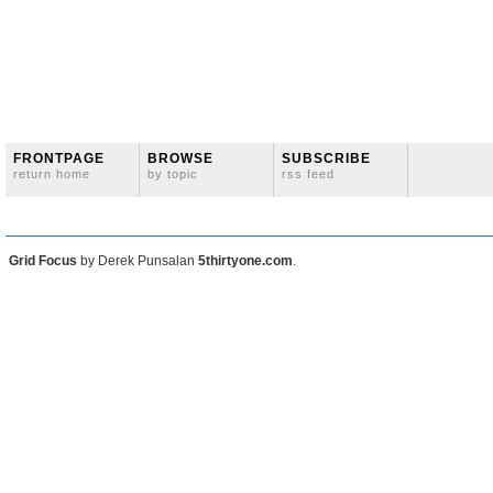
FRONTPAGE
BROWSE
SUBSCRIBE
return home
by topic
rss feed
Grid Focus
by Derek Punsalan
5thirtyone.com
.