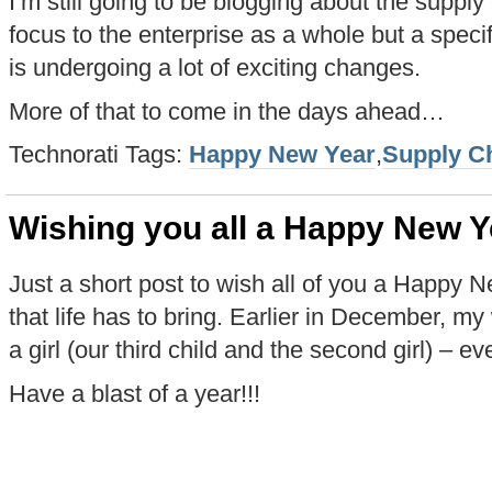
I’m still going to be blogging about the suppl
focus to the enterprise as a whole but a specifi
is undergoing a lot of exciting changes.
More of that to come in the days ahead…
Technorati Tags:
Happy New Year
,
Supply C
Wishing you all a Happy New Y
Just a short post to wish all of you a Happy 
that life has to bring. Earlier in December, my
a girl (our third child and the second girl) – e
Have a blast of a year!!!