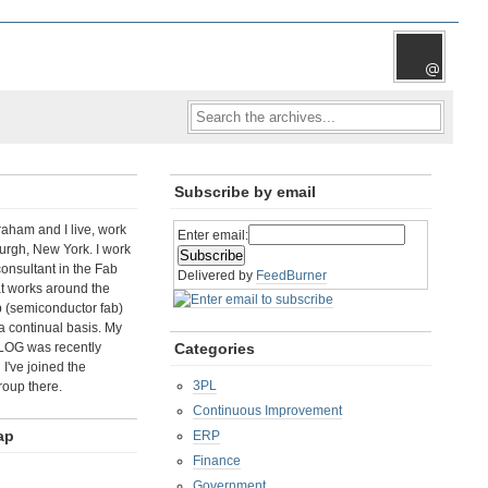
Subscribe by email
aham and I live, work
Enter email:
rgh, New York. I work
consultant in the Fab
Delivered by
FeedBurner
t works around the
b (semiconductor fab)
a continual basis. My
LOG was recently
Categories
I've joined the
3PL
roup there.
Continuous Improvement
ap
ERP
Finance
Government