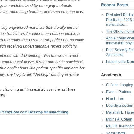
Recent Posts
ngs is revolutionized by emerging materials
level, optimizing features and even creating new
Red alert! Red al
Prediction 2013 i
materialize…
ly engineered materials that literally did not
The Oh-no mom
licon transistors (graphene and carbon enable a
Apple board worr
eta-materials that possess properties not possible
innovation,’ say
hich received understandable recent publicity.
Post-Scarcity E
Streithorst
bined with 3-D printing, also known as direct-
g computational power, lasers and basic powdered
Leaders stuck on
lue applications like patient-specific implants for
day, the Holy Grail: "desktop" printing of entire
Academia
C. John Langley 
anufacturing as it has existed over the last three
Evan L Porteus
ing.
Hau L. Lee
Logistica-design
,
PachyData.com
,
Desktop Manufacturing
Marshall L. Fishe
Morris A. Cohen
Paul R. Kleindorf
Yossi Sheffi