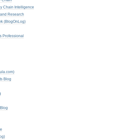
y Chain
y Chain Intelligence
es and Research
zyk (BlogOnLog)
s Professional
mula.com)
ts Blog
g
 Blog
te
og)