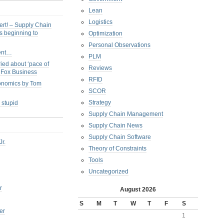
Lean
Logistics
ert! – Supply Chain
s beginning to
Optimization
Personal Observations
ent…
PLM
ied about ‘pace of
Reviews
s Fox Business
RFID
conomics by Tom
SCOR
Strategy
 stupid
Supply Chain Management
Supply Chain News
Supply Chain Software
Jr.
Theory of Constraints
Tools
Uncategorized
r
August 2026
S
M
T
W
T
F
S
er
1