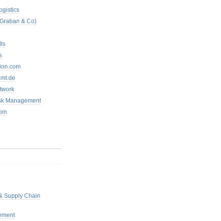
ogistics
 Graban & Co)
ls
s
tion.com
mt.de
twork
isk Management
com
 & Supply Chain
ement