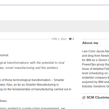
FEB 1, 2012
0
About me
I am Chris Jacob Abr
Journal.
and blog from Newbu
for IBM as a Senior 
cal transformations with the potential to rival
PowerOps group tha
 data, smart manufacturing and the wireless
issue of detailed Fa
level scheduling on 
erstwhile company I
wo of those technological transformation – Smarter
acquired by IBM and 
com
). Alas, as far as Smarter Manufacturing is
Industry Solutions G
g on the fundamentals of manufacturing carried out in
@ SCM Clustrm
llows:
stems applied to supply-chain management, we