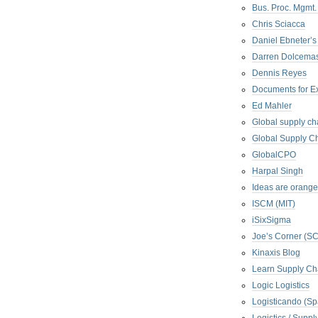
Bus. Proc. Mgmt
Chris Sciacca
Daniel Ebneter’s
Darren Dolcema
Dennis Reyes
Documents for E
Ed Mahler
Global supply ch
Global Supply Ch
GlobalCPO
Harpal Singh
Ideas are orange
ISCM (MIT)
iSixSigma
Joe’s Corner (S
Kinaxis Blog
Learn Supply Ch
Logic Logistics
Logisticando (Sp