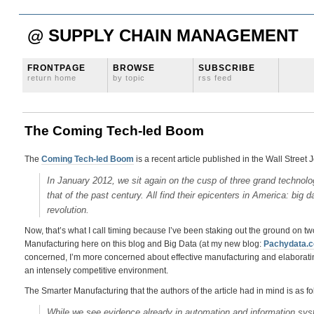
@ SUPPLY CHAIN MANAGEMENT
FRONTPAGE
BROWSE
SUBSCRIBE
return home
by topic
rss feed
The Coming Tech-led Boom
The
Coming Tech-led Boom
is a recent article published in the Wall Street 
In January 2012, we sit again on the cusp of three grand technologi
that of the past century. All find their epicenters in America: big
revolution.
Now, that’s what I call timing because I’ve been staking out the ground on t
Manufacturing here on this blog and Big Data (at my new blog:
Pachydata.
concerned, I’m more concerned about effective manufacturing and elaboratin
an intensely competitive environment.
The Smarter Manufacturing that the authors of the article had in mind is as fo
While we see evidence already in automation and information sy