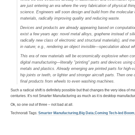
are just entering an era where the very fabrication of physical thi
science. Engineers will soon design and build from the molecular 
materials, radically improving quality and reducing waste.
Devices and products are already appearing based on computational
exist a few years ago: novel metal alloys, graphene instead of si
radically new class of electronic and structural materials), and m
in nature; e.g., rendering an object invisible—speculation about w
This era of new materials will be economically explosive when com
digital manufacturing—literally "printing" parts and devices usin
metals and plastics. Already emerging are printed parts for high-va
hip joints or teeth, or lighter and stronger aircraft parts. Then one 
final products from wheels to even washing machines.
Such a radical shift is definitely possible but that changes the very idea of m
centuries. It’s not Smarter Manufacturing as much as it is desktop manufactur
Ok, so one out of three – not bad at all.
Technorati Tags:
Smarter Manufacturing
,
Big Data
,
Coming Tech-led Boom