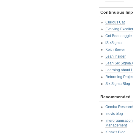
Continuous Im
Curious Cat
Evolving Excelle
Got Boondoggle
iSixSigma
Keith Bower
Lean Insider
Lean Six Sigma
Learning about 
Reforming Proje
Six Sigma Blog
Recommended
Gemba Researc
Inovis blog
Interorganisatio
Management
Kinaxis Blog