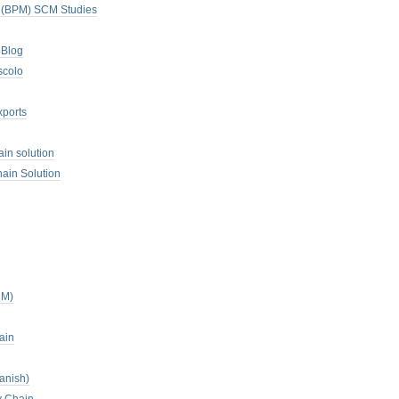
. (BPM) SCM Studies
 Blog
scolo
xports
ain solution
ain Solution
CM)
ain
anish)