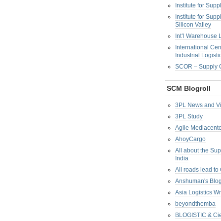
Institute for Su
Institute for Su
Silicon Valley
Int’l Warehouse L
International Cen
Industrial Logisti
SCOR – Supply C
SCM Blogroll
3PL News and V
3PL Study
Agile Mediacente
AhoyCargo
All about the Su
India
All roads lead to
Anshuman's Blo
Asia Logistics W
beyondthemba
BLOGISTIC & Cie