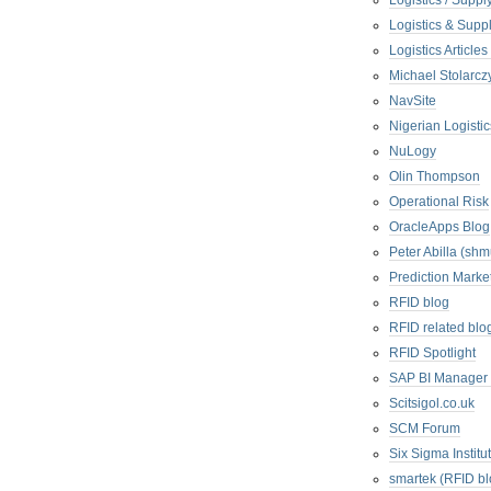
Logistics / Suppl
Logistics & Suppl
Logistics Articl
Michael Stolarc
NavSite
Nigerian Logistic
NuLogy
Olin Thompson
Operational Risk
OracleApps Blog
Peter Abilla (sh
Prediction Marke
RFID blog
RFID related blo
RFID Spotlight
SAP BI Manager
Scitsigol.co.uk
SCM Forum
Six Sigma Institu
smartek (RFID bl