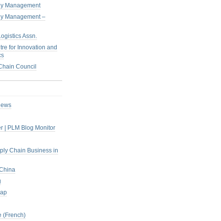
pply Management
pply Management –
ogistics Assn.
tre for Innovation and
cs
hain Council
iews
r | PLM Blog Monitor
pply Chain Business in
 China
g
rap
 (French)