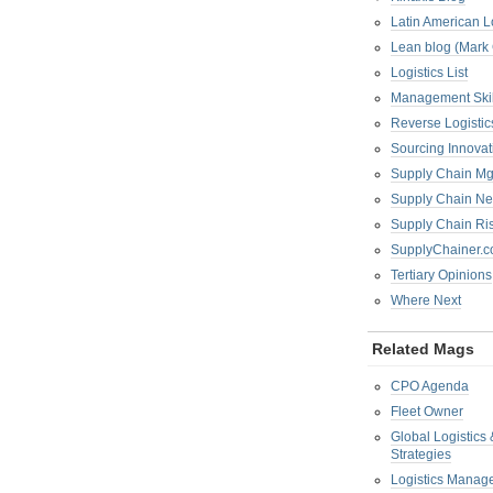
Latin American L
Lean blog (Mark
Logistics List
Management Skil
Reverse Logistic
Sourcing Innova
Supply Chain Mg
Supply Chain Ne
Supply Chain R
SupplyChainer.
Tertiary Opinions
Where Next
Related Mags
CPO Agenda
Fleet Owner
Global Logistics
Strategies
Logistics Manag