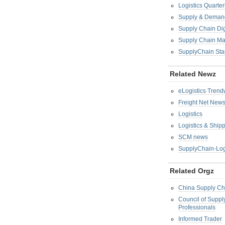
Logistics Quarter
Supply & Demand
Supply Chain Di
Supply Chain M
SupplyChain Sta
Related Newz
eLogistics Trend
Freight Net New
Logistics
Logistics & Ship
SCM news
SupplyChain-Log
Related Orgz
China Supply Ch
Council of Supp
Professionals
Informed Trader