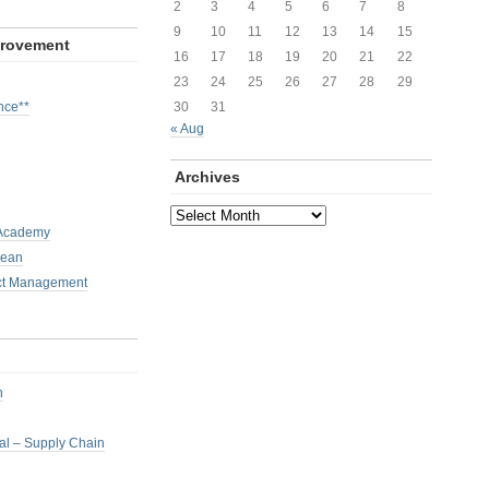
2
3
4
5
6
7
8
9
10
11
12
13
14
15
provement
16
17
18
19
20
21
22
23
24
25
26
27
28
29
nce**
30
31
« Aug
Archives
Archives
 Academy
Lean
ct Management
h
nal – Supply Chain