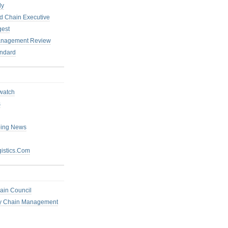
ly
 Chain Executive
gest
anagement Review
ndard
watch
s
ping News
istics.Com
ain Council
ly Chain Management