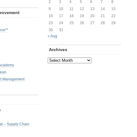
2
3
4
5
6
7
8
9
10
11
12
13
14
15
provement
16
17
18
19
20
21
22
23
24
25
26
27
28
29
nce**
30
31
« Aug
Archives
Archives
 Academy
Lean
ct Management
h
nal – Supply Chain