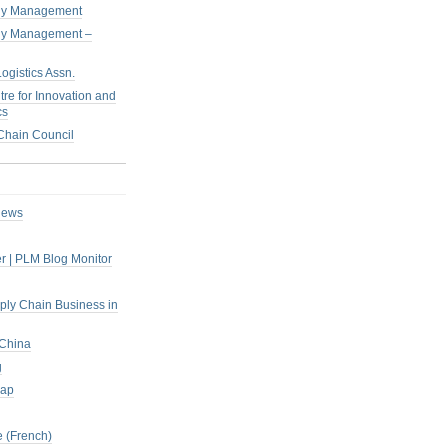
pply Management
pply Management –
ogistics Assn.
tre for Innovation and
cs
hain Council
iews
r | PLM Blog Monitor
pply Chain Business in
 China
g
rap
 (French)