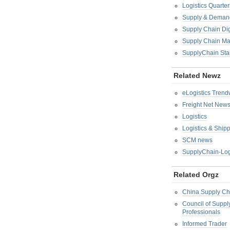
Logistics Quarter
Supply & Demand
Supply Chain Di
Supply Chain M
SupplyChain Sta
Related Newz
eLogistics Trend
Freight Net New
Logistics
Logistics & Ship
SCM news
SupplyChain-Log
Related Orgz
China Supply Ch
Council of Supp
Professionals
Informed Trader