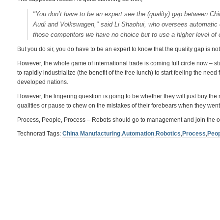
"You don’t have to be an expert see the (quality) gap between C
Audi and Volkswagen," said Li Shaohui, who oversees automatic c
those competitors we have no choice but to use a higher level of
But you do sir, you do have to be an expert to know that the quality gap is not 
However, the whole game of international trade is coming full circle now – st
to rapidly industrialize (the benefit of the free lunch) to start feeling the n
developed nations.
However, the lingering question is going to be whether they will just buy th
qualities or pause to chew on the mistakes of their forebears when they went t
Process, People, Process – Robots should go to management and join the o
Technorati Tags:
China Manufacturing
,
Automation
,
Robotics
,
Process
,
Peop