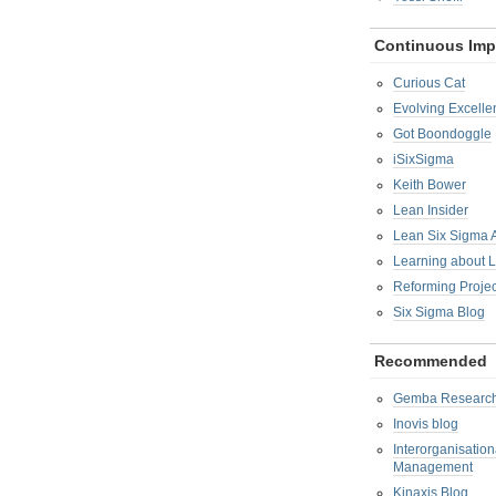
Continuous Im
Curious Cat
Evolving Excelle
Got Boondoggle
iSixSigma
Keith Bower
Lean Insider
Lean Six Sigma
Learning about 
Reforming Proje
Six Sigma Blog
Recommended
Gemba Researc
Inovis blog
Interorganisatio
Management
Kinaxis Blog