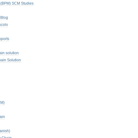
. (BPM) SCM Studies
 Blog
scolo
xports
ain solution
ain Solution
CM)
ain
anish)