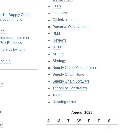
Lean
Logistics
ert! – Supply Chain
s beginning to
Optimization
Personal Observations
ent…
PLM
ied about ‘pace of
Reviews
s Fox Business
RFID
conomics by Tom
SCOR
Strategy
 stupid
Supply Chain Management
Supply Chain News
Supply Chain Software
Jr.
Theory of Constraints
Tools
Uncategorized
r
August 2026
S
M
T
W
T
F
S
er
1