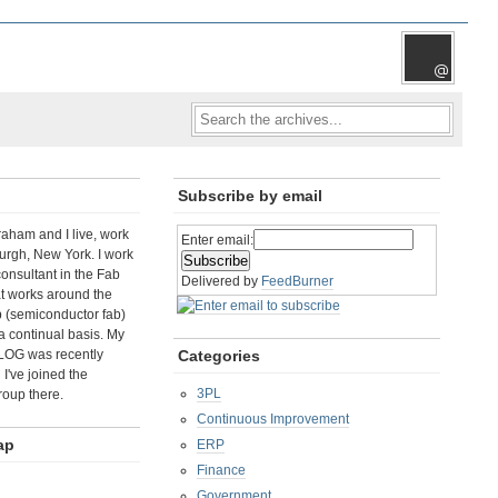
Subscribe by email
aham and I live, work
Enter email:
rgh, New York. I work
consultant in the Fab
Delivered by
FeedBurner
t works around the
b (semiconductor fab)
a continual basis. My
LOG was recently
Categories
I've joined the
3PL
roup there.
Continuous Improvement
ap
ERP
Finance
Government