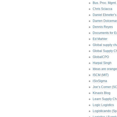
Bus. Proc. Mgmt
Chris Sciacca
Daniel Ebneter’s
Darren Dolcema
Dennis Reyes
Documents for E
Ed Mahler
Global supply ch
Global Supply Ch
GlobalCPO
Harpal Singh
Ideas are orange
ISCM (MIT)
iSixSigma
Joe’s Corner (S
Kinaxis Blog
Learn Supply Ch
Logic Logistics
Logisticando (Sp