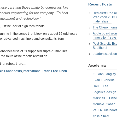
Recent Posts
hinese cars and those made by companies like
ontrol engineering for the company. "To beat
Red alert! Red al
Prediction 2013 i
 equipment and technology."
materialize…
just the lack of high tech robots.
The Oh-no mom
Apple board worr
unning in the sense that it took only about 15 odd years
innovation,’ say
eed for advanced machinery and consultants from
Post-Scarcity E
Streithorst
e robot because of its supposed supra-human like
Leaders stuck on
he route of the robotic revolution.
ther robots there…
Academia
le
,
Labor costs
,
International Trade
,
Free lunch
C. John Langley 
Evan L Porteus
Hau L. Lee
Logistica-design
Marshall L. Fishe
Morris A. Cohen
Paul R. Kleindorf
Yossi Sheffi