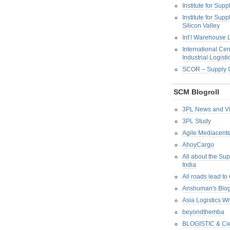
Institute for Su
Institute for Su
Silicon Valley
Int’l Warehouse L
International Cen
Industrial Logisti
SCOR – Supply C
SCM Blogroll
3PL News and V
3PL Study
Agile Mediacente
AhoyCargo
All about the Su
India
All roads lead to
Anshuman's Blo
Asia Logistics W
beyondthemba
BLOGISTIC & Cie