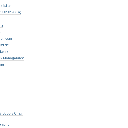
ogistics
 Graban & Co)
ls
s
tion.com
mt.de
twork
isk Management
com
 & Supply Chain
ement