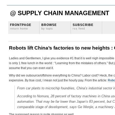
@ SUPPLY CHAIN MANAGEMENT
FRONTPAGE
BROWSE
SUBSCRIBE
return home
by topic
rss feed
Robots lift China’s factories to new heights 
Ladies and Gentlemen, I give you evidence #1 that it is well nigh impossible t
is only 1 free lunch in the world : “Learning from the mistakes of others.” But
assume that you can even eat it.
Why did we outsource/offshore everything to China? Labor cost? Heck, the chine
expensive. By true cost, I mean not just the hourly pay. From the article:
Robot
From car plants to microchip foundries, China’s industrial sector 
According to Nomura, 28 percent of factory machines in China us
automation. That may be far lower than Japan’s 83 percent, but Ch
comparable stage of development, says Ge Wenjie, a machinery 
The supposed reason is quite stunning as well,