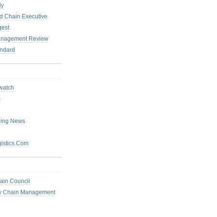
ly
 Chain Executive
gest
anagement Review
ndard
watch
s
ping News
istics.Com
ain Council
ly Chain Management