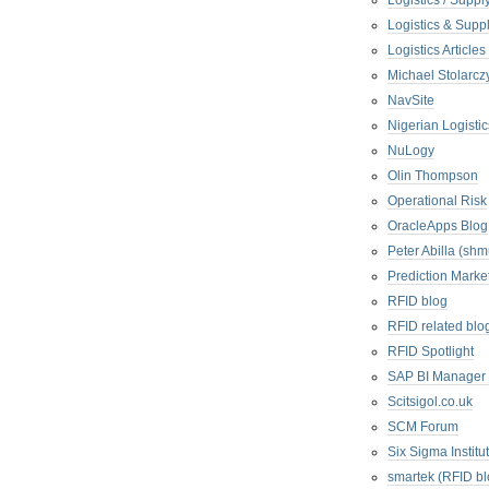
Logistics / Suppl
Logistics & Suppl
Logistics Articl
Michael Stolarc
NavSite
Nigerian Logistic
NuLogy
Olin Thompson
Operational Risk
OracleApps Blog
Peter Abilla (sh
Prediction Marke
RFID blog
RFID related blo
RFID Spotlight
SAP BI Manager
Scitsigol.co.uk
SCM Forum
Six Sigma Institu
smartek (RFID bl