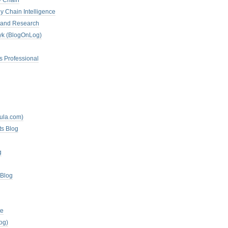
y Chain
y Chain Intelligence
es and Research
zyk (BlogOnLog)
s Professional
mula.com)
ts Blog
g
 Blog
te
og)