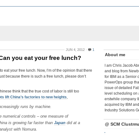
JUN 4, 2012
1
About me
: Can you eat your free lunch?
I am Chris Jacob Abr
o eat your free lunch. Now, I’m of the opinion that there
and blog from Newbu
 just because there is such a free lunch, please don’t
for IBM as a Senior 
PowerOps group tha
issue of detailed Fa
se think that the true cost of labor is still too
level scheduling on 
s lift China’s factories to new heights
,
erstwhile company I
acquired by IBM and 
increasingly runs by machine.
Industry Solutions G
e numerical controls – one measure of
ina is growing far faster than
Japan
did at a
@ SCM Clustrm
analyst with Nomura.