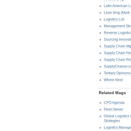
Latin American L
Lean blog (Mark
Logistics List
Management Skil
Reverse Logistic
Sourcing Innova
Supply Chain Mg
Supply Chain Ne
Supply Chain R
SupplyChainer.
Tertiary Opinions
Where Next
Related Mags
CPO Agenda
Fleet Owner
Global Logistics
Strategies
Logistics Manag