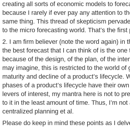
creating all sorts of economic models to forec
because I rarely if ever pay any attention to 
same thing. This thread of skepticism pervad
to the micro forecasting world. That’s the firs
2. I am firm believer (note the word again) in 
the best forecast that I can think of is the on
because of the design, of the plan, of the inte
may imagine, this is restricted to the world of
maturity and decline of a product’s lifecycle. 
phases of a product’s lifecycle have their own
levers of interest, my mantra here is not to pr
to it in the least amount of time. Thus, I’m not
centralized planning et al.
Please do keep in mind these points as I delve