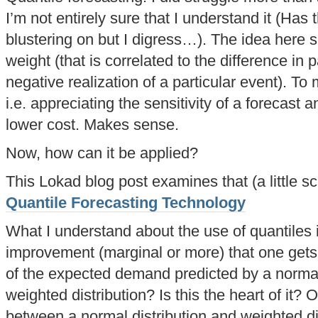
I’m not entirely sure that I understand it (Has 
blustering on but I digress…). The idea here 
weight (that is correlated to the difference in p
negative realization of a particular event). To 
i.e. appreciating the sensitivity of a forecast a
lower cost. Makes sense.
Now, how can it be applied?
This Lokad blog post examines that (a little sc
Quantile Forecasting Technology
What I understand about the use of quantiles i
improvement (marginal or more) that one gets 
of the expected demand predicted by a normal 
weighted distribution? Is this the heart of it?
between a normal distribution and weighted dis