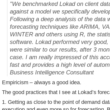
"We benchmarked Lokad on client data 
against a model we specifically develo
Following a deep analysis of the data 
forecasting techniques like ARIMA, 
WINTER and others using R, the statis
software. Lokad performed very good,
were similar to our results, after 3 mon
case. I am really impressed of this acc
fast and provides a high level of autom
Business Intelligence Consultant
Empiricism – always a good idea.
The good practices that I see at Lokad’s fore
1. Getting as close to the point of demand data
execution and even more so for forecasting. But