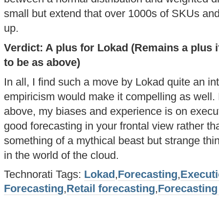
small but extend that over 1000s of SKUs an
up.
Verdict: A plus for Lokad (Remains a plus if
to be as above)
In all, I find such a move by Lokad quite an in
empiricism would make it compelling as well. 
above, my biases and experience is on execu
good forecasting in your frontal view rather tha
something of a mythical beast but strange thi
in the world of the cloud.
Technorati Tags:
Lokad
,
Forecasting
,
Execut
Forecasting
,
Retail forecasting
,
Forecasting