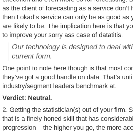
as the client of forecasting as a service don’t 
then Lokad’s service can only be as good as 
are likely to be. The implication here is that 
to improve your sorry ass case of datatitis.
Our technology is designed to deal with
current form.
One point to note here though is that most co
they’ve got a good handle on data. That’s unti
industry/segment leaders benchmark at.
Verdict: Neutral.
2. Getting the statistician(s) out of your firm. 
that is a finely honed skill that has considera
progression – the higher you go, the more acc