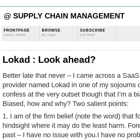
@ SUPPLY CHAIN MANAGEMENT
FRONTPAGE
BROWSE
SUBSCRIBE
return home
by topic
rss feed
Lokad : Look ahead?
Better late that never – I came across a SaaS
provider named Lokad in one of my sojourns o
confess at the very outset though that I’m a b
Biased, how and why? Two salient points:
1. I am of the firm belief (note the word) that 
hindsight where it may do the least harm. For
past – I have no issue with you.I have no pr