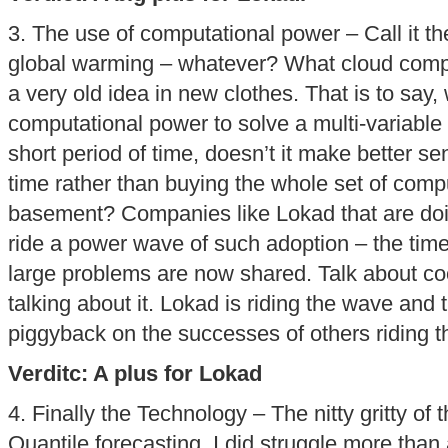
3. The use of computational power – Call it t
global warming – whatever? What cloud comput
a very old idea in new clothes. That is to say
computational power to solve a multi-variable (
short period of time, doesn’t it make better sen
time rather than buying the whole set of comp
basement? Companies like Lokad that are doing
ride a power wave of such adoption – the time
large problems are now shared. Talk about coo
talking about it. Lokad is riding the wave and 
piggyback on the successes of others riding 
Verditc: A plus for Lokad
4. Finally the Technology – The nitty gritty of 
Quantile forecasting. I did struggle more than 