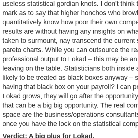
useless statistical gordian knots. I don’t think 
mark as to say that higher honchos who browbe
quantitatively know how poor their own com
results are without having any insights on wha
taken to surmount, nay transcend the current s
pareto charts. While you can outsource the real
professional output to Lokad – this may be an 
leaving on the table. Statisticians both inside 
likely to be treated as black boxes anyway – s
having that black box on your payroll? I can pr
Lokad grows, they will go after the opportunity
that can be a big big opportunity. The real com
space are the business/operations consultants.
once you have the lock on the statistical comp
Verdict: A big plus for Lokad.