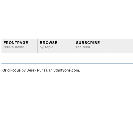
FRONTPAGE
BROWSE
SUBSCRIBE
return home
by topic
rss feed
Grid Focus
by Derek Punsalan
5thirtyone.com
.