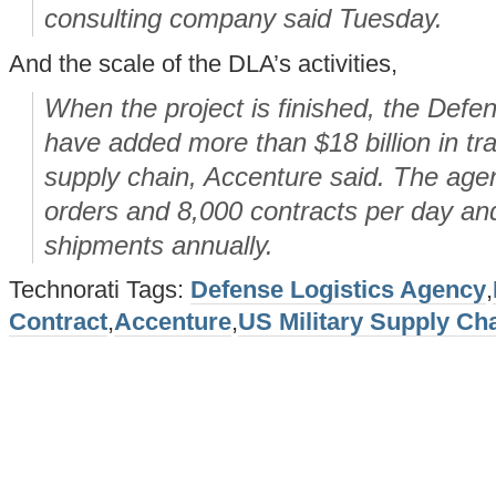
consulting company said Tuesday.
And the scale of the DLA’s activities,
When the project is finished, the Defen
have added more than $18 billion in tra
supply chain, Accenture said. The ag
orders and 8,000 contracts per day a
shipments annually.
Technorati Tags:
Defense Logistics Agency
,
Contract
,
Accenture
,
US Military Supply Ch