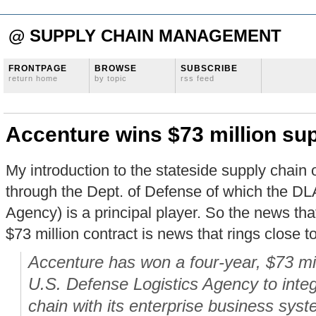
@ SUPPLY CHAIN MANAGEMENT
FRONTPAGE
BROWSE
SUBSCRIBE
return home
by topic
rss feed
Accenture wins $73 million sup
My introduction to the stateside supply chai
through the Dept. of Defense of which the DL
Agency) is a principal player. So the news th
$73 million contract is news that rings close t
Accenture has won a four-year, $73 mil
U.S. Defense Logistics Agency to integ
chain with its enterprise business sys