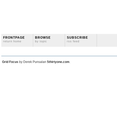
FRONTPAGE
BROWSE
SUBSCRIBE
return home
by topic
rss feed
Grid Focus
by Derek Punsalan
5thirtyone.com
.