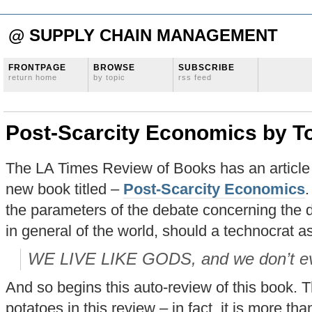
@ SUPPLY CHAIN MANAGEMENT
FRONTPAGE
BROWSE
SUBSCRIBE
return home
by topic
rss feed
Post-Scarcity Economics by To
The LA Times Review of Books has an article 
new book titled –
Post-Scarcity Economics
.
the parameters of the debate concerning the di
in general of the world, should a technocrat a
WE LIVE LIKE GODS, and we don’t ev
And so begins this auto-review of this book. T
potatoes in this review – in fact, it is more tha