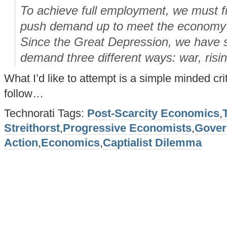
To achieve full employment, we must f
push demand up to meet the economy’s
Since the Great Depression, we have s
demand three different ways: war, risi
What I’d like to attempt is a simple minded cri
follow…
Technorati Tags:
Post-Scarcity Economics
,
Streithorst
,
Progressive Economists
,
Gover
Action
,
Economics
,
Captialist Dilemma