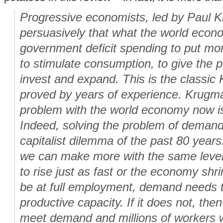
Progressive economists, led by Paul 
persuasively that what the world eco
government deficit spending to put mon
to stimulate consumption, to give the p
invest and expand. This is the classic
proved by years of experience. Krugman
problem with the world economy now i
Indeed, solving the problem of demand
capitalist dilemma of the past 80 years.
we can make more with the same level
to rise just as fast or the economy sh
be at full employment, demand needs t
productive capacity. If it does not, then
meet demand and millions of workers 