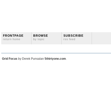
FRONTPAGE
BROWSE
SUBSCRIBE
return home
by topic
rss feed
Grid Focus
by Derek Punsalan
5thirtyone.com
.