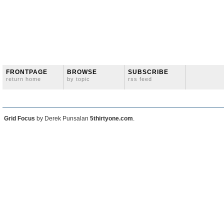
FRONTPAGE
BROWSE
SUBSCRIBE
return home
by topic
rss feed
Grid Focus
by Derek Punsalan
5thirtyone.com
.