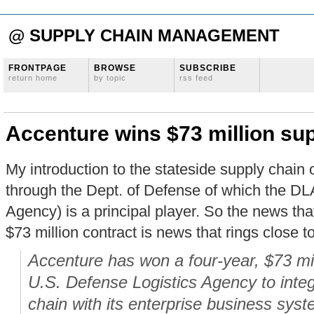
@ SUPPLY CHAIN MANAGEMENT
FRONTPAGE
BROWSE
SUBSCRIBE
return home
by topic
rss feed
Accenture wins $73 million sup
My introduction to the stateside supply chai
through the Dept. of Defense of which the DL
Agency) is a principal player. So the news th
$73 million contract is news that rings close t
Accenture has won a four-year, $73 mil
U.S. Defense Logistics Agency to integ
chain with its enterprise business sys