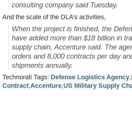
consulting company said Tuesday.
And the scale of the DLA’s activities,
When the project is finished, the Defen
have added more than $18 billion in tra
supply chain, Accenture said. The ag
orders and 8,000 contracts per day a
shipments annually.
Technorati Tags:
Defense Logistics Agency
,
Contract
,
Accenture
,
US Military Supply Ch